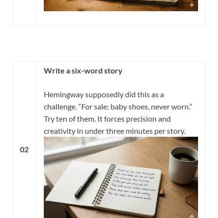
Write a six-word story
Hemingway supposedly did this as a
challenge. “For sale: baby shoes, never worn.”
Try ten of them. It forces precision and
creativity in under three minutes per story.
02