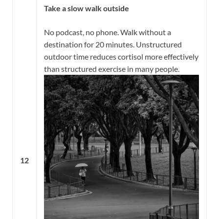
Take a slow walk outside
No podcast, no phone. Walk without a
destination for 20 minutes. Unstructured
outdoor time reduces cortisol more effectively
than structured exercise in many people.
12