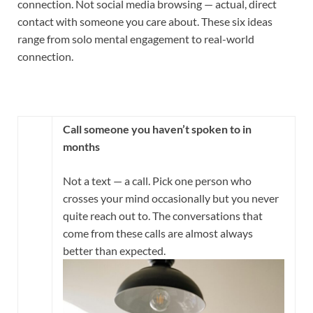
connection. Not social media browsing — actual, direct
contact with someone you care about. These six ideas
range from solo mental engagement to real-world
connection.
Call someone you haven’t spoken to in
months
Not a text — a call. Pick one person who
crosses your mind occasionally but you never
quite reach out to. The conversations that
come from these calls are almost always
better than expected.