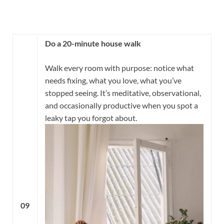
Do a 20-minute house walk
Walk every room with purpose: notice what
needs fixing, what you love, what you’ve
stopped seeing. It’s meditative, observational,
and occasionally productive when you spot a
leaky tap you forgot about.
09