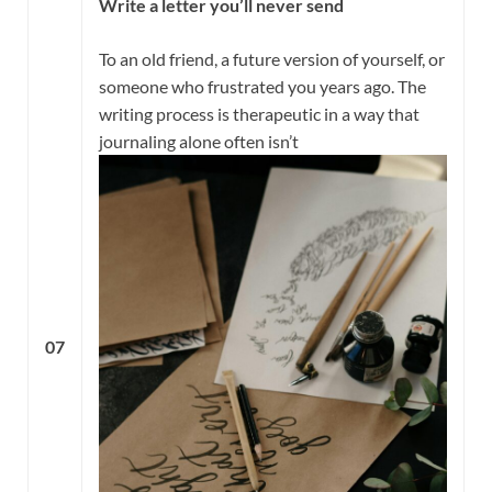
Write a letter you’ll never send
To an old friend, a future version of yourself, or
someone who frustrated you years ago. The
writing process is therapeutic in a way that
journaling alone often isn’t
07