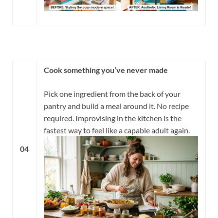
Cook something you’ve never made
Pick one ingredient from the back of your
pantry and build a meal around it. No recipe
required. Improvising in the kitchen is the
fastest way to feel like a capable adult again.
04