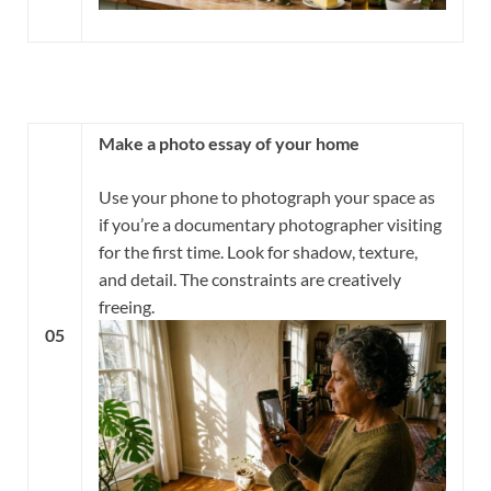
Make a photo essay of your home
Use your phone to photograph your space as
if you’re a documentary photographer visiting
for the first time. Look for shadow, texture,
and detail. The constraints are creatively
freeing.
05