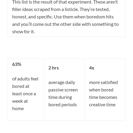
This list is the result of that experiment. These aren’t
filler ideas scraped from a listicle. They’re tested,
honest, and specific. Use them when boredom hits
and you’ll come out the other side with something to
show for it.
63%
2 hrs
4x
of adults feel
average daily
more satisfied
bored at
passive screen
when bored
least once a
time during
time becomes
week at
bored periods
creative time
home