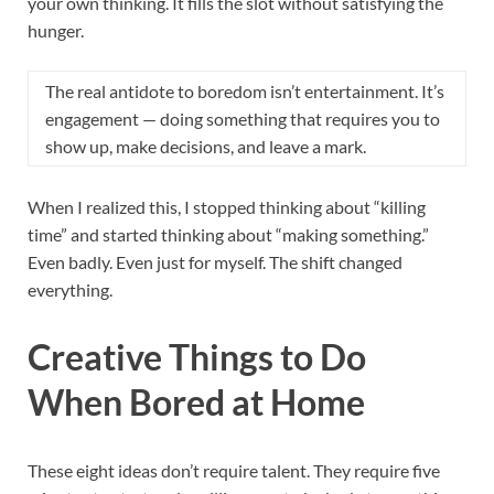
your own thinking. It fills the slot without satisfying the
hunger.
The real antidote to boredom isn’t entertainment. It’s
engagement — doing something that requires you to
show up, make decisions, and leave a mark.
When I realized this, I stopped thinking about “killing
time” and started thinking about “making something.”
Even badly. Even just for myself. The shift changed
everything.
Creative Things to Do
When Bored at Home
These eight ideas don’t require talent. They require five