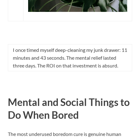
I once timed myself deep-cleaning my junk drawer: 11
minutes and 43 seconds. The mental relief lasted
three days. The ROI on that investment is absurd.
Mental and Social Things to
Do When Bored
The most underused boredom cure is genuine human