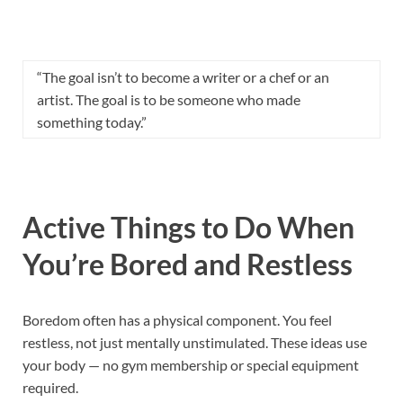
“The goal isn’t to become a writer or a chef or an
artist. The goal is to be someone who made
something today.”
Active Things to Do When
You’re Bored and Restless
Boredom often has a physical component. You feel
restless, not just mentally unstimulated. These ideas use
your body — no gym membership or special equipment
required.