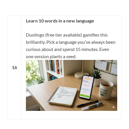
Learn 10 words in a new language
Duolingo (free tier available) gamifies this
brilliantly. Pick a language you’ve always been
curious about and spend 15 minutes. Even
one session plants a seed.
16