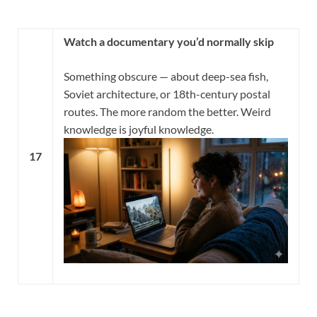
Watch a documentary you’d normally skip
Something obscure — about deep-sea fish,
Soviet architecture, or 18th-century postal
routes. The more random the better. Weird
knowledge is joyful knowledge.
17