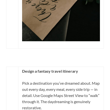
Design a fantasy travel itinerary
Pick a destination you’ve dreamed about. Map
out every day, every meal, every side trip — in
detail. Use Google Maps Street View to “walk”
through it. The daydreaming is genuinely
restorative.