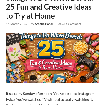
25 Fun and Creative Ideas
to Try at Home
16 March 2026
-
by
Areeba Babar
-
Leave a Comment
It’s a rainy Sunday afternoon. You’ve scrolled Instagram
twice. You’ve watched TV without actually watching it.