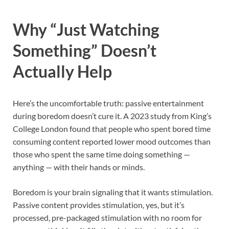
Why “Just Watching
Something” Doesn’t
Actually Help
Here’s the uncomfortable truth: passive entertainment
during boredom doesn’t cure it. A 2023 study from King’s
College London found that people who spent bored time
consuming content reported lower mood outcomes than
those who spent the same time doing something —
anything — with their hands or minds.
Boredom is your brain signaling that it wants stimulation.
Passive content provides stimulation, yes, but it’s
processed, pre-packaged stimulation with no room for