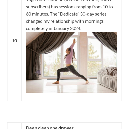
subscribers) has sessions ranging from 10 to
60 minutes. The “Dedicate” 30-day series
changed my relationship with mornings
completely in January 2024.
10
Deep clean one drawer