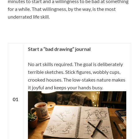
minutes to start and a willingness to be bad at something
for a while. That willingness, by the way, is the most
underrated life skill.
Start a “bad drawing” journal
No art skills required. The goal is deliberately
terrible sketches. Stick figures, wobbly cups,
crooked houses. The low-stakes nature makes
it joyful and keeps your hands busy.
01