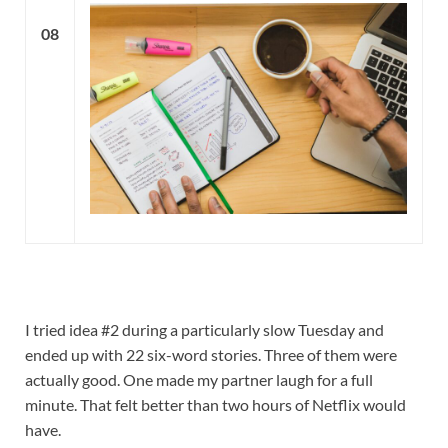
08
I tried idea #2 during a particularly slow Tuesday and
ended up with 22 six-word stories. Three of them were
actually good. One made my partner laugh for a full
minute. That felt better than two hours of Netflix would
have.