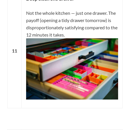
Not the whole kitchen — just one drawer. The
payoff (opening a tidy drawer tomorrow) is
disproportionately satisfying compared to the
12 minutes it takes.
11