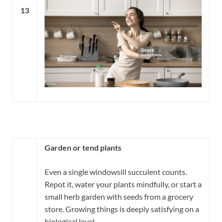
13
Garden or tend plants
Even a single windowsill succulent counts.
Repot it, water your plants mindfully, or start a
small herb garden with seeds from a grocery
store. Growing things is deeply satisfying on a
biological level.