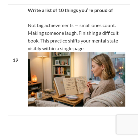
Write a list of 10 things you’re proud of
Not big achievements — small ones count.
Making someone laugh. Finishing a difficult
book. This practice shifts your mental state
visibly within a single page.
19