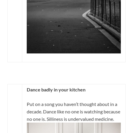
Dance badly in your kitchen
Put on a song you haven’t thought about in a
decade. Dance like no one is watching because
no one is. Silliness is undervalued medicine.