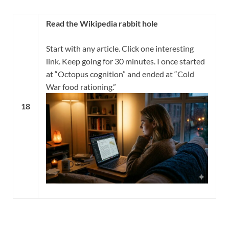
Read the Wikipedia rabbit hole
Start with any article. Click one interesting
link. Keep going for 30 minutes. I once started
at “Octopus cognition” and ended at “Cold
War food rationing.”
18