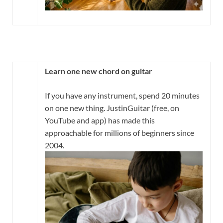
Learn one new chord on guitar
If you have any instrument, spend 20 minutes
on one new thing. JustinGuitar (free, on
YouTube and app) has made this
approachable for millions of beginners since
2004.