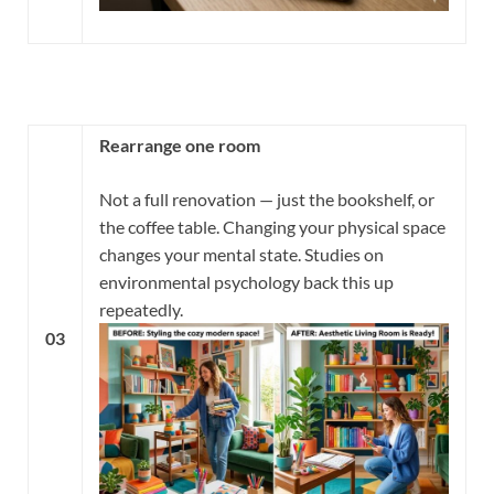
Rearrange one room
Not a full renovation — just the bookshelf, or
the coffee table. Changing your physical space
changes your mental state. Studies on
environmental psychology back this up
repeatedly.
03