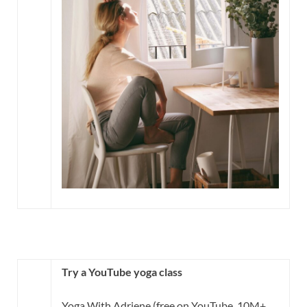
Try a YouTube yoga class
Yoga With Adriene (free on YouTube, 10M+