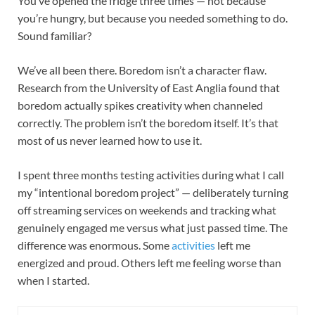
You’ve opened the fridge three times — not because
you’re hungry, but because you needed something to do.
Sound familiar?
We’ve all been there. Boredom isn’t a character flaw.
Research from the University of East Anglia found that
boredom actually spikes creativity when channeled
correctly. The problem isn’t the boredom itself. It’s that
most of us never learned how to use it.
I spent three months testing activities during what I call
my “intentional boredom project” — deliberately turning
off streaming services on weekends and tracking what
genuinely engaged me versus what just passed time. The
difference was enormous. Some
activities
left me
energized and proud. Others left me feeling worse than
when I started.