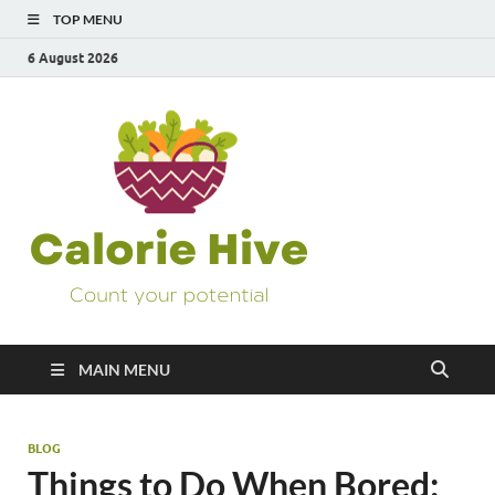
TOP MENU
6 August 2026
Calorie
Count Your Potential
Hive
MAIN MENU
BLOG
Things to Do When Bored: