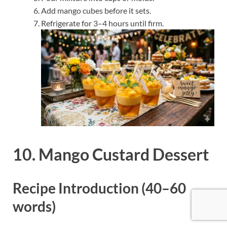
Add mango cubes before it sets.
Refrigerate for 3–4 hours until firm.
10. Mango Custard Dessert
Recipe Introduction (40–60
words)