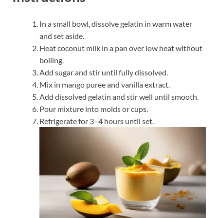
In a small bowl, dissolve gelatin in warm water
and set aside.
Heat coconut milk in a pan over low heat without
boiling.
Add sugar and stir until fully dissolved.
Mix in mango puree and vanilla extract.
Add dissolved gelatin and stir well until smooth.
Pour mixture into molds or cups.
Refrigerate for 3–4 hours until set.