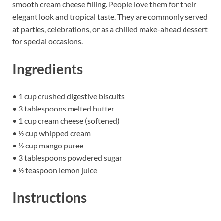
smooth cream cheese filling. People love them for their
elegant look and tropical taste. They are commonly served
at parties, celebrations, or as a chilled make-ahead dessert
for special occasions.
Ingredients
• 1 cup crushed digestive biscuits
• 3 tablespoons melted butter
• 1 cup cream cheese (softened)
• ½ cup whipped cream
• ½ cup mango puree
• 3 tablespoons powdered sugar
• ½ teaspoon lemon juice
Instructions