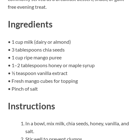
free evening treat.
Ingredients
• 1 cup milk (dairy or almond)
• 3 tablespoons chia seeds
• 1 cup ripe mango puree
• 1–2 tablespoons honey or maple syrup
• ½ teaspoon vanilla extract
• Fresh mango cubes for topping
• Pinch of salt
Instructions
In a bowl, mix milk, chia seeds, honey, vanilla, and
salt.
Stir well to prevent clumps.