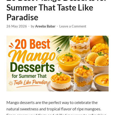
Summer That Taste Like
Paradise
26 May 2026
-
by
Areeba Babar
-
Leave a Comment
Mango desserts are the perfect way to celebrate the
natural sweetness and tropical flavor of ripe mangoes.