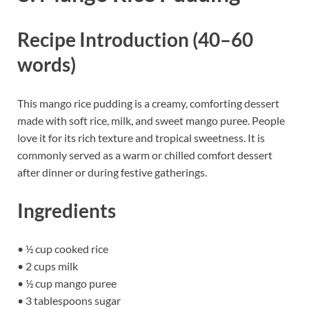
Recipe Introduction (40–60
words)
This mango rice pudding is a creamy, comforting dessert
made with soft rice, milk, and sweet mango puree. People
love it for its rich texture and tropical sweetness. It is
commonly served as a warm or chilled comfort dessert
after dinner or during festive gatherings.
Ingredients
• ½ cup cooked rice
• 2 cups milk
• ½ cup mango puree
• 3 tablespoons sugar