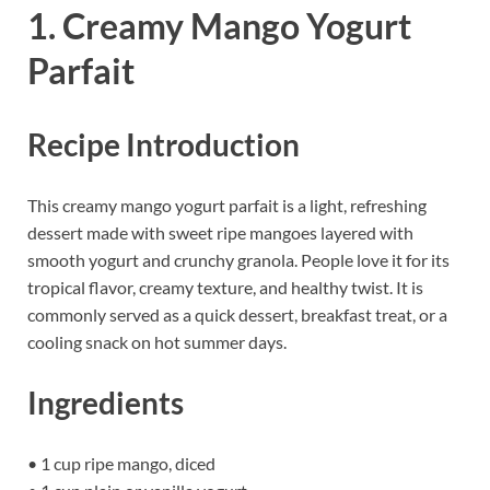
1. Creamy Mango Yogurt
Parfait
Recipe Introduction
This creamy mango yogurt parfait is a light, refreshing
dessert made with sweet ripe mangoes layered with
smooth yogurt and crunchy granola. People love it for its
tropical flavor, creamy texture, and healthy twist. It is
commonly served as a quick dessert, breakfast treat, or a
cooling snack on hot summer days.
Ingredients
• 1 cup ripe mango, diced