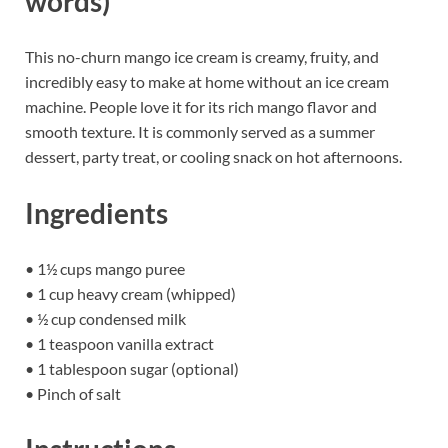
words)
This no-churn mango ice cream is creamy, fruity, and
incredibly easy to make at home without an ice cream
machine. People love it for its rich mango flavor and
smooth texture. It is commonly served as a summer
dessert, party treat, or cooling snack on hot afternoons.
Ingredients
• 1½ cups mango puree
• 1 cup heavy cream (whipped)
• ½ cup condensed milk
• 1 teaspoon vanilla extract
• 1 tablespoon sugar (optional)
• Pinch of salt