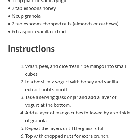
• 1 cup plain or vanilla yogurt
• 2 tablespoons honey
• ½ cup granola
• 2 tablespoons chopped nuts (almonds or cashews)
• ½ teaspoon vanilla extract
Instructions
Wash, peel, and dice fresh ripe mango into small
cubes.
In a bowl, mix yogurt with honey and vanilla
extract until smooth.
Take a serving glass or jar and add a layer of
yogurt at the bottom.
Add a layer of mango cubes followed by a sprinkle
of granola.
Repeat the layers until the glass is full.
Top with chopped nuts for extra crunch.