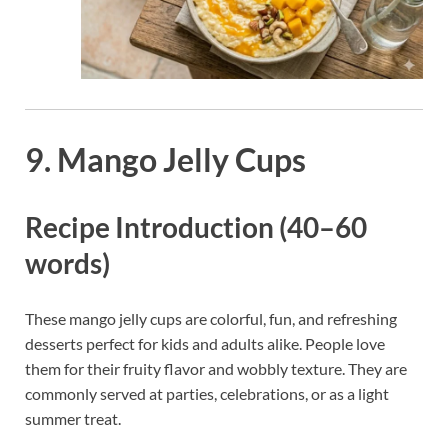
9. Mango Jelly Cups
Recipe Introduction (40–60
words)
These mango jelly cups are colorful, fun, and refreshing
desserts perfect for kids and adults alike. People love
them for their fruity flavor and wobbly texture. They are
commonly served at parties, celebrations, or as a light
summer treat.