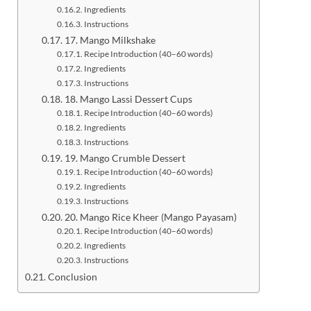
Ingredients
Instructions
17. Mango Milkshake
Recipe Introduction (40–60 words)
Ingredients
Instructions
18. Mango Lassi Dessert Cups
Recipe Introduction (40–60 words)
Ingredients
Instructions
19. Mango Crumble Dessert
Recipe Introduction (40–60 words)
Ingredients
Instructions
20. Mango Rice Kheer (Mango Payasam)
Recipe Introduction (40–60 words)
Ingredients
Instructions
Conclusion