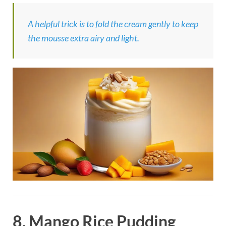
A helpful trick is to fold the cream gently to keep
the mousse extra airy and light.
8. Mango Rice Pudding