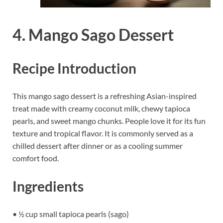
4. Mango Sago Dessert
Recipe Introduction
This mango sago dessert is a refreshing Asian-inspired
treat made with creamy coconut milk, chewy tapioca
pearls, and sweet mango chunks. People love it for its fun
texture and tropical flavor. It is commonly served as a
chilled dessert after dinner or as a cooling summer
comfort food.
Ingredients
• ½ cup small tapioca pearls (sago)