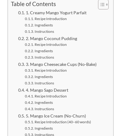
Table of Contents
1. Creamy Mango Yogurt Parfait
Recipe Introduction
Ingredients
Instructions
2. Mango Coconut Pudding
Recipe Introduction
Ingredients
Instructions
3. Mango Cheesecake Cups (No-Bake)
Recipe Introduction
Ingredients
Instructions
4. Mango Sago Dessert
Recipe Introduction
Ingredients
Instructions
5. Mango Ice Cream (No-Churn)
Recipe Introduction (40–60 words)
Ingredients
Instructions