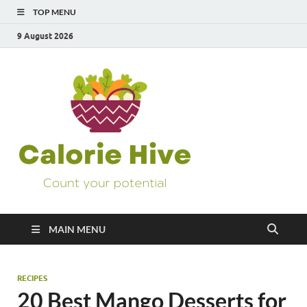
TOP MENU
9 August 2026
Calorie
Count Your Potential
Hive
MAIN MENU
RECIPES
20 Best Mango Desserts for