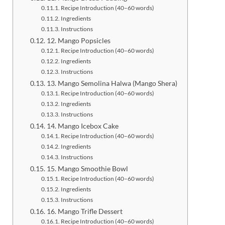
Recipe Introduction (40–60 words)
Ingredients
Instructions
12. Mango Popsicles
Recipe Introduction (40–60 words)
Ingredients
Instructions
13. Mango Semolina Halwa (Mango Shera)
Recipe Introduction (40–60 words)
Ingredients
Instructions
14. Mango Icebox Cake
Recipe Introduction (40–60 words)
Ingredients
Instructions
15. Mango Smoothie Bowl
Recipe Introduction (40–60 words)
Ingredients
Instructions
16. Mango Trifle Dessert
Recipe Introduction (40–60 words)