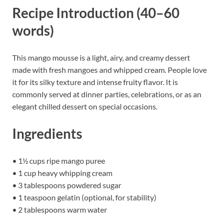
Recipe Introduction (40–60
words)
This mango mousse is a light, airy, and creamy dessert
made with fresh mangoes and whipped cream. People love
it for its silky texture and intense fruity flavor. It is
commonly served at dinner parties, celebrations, or as an
elegant chilled dessert on special occasions.
Ingredients
• 1½ cups ripe mango puree
• 1 cup heavy whipping cream
• 3 tablespoons powdered sugar
• 1 teaspoon gelatin (optional, for stability)
• 2 tablespoons warm water