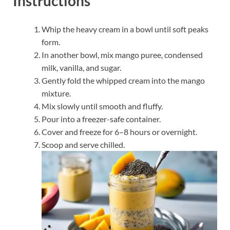
Instructions
Whip the heavy cream in a bowl until soft peaks
form.
In another bowl, mix mango puree, condensed
milk, vanilla, and sugar.
Gently fold the whipped cream into the mango
mixture.
Mix slowly until smooth and fluffy.
Pour into a freezer-safe container.
Cover and freeze for 6–8 hours or overnight.
Scoop and serve chilled.