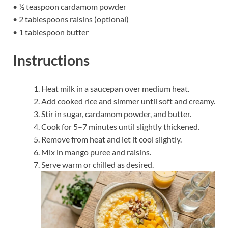
• ½ teaspoon cardamom powder
• 2 tablespoons raisins (optional)
• 1 tablespoon butter
Instructions
Heat milk in a saucepan over medium heat.
Add cooked rice and simmer until soft and creamy.
Stir in sugar, cardamom powder, and butter.
Cook for 5–7 minutes until slightly thickened.
Remove from heat and let it cool slightly.
Mix in mango puree and raisins.
Serve warm or chilled as desired.