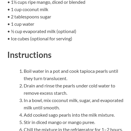
• 1½ cups ripe mango, diced or blended
• 1 cup coconut milk
• 2 tablespoons sugar
• 1 cup water
• ½ cup evaporated milk (optional)
• Ice cubes (optional for serving)
Instructions
Boil water in a pot and cook tapioca pearls until
they turn translucent.
Drain and rinse the pearls under cold water to
remove excess starch.
In a bowl, mix coconut milk, sugar, and evaporated
milk until smooth.
Add cooked sago pearls into the milk mixture.
Stir in diced mango or mango puree.
Chill the mixture in the refrigerator for 1–2 hours.