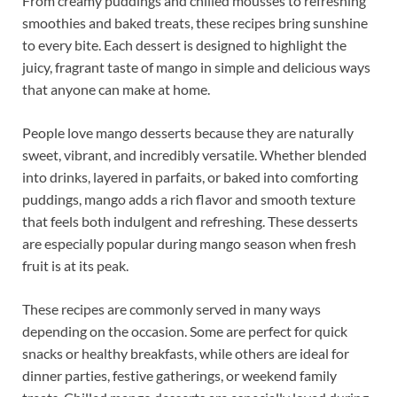
From creamy puddings and chilled mousses to refreshing
smoothies and baked treats, these recipes bring sunshine
to every bite. Each dessert is designed to highlight the
juicy, fragrant taste of mango in simple and delicious ways
that anyone can make at home.
People love mango desserts because they are naturally
sweet, vibrant, and incredibly versatile. Whether blended
into drinks, layered in parfaits, or baked into comforting
puddings, mango adds a rich flavor and smooth texture
that feels both indulgent and refreshing. These desserts
are especially popular during mango season when fresh
fruit is at its peak.
These recipes are commonly served in many ways
depending on the occasion. Some are perfect for quick
snacks or healthy breakfasts, while others are ideal for
dinner parties, festive gatherings, or weekend family