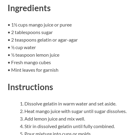
Ingredients
• 1½ cups mango juice or puree
• 2 tablespoons sugar
• 2 teaspoons gelatin or agar-agar
• ½ cup water
• ½ teaspoon lemon juice
• Fresh mango cubes
• Mint leaves for garnish
Instructions
Dissolve gelatin in warm water and set aside.
Heat mango juice with sugar until sugar dissolves.
Add lemon juice and mix well.
Stir in dissolved gelatin until fully combined.
Pour mixture into cups or molds.