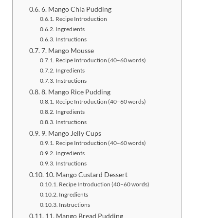
6. Mango Chia Pudding
Recipe Introduction
Ingredients
Instructions
7. Mango Mousse
Recipe Introduction (40–60 words)
Ingredients
Instructions
8. Mango Rice Pudding
Recipe Introduction (40–60 words)
Ingredients
Instructions
9. Mango Jelly Cups
Recipe Introduction (40–60 words)
Ingredients
Instructions
10. Mango Custard Dessert
Recipe Introduction (40–60 words)
Ingredients
Instructions
11. Mango Bread Pudding