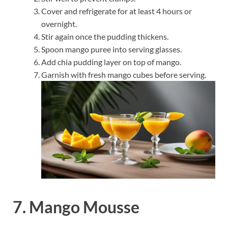
Cover and refrigerate for at least 4 hours or
overnight.
Stir again once the pudding thickens.
Spoon mango puree into serving glasses.
Add chia pudding layer on top of mango.
Garnish with fresh mango cubes before serving.
7. Mango Mousse