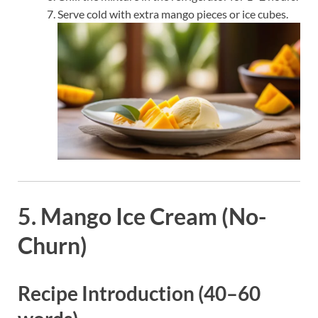
Serve cold with extra mango pieces or ice cubes.
5. Mango Ice Cream (No-
Churn)
Recipe Introduction (40–60