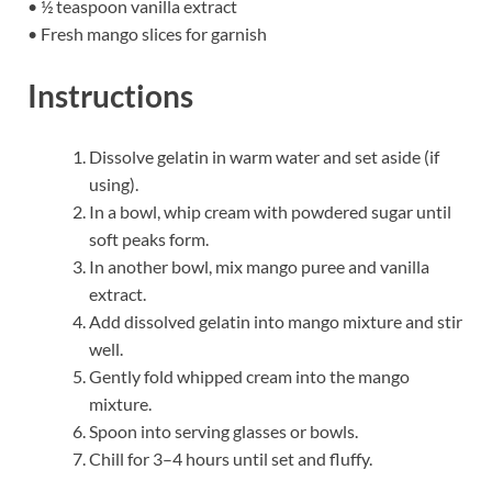
• ½ teaspoon vanilla extract
• Fresh mango slices for garnish
Instructions
Dissolve gelatin in warm water and set aside (if
using).
In a bowl, whip cream with powdered sugar until
soft peaks form.
In another bowl, mix mango puree and vanilla
extract.
Add dissolved gelatin into mango mixture and stir
well.
Gently fold whipped cream into the mango
mixture.
Spoon into serving glasses or bowls.
Chill for 3–4 hours until set and fluffy.