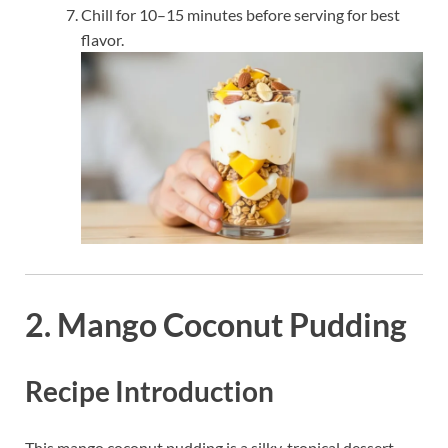
Chill for 10–15 minutes before serving for best
flavor.
2. Mango Coconut Pudding
Recipe Introduction
This mango coconut pudding is a silky, tropical dessert