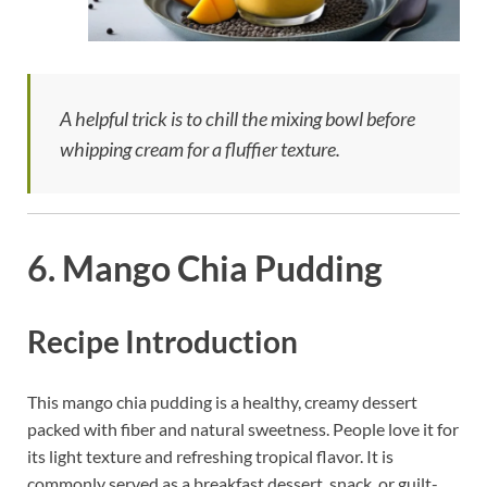
A helpful trick is to chill the mixing bowl before
whipping cream for a fluffier texture.
6. Mango Chia Pudding
Recipe Introduction
This mango chia pudding is a healthy, creamy dessert
packed with fiber and natural sweetness. People love it for
its light texture and refreshing tropical flavor. It is
commonly served as a breakfast dessert, snack, or guilt-