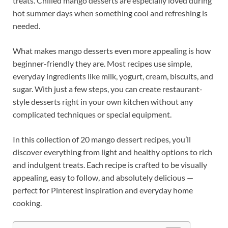
treats. Chilled mango desserts are especially loved during
hot summer days when something cool and refreshing is
needed.
What makes mango desserts even more appealing is how
beginner-friendly they are. Most recipes use simple,
everyday ingredients like milk, yogurt, cream, biscuits, and
sugar. With just a few steps, you can create restaurant-
style desserts right in your own kitchen without any
complicated techniques or special equipment.
In this collection of 20 mango dessert recipes, you’ll
discover everything from light and healthy options to rich
and indulgent treats. Each recipe is crafted to be visually
appealing, easy to follow, and absolutely delicious —
perfect for Pinterest inspiration and everyday home
cooking.