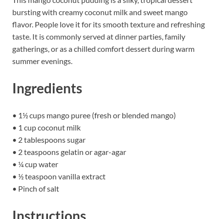
bursting with creamy coconut milk and sweet mango
flavor. People love it for its smooth texture and refreshing
taste. It is commonly served at dinner parties, family
gatherings, or as a chilled comfort dessert during warm
summer evenings.
Ingredients
• 1½ cups mango puree (fresh or blended mango)
• 1 cup coconut milk
• 2 tablespoons sugar
• 2 teaspoons gelatin or agar-agar
• ¼ cup water
• ½ teaspoon vanilla extract
• Pinch of salt
Instructions