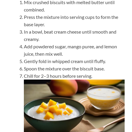
Mix crushed biscuits with melted butter until
combined.
Press the mixture into serving cups to form the
base layer.
In a bowl, beat cream cheese until smooth and
creamy.
Add powdered sugar, mango puree, and lemon
juice, then mix well.
Gently fold in whipped cream until fluffy.
Spoon the mixture over the biscuit base.
Chill for 2–3 hours before serving.