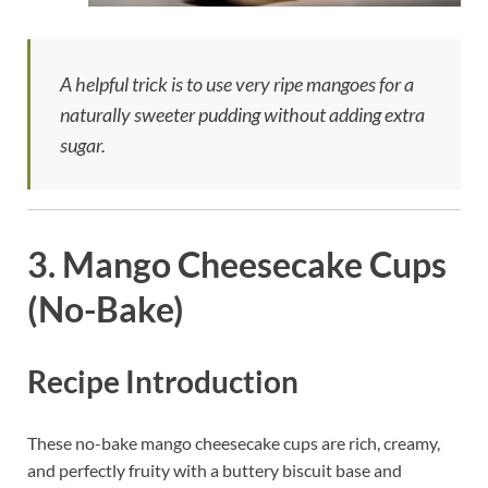
A helpful trick is to use very ripe mangoes for a
naturally sweeter pudding without adding extra
sugar.
3. Mango Cheesecake Cups
(No-Bake)
Recipe Introduction
These no-bake mango cheesecake cups are rich, creamy,
and perfectly fruity with a buttery biscuit base and