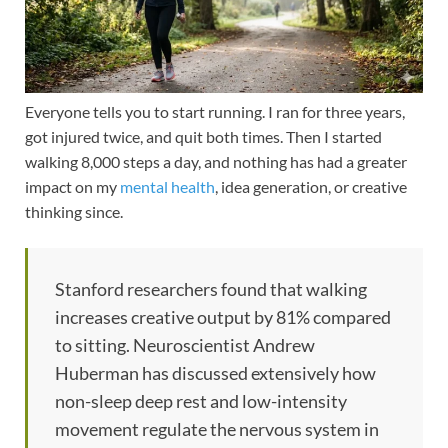
Everyone tells you to start running. I ran for three years,
got injured twice, and quit both times. Then I started
walking 8,000 steps a day, and nothing has had a greater
impact on my
mental health
, idea generation, or creative
thinking since.
Stanford researchers found that walking
increases creative output by 81% compared
to sitting. Neuroscientist Andrew
Huberman has discussed extensively how
non-sleep deep rest and low-intensity
movement regulate the nervous system in