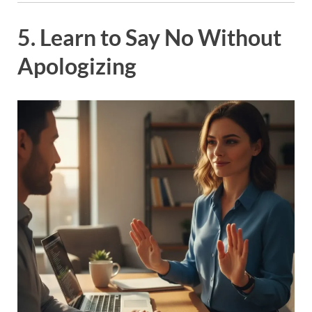
5. Learn to Say No Without
Apologizing