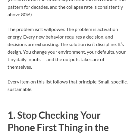
pattern for decades, and the collapse rate is consistently
above 80%).
The problem isn’t willpower. The problem is activation
energy. Every new behavior requires a decision, and
decisions are exhausting. The solution isn’t discipline. It’s
design. You change your environment, your defaults, your
tiny daily inputs — and the outputs take care of
themselves.
Every item on this list follows that principle. Small, specific,
sustainable.
1. Stop Checking Your
Phone First Thing in the