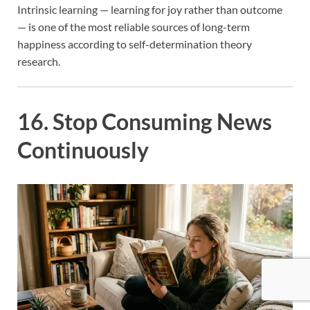
Intrinsic learning — learning for joy rather than outcome
— is one of the most reliable sources of long-term
happiness according to self-determination theory
research.
16. Stop Consuming News
Continuously