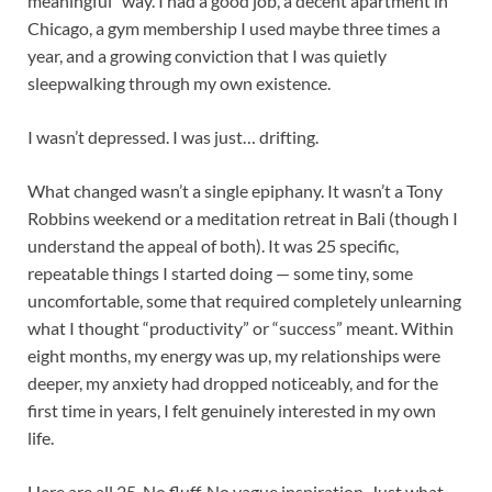
meaningful” way. I had a good job, a decent apartment in
Chicago, a gym membership I used maybe three times a
year, and a growing conviction that I was quietly
sleepwalking through my own existence.
I wasn’t depressed. I was just… drifting.
What changed wasn’t a single epiphany. It wasn’t a Tony
Robbins weekend or a meditation retreat in Bali (though I
understand the appeal of both). It was 25 specific,
repeatable things I started doing — some tiny, some
uncomfortable, some that required completely unlearning
what I thought “productivity” or “success” meant. Within
eight months, my energy was up, my relationships were
deeper, my anxiety had dropped noticeably, and for the
first time in years, I felt genuinely interested in my own
life.
Here are all 25. No fluff. No vague inspiration. Just what