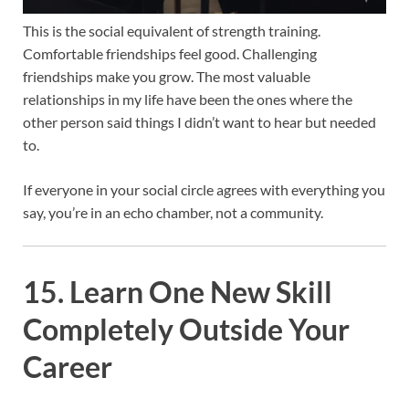
This is the social equivalent of strength training.
Comfortable friendships feel good. Challenging
friendships make you grow. The most valuable
relationships in my life have been the ones where the
other person said things I didn’t want to hear but needed
to.
If everyone in your social circle agrees with everything you
say, you’re in an echo chamber, not a community.
15. Learn One New Skill
Completely Outside Your
Career