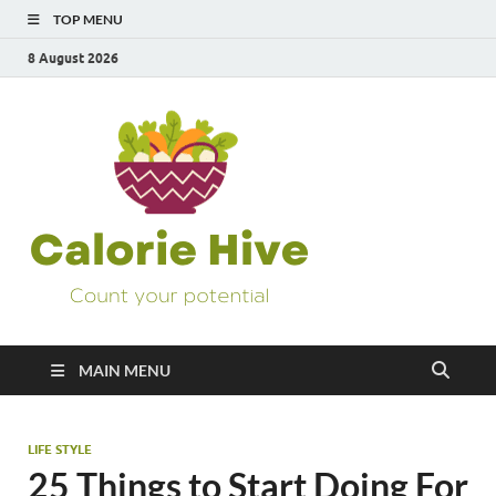
TOP MENU
8 August 2026
Calorie
Count Your Potential
Hive
MAIN MENU
LIFE STYLE
25 Things to Start Doing For