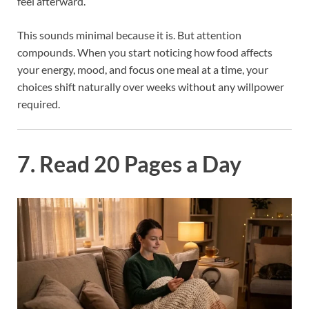
feel afterward.
This sounds minimal because it is. But attention
compounds. When you start noticing how food affects
your energy, mood, and focus one meal at a time, your
choices shift naturally over weeks without any willpower
required.
7. Read 20 Pages a Day