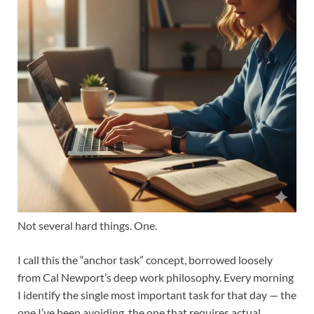
Not several hard things. One.
I call this the “anchor task” concept, borrowed loosely
from Cal Newport’s deep work philosophy. Every morning
I identify the single most important task for that day — the
one I’ve been avoiding, the one that requires actual