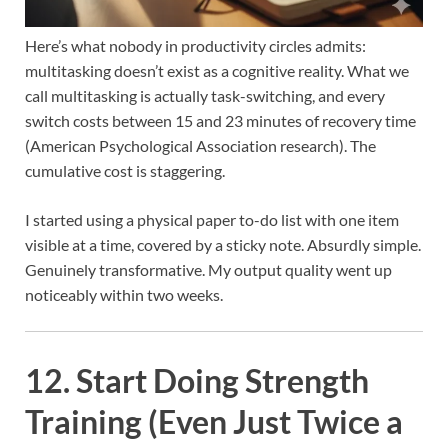
Here’s what nobody in productivity circles admits:
multitasking doesn’t exist as a cognitive reality. What we
call multitasking is actually task-switching, and every
switch costs between 15 and 23 minutes of recovery time
(American Psychological Association research). The
cumulative cost is staggering.
I started using a physical paper to-do list with one item
visible at a time, covered by a sticky note. Absurdly simple.
Genuinely transformative. My output quality went up
noticeably within two weeks.
12. Start Doing Strength
Training (Even Just Twice a