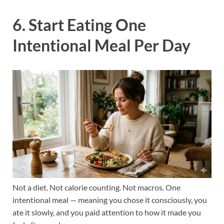
6. Start Eating One
Intentional Meal Per Day
Not a diet. Not calorie counting. Not macros. One
intentional meal — meaning you chose it consciously, you
ate it slowly, and you paid attention to how it made you