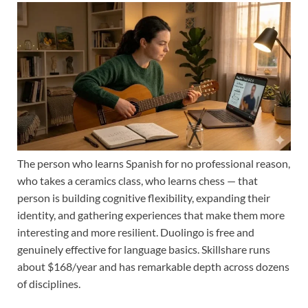
The person who learns Spanish for no professional reason,
who takes a ceramics class, who learns chess — that
person is building cognitive flexibility, expanding their
identity, and gathering experiences that make them more
interesting and more resilient. Duolingo is free and
genuinely effective for language basics. Skillshare runs
about $168/year and has remarkable depth across dozens
of disciplines.