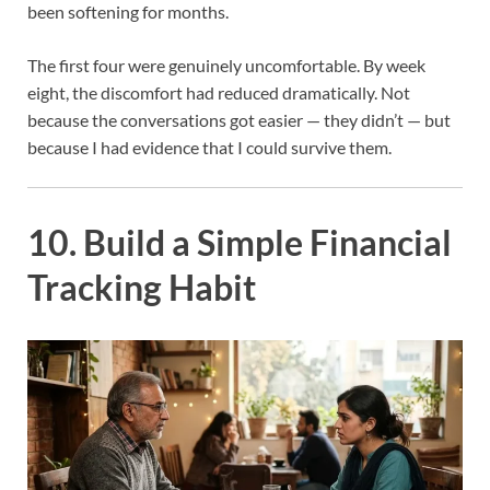
been softening for months.
The first four were genuinely uncomfortable. By week
eight, the discomfort had reduced dramatically. Not
because the conversations got easier — they didn’t — but
because I had evidence that I could survive them.
10. Build a Simple Financial
Tracking Habit