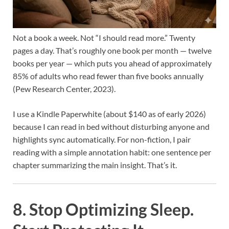
Not a book a week. Not “I should read more.” Twenty
pages a day. That’s roughly one book per month — twelve
books per year — which puts you ahead of approximately
85% of adults who read fewer than five books annually
(Pew Research Center, 2023).
I use a Kindle Paperwhite (about $140 as of early 2026)
because I can read in bed without disturbing anyone and
highlights sync automatically. For non-fiction, I pair
reading with a simple annotation habit: one sentence per
chapter summarizing the main insight. That’s it.
8. Stop Optimizing Sleep.