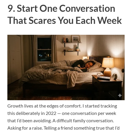
9. Start One Conversation
That Scares You Each Week
Growth lives at the edges of comfort. I started tracking
this deliberately in 2022 — one conversation per week
that I’d been avoiding. A difficult family conversation.
Asking for a raise. Telling a friend something true that I’d