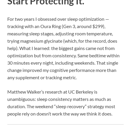
Start Protecting It.
For two years I obsessed over sleep optimization —
tracking with an Oura Ring (Gen 3, around $299),
measuring sleep stages, adjusting room temperature,
trying magnesium glycinate (which, for the record, does
help). What I learned: the biggest gains came not from
optimization but from consistency. Same bedtime within
30 minutes every night, including weekends. That single
change improved my cognitive performance more than
any supplement or tracking metric.
Matthew Walker’s research at UC Berkeley is
unambiguous: sleep consistency matters as much as
duration. The weekend “sleep recovery” strategy most
people rely on doesn’t work the way we think it does.