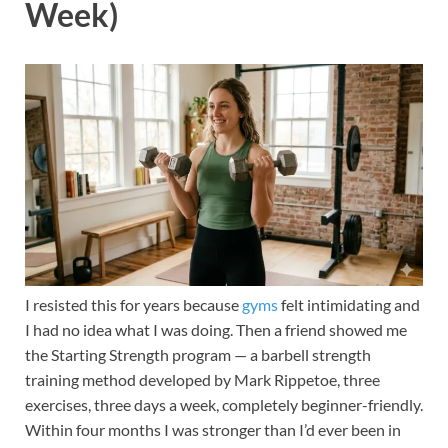
Week)
I resisted this for years because
gyms
felt intimidating and
I had no idea what I was doing. Then a friend showed me
the Starting Strength program — a barbell strength
training method developed by Mark Rippetoe, three
exercises, three days a week, completely beginner-friendly.
Within four months I was stronger than I’d ever been in