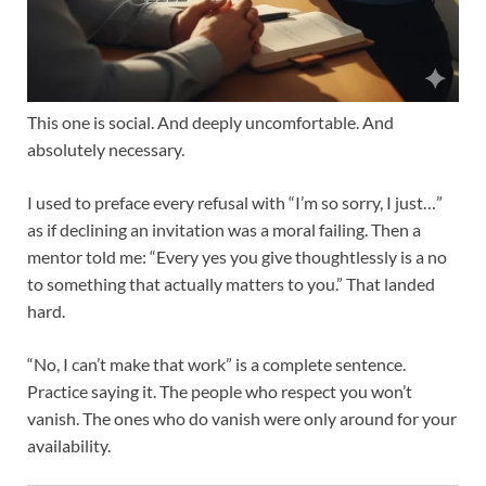
This one is social. And deeply uncomfortable. And
absolutely necessary.
I used to preface every refusal with “I’m so sorry, I just…”
as if declining an invitation was a moral failing. Then a
mentor told me: “Every yes you give thoughtlessly is a no
to something that actually matters to you.” That landed
hard.
“No, I can’t make that work” is a complete sentence.
Practice saying it. The people who respect you won’t
vanish. The ones who do vanish were only around for your
availability.