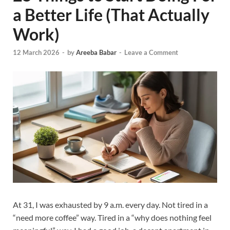
a Better Life (That Actually
Work)
12 March 2026
-
by
Areeba Babar
-
Leave a Comment
At 31, I was exhausted by 9 a.m. every day. Not tired in a
“need more coffee” way. Tired in a “why does nothing feel