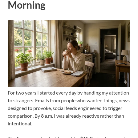
Morning
For two years I started every day by handing my attention
to strangers. Emails from people who wanted things, news
designed to provoke, social feeds engineered to trigger
comparison. By 8 a.m. I was already reactive rather than
intentional.