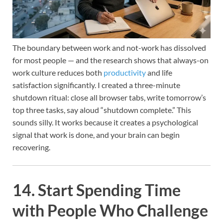
The boundary between work and not-work has dissolved
for most people — and the research shows that always-on
work culture reduces both
productivity
and life
satisfaction significantly. I created a three-minute
shutdown ritual: close all browser tabs, write tomorrow’s
top three tasks, say aloud “shutdown complete.” This
sounds silly. It works because it creates a psychological
signal that work is done, and your brain can begin
recovering.
14. Start Spending Time
with People Who Challenge