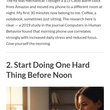
The fix was mechanical: I bought a $15 Casio alarm clock
from Amazon and moved my phone to a different room at
night. My first 30 minutes now belong to me. Coffee, a
notebook, sometimes just sitting. The research here is
clear — a 2019 study in the journal Computers in Human
Behavior found that morning phone use correlates
strongly with increased daily stress and reduced focus.
Give yourself the morning.
2. Start Doing One Hard
Thing Before Noon