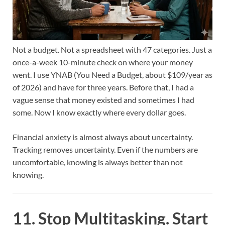
Not a budget. Not a spreadsheet with 47 categories. Just a
once-a-week 10-minute check on where your money
went. I use YNAB (You Need a Budget, about $109/year as
of 2026) and have for three years. Before that, I had a
vague sense that money existed and sometimes I had
some. Now I know exactly where every dollar goes.
Financial anxiety is almost always about uncertainty.
Tracking removes uncertainty. Even if the numbers are
uncomfortable, knowing is always better than not
knowing.
11. Stop Multitasking. Start