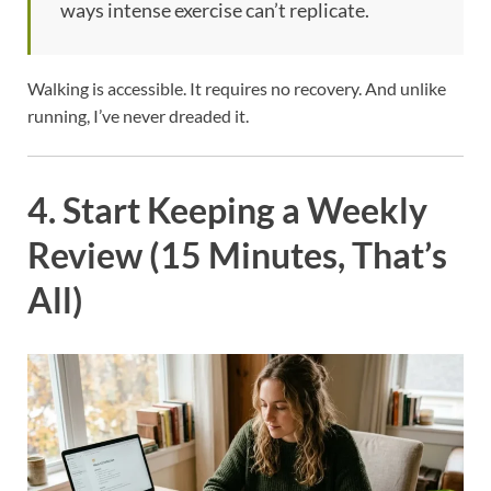
ways intense exercise can’t replicate.
Walking is accessible. It requires no recovery. And unlike
running, I’ve never dreaded it.
4. Start Keeping a Weekly
Review (15 Minutes, That’s
All)