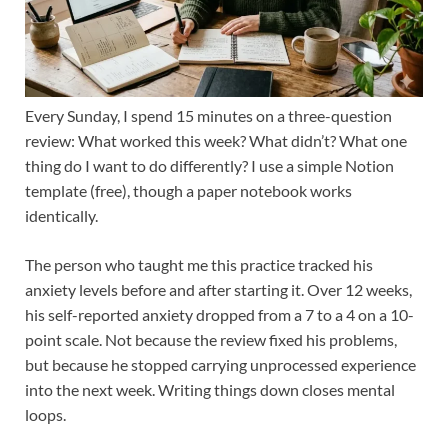
Every Sunday, I spend 15 minutes on a three-question
review: What worked this week? What didn’t? What one
thing do I want to do differently? I use a simple Notion
template (free), though a paper notebook works
identically.
The person who taught me this practice tracked his
anxiety levels before and after starting it. Over 12 weeks,
his self-reported anxiety dropped from a 7 to a 4 on a 10-
point scale. Not because the review fixed his problems,
but because he stopped carrying unprocessed experience
into the next week. Writing things down closes mental
loops.