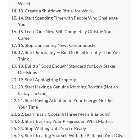
Week)
13. Create a Shutdown Ritual for Work
14. Start Spending Time with People Who Challenge
You
15. Learn One New Skill Completely Outside Your
Career
16. Stop Consuming News Continuously
17. Start Journaling — But Do It Differently Than You
Think
18. Build a “Good Enough” Standard for Low-Stakes
Decisions
19. Start Apologizing Properly
20. Start Having a Genuine Morning Routine (Not an
Instagram One)
21. Start Paying Attention to Your Energy, Not Just
Your Time
22. Learn Basic Cooking (Three Meals Is Enough)
23. Start Tracking Your Progress on What Matters
24. Stop Waiting Until You’re Ready
25. Start Treating Yourself With the Patience You’d Give