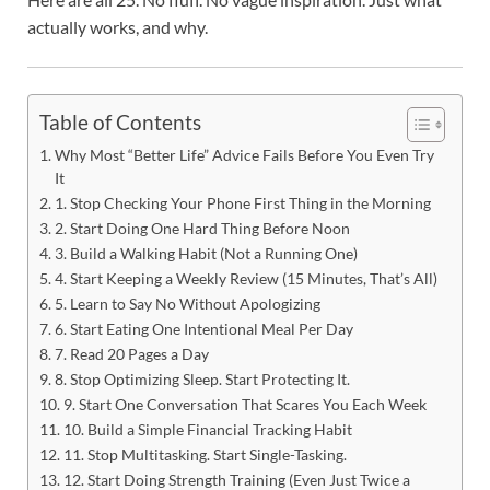
actually works, and why.
Table of Contents
Why Most “Better Life” Advice Fails Before You Even Try
It
1. Stop Checking Your Phone First Thing in the Morning
2. Start Doing One Hard Thing Before Noon
3. Build a Walking Habit (Not a Running One)
4. Start Keeping a Weekly Review (15 Minutes, That’s All)
5. Learn to Say No Without Apologizing
6. Start Eating One Intentional Meal Per Day
7. Read 20 Pages a Day
8. Stop Optimizing Sleep. Start Protecting It.
9. Start One Conversation That Scares You Each Week
10. Build a Simple Financial Tracking Habit
11. Stop Multitasking. Start Single-Tasking.
12. Start Doing Strength Training (Even Just Twice a