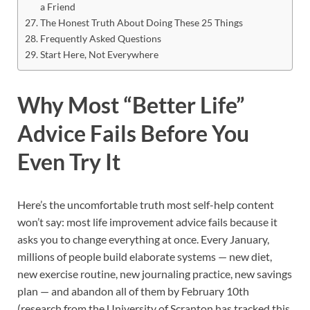
a Friend
The Honest Truth About Doing These 25 Things
Frequently Asked Questions
Start Here, Not Everywhere
Why Most “Better Life”
Advice Fails Before You
Even Try It
Here’s the uncomfortable truth most self-help content
won’t say: most life improvement advice fails because it
asks you to change everything at once. Every January,
millions of people build elaborate systems — new diet,
new exercise routine, new journaling practice, new savings
plan — and abandon all of them by February 10th
(research from the University of Scranton has tracked this