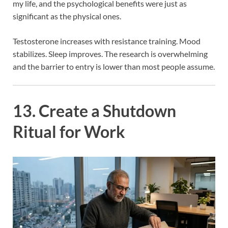
my life, and the psychological benefits were just as
significant as the physical ones.
Testosterone increases with resistance training. Mood
stabilizes. Sleep improves. The research is overwhelming
and the barrier to entry is lower than most people assume.
13. Create a Shutdown
Ritual for Work