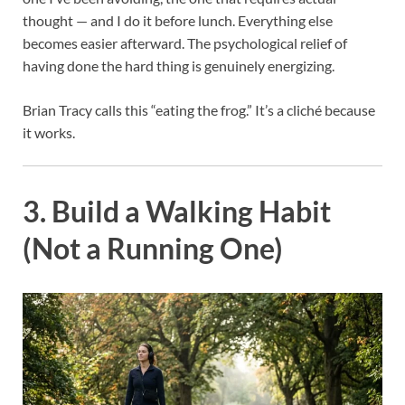
thought — and I do it before lunch. Everything else
becomes easier afterward. The psychological relief of
having done the hard thing is genuinely energizing.
Brian Tracy calls this “eating the frog.” It’s a cliché because
it works.
3. Build a Walking Habit
(Not a Running One)