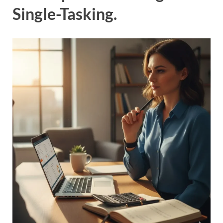
Single-Tasking.