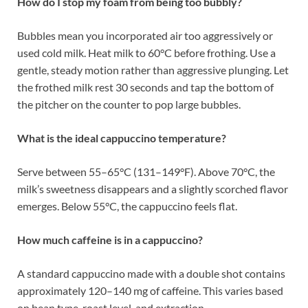
How do I stop my foam from being too bubbly?
Bubbles mean you incorporated air too aggressively or
used cold milk. Heat milk to 60°C before frothing. Use a
gentle, steady motion rather than aggressive plunging. Let
the frothed milk rest 30 seconds and tap the bottom of
the pitcher on the counter to pop large bubbles.
What is the ideal cappuccino temperature?
Serve between 55–65°C (131–149°F). Above 70°C, the
milk’s sweetness disappears and a slightly scorched flavor
emerges. Below 55°C, the cappuccino feels flat.
How much caffeine is in a cappuccino?
A standard cappuccino made with a double shot contains
approximately 120–140 mg of caffeine. This varies based
on bean type, roast level, and extraction.