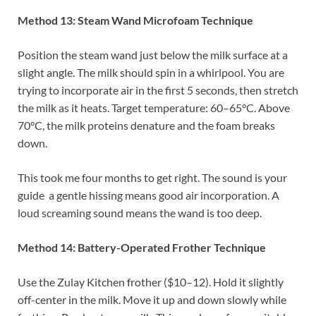
Method 13: Steam Wand Microfoam Technique
Position the steam wand just below the milk surface at a
slight angle. The milk should spin in a whirlpool. You are
trying to incorporate air in the first 5 seconds, then stretch
the milk as it heats. Target temperature: 60–65°C. Above
70°C, the milk proteins denature and the foam breaks
down.
This took me four months to get right. The sound is your
guide a gentle hissing means good air incorporation. A
loud screaming sound means the wand is too deep.
Method 14: Battery-Operated Frother Technique
Use the Zulay Kitchen frother ($10–12). Hold it slightly
off-center in the milk. Move it up and down slowly while