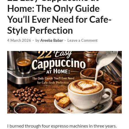
Home: The Only Guide
You’ll Ever Need for Cafe-
Style Perfection
4 March 2026
-
by
Areeba Babar
-
Leave a Comment
I burned through four espresso machines in three years.