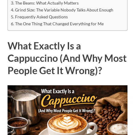
The Beans: What Actually Matters
Grind Size: The Variable Nobody Talks About Enough
Frequently Asked Questions
The One Thing That Changed Everything for Me
What Exactly Is a
Cappuccino (And Why Most
People Get It Wrong)?