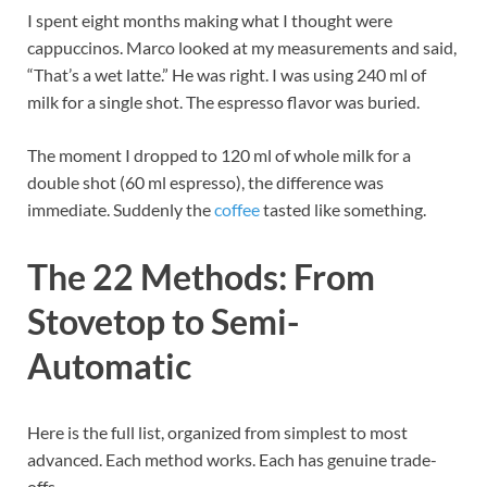
I spent eight months making what I thought were
cappuccinos. Marco looked at my measurements and said,
“That’s a wet latte.” He was right. I was using 240 ml of
milk for a single shot. The espresso flavor was buried.
The moment I dropped to 120 ml of whole milk for a
double shot (60 ml espresso), the difference was
immediate. Suddenly the
coffee
tasted like something.
The 22 Methods: From
Stovetop to Semi-
Automatic
Here is the full list, organized from simplest to most
advanced. Each method works. Each has genuine trade-
offs.