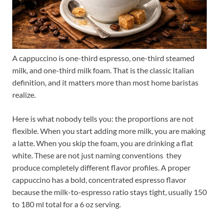
A cappuccino is one-third espresso, one-third steamed
milk, and one-third milk foam. That is the classic Italian
definition, and it matters more than most home baristas
realize.
Here is what nobody tells you: the proportions are not
flexible. When you start adding more milk, you are making
a latte. When you skip the foam, you are drinking a flat
white. These are not just naming conventions they
produce completely different flavor profiles. A proper
cappuccino has a bold, concentrated espresso flavor
because the milk-to-espresso ratio stays tight, usually 150
to 180 ml total for a 6 oz serving.