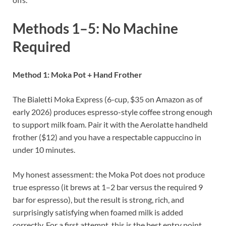
Methods 1–5: No Machine
Required
Method 1: Moka Pot + Hand Frother
The Bialetti Moka Express (6-cup, $35 on Amazon as of
early 2026) produces espresso-style coffee strong enough
to support milk foam. Pair it with the Aerolatte handheld
frother ($12) and you have a respectable cappuccino in
under 10 minutes.
My honest assessment: the Moka Pot does not produce
true espresso (it brews at 1–2 bar versus the required 9
bar for espresso), but the result is strong, rich, and
surprisingly satisfying when foamed milk is added
correctly. For a first attempt, this is the best entry point.