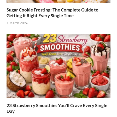
Sugar Cookie Frosting: The Complete Guide to
Getting It Right Every Single Time
1 March 2026
23 Strawberry Smoothies You’ll Crave Every Single
Day