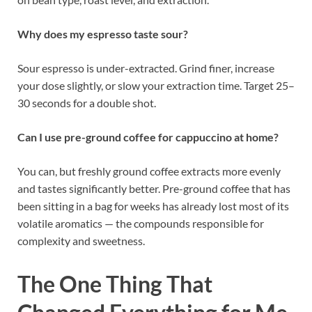
Why does my espresso taste sour?
Sour espresso is under-extracted. Grind finer, increase
your dose slightly, or slow your extraction time. Target 25–
30 seconds for a double shot.
Can I use pre-ground coffee for cappuccino at home?
You can, but freshly ground coffee extracts more evenly
and tastes significantly better. Pre-ground coffee that has
been sitting in a bag for weeks has already lost most of its
volatile aromatics — the compounds responsible for
complexity and sweetness.
The One Thing That