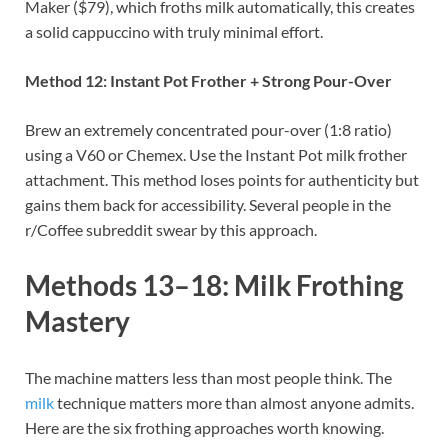
Maker ($79), which froths milk automatically, this creates
a solid cappuccino with truly minimal effort.
Method 12: Instant Pot Frother + Strong Pour-Over
Brew an extremely concentrated pour-over (1:8 ratio)
using a V60 or Chemex. Use the Instant Pot milk frother
attachment. This method loses points for authenticity but
gains them back for accessibility. Several people in the
r/Coffee subreddit swear by this approach.
Methods 13–18: Milk Frothing
Mastery
The machine matters less than most people think. The
milk
technique matters more than almost anyone admits.
Here are the six frothing approaches worth knowing.