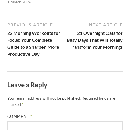
1 March 2026
PREVIOUS ARTICLE
NEXT ARTICLE
22 Morning Workouts for
21 Overnight Oats for
Focus: Your Complete
Busy Days That Will Totally
Guide to a Sharper, More
Transform Your Mornings
Productive Day
Leave a Reply
Your email address will not be published.
Required fields are
marked
*
COMMENT
*