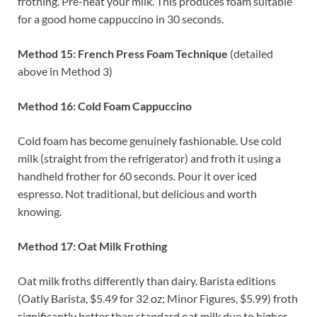
frothing. Pre-heat your milk. This produces foam suitable
for a good home cappuccino in 30 seconds.
Method 15: French Press Foam Technique
(detailed
above in Method 3)
Method 16: Cold Foam Cappuccino
Cold foam has become genuinely fashionable. Use cold
milk (straight from the refrigerator) and froth it using a
handheld frother for 60 seconds. Pour it over iced
espresso. Not traditional, but delicious and worth
knowing.
Method 17: Oat Milk Frothing
Oat milk froths differently than dairy. Barista editions
(Oatly Barista, $5.49 for 32 oz; Minor Figures, $5.99) froth
significantly better than standard oat milk due to higher