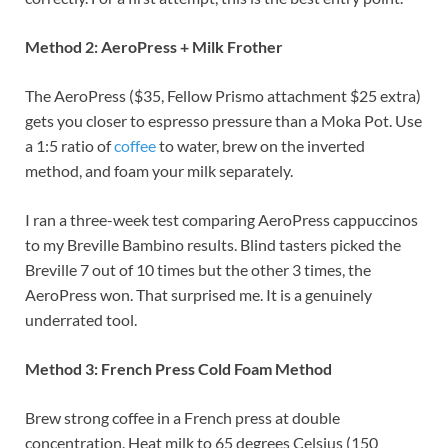
Method 2: AeroPress + Milk Frother
The AeroPress ($35, Fellow Prismo attachment $25 extra)
gets you closer to espresso pressure than a Moka Pot. Use
a 1:5 ratio of
coffee
to water, brew on the inverted
method, and foam your milk separately.
I ran a three-week test comparing AeroPress cappuccinos
to my Breville Bambino results. Blind tasters picked the
Breville 7 out of 10 times but the other 3 times, the
AeroPress won. That surprised me. It is a genuinely
underrated tool.
Method 3: French Press Cold Foam Method
Brew strong coffee in a French press at double
concentration. Heat milk to 65 degrees Celsius (150