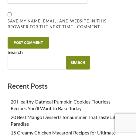
SAVE MY NAME, EMAIL, AND WEBSITE IN THIS
BROWSER FOR THE NEXT TIME I COMMENT.
Search
SEARCH
Recent Posts
20 Healthy Oatmeal Pumpkin Cookies Flourless
Recipes You’ll Want to Bake Today
20 Best Mango Desserts for Summer That Taste Like
Paradise
15 Creamy Chicken Macaroni Recipes for Ultimate