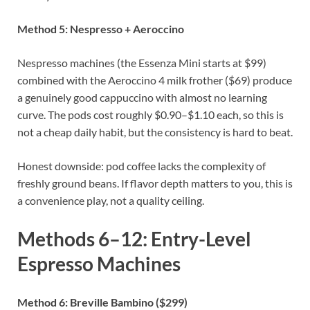
Method 5: Nespresso + Aeroccino
Nespresso machines (the Essenza Mini starts at $99)
combined with the Aeroccino 4 milk frother ($69) produce
a genuinely good cappuccino with almost no learning
curve. The pods cost roughly $0.90–$1.10 each, so this is
not a cheap daily habit, but the consistency is hard to beat.
Honest downside: pod coffee lacks the complexity of
freshly ground beans. If flavor depth matters to you, this is
a convenience play, not a quality ceiling.
Methods 6–12: Entry-Level
Espresso Machines
Method 6: Breville Bambino ($299)