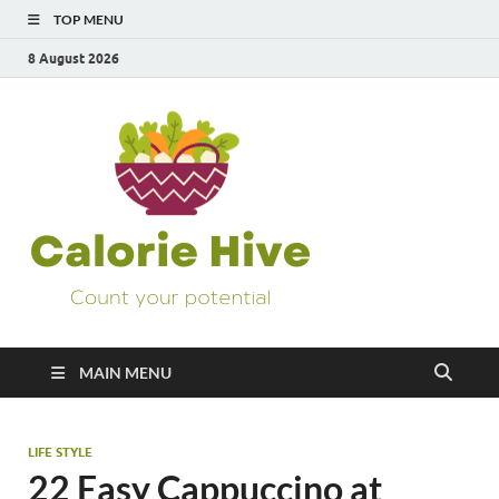
TOP MENU
8 August 2026
Calorie
Count Your Potential
Hive
MAIN MENU
LIFE STYLE
22 Easy Cappuccino at