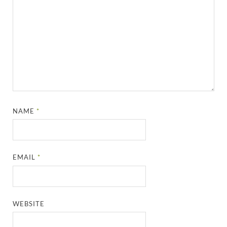
NAME
*
EMAIL
*
WEBSITE