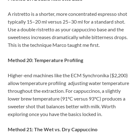
A ristretto is a shorter, more concentrated espresso shot
typically 15–20 ml versus 25–30 ml for a standard shot.
Use a double ristretto as your cappuccino base and the
sweetness increases dramatically while bitterness drops.
This is the technique Marco taught me first.
Method 20: Temperature Profiling
Higher-end machines like the ECM Synchronika ($2,200)
allow temperature profiling adjusting water temperature
throughout the extraction. For cappuccinos, a slightly
lower brew temperature (91°C versus 93°C) produces a
sweeter shot that balances better with milk. Worth
exploring once you have the basics locked in.
Method 21: The Wet vs. Dry Cappuccino