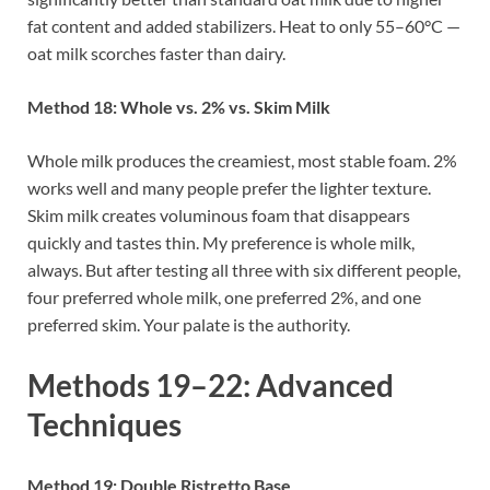
fat content and added stabilizers. Heat to only 55–60°C —
oat milk scorches faster than dairy.
Method 18: Whole vs. 2% vs. Skim Milk
Whole milk produces the creamiest, most stable foam. 2%
works well and many people prefer the lighter texture.
Skim milk creates voluminous foam that disappears
quickly and tastes thin. My preference is whole milk,
always. But after testing all three with six different people,
four preferred whole milk, one preferred 2%, and one
preferred skim. Your palate is the authority.
Methods 19–22: Advanced
Techniques
Method 19: Double Ristretto Base