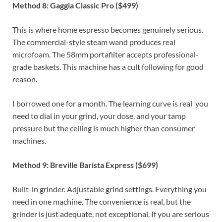
Method 8: Gaggia Classic Pro ($499)
This is where home espresso becomes genuinely serious.
The commercial-style steam wand produces real
microfoam. The 58mm portafilter accepts professional-
grade baskets. This machine has a cult following for good
reason.
I borrowed one for a month. The learning curve is real you
need to dial in your grind, your dose, and your tamp
pressure but the ceiling is much higher than consumer
machines.
Method 9: Breville Barista Express ($699)
Built-in grinder. Adjustable grind settings. Everything you
need in one machine. The convenience is real, but the
grinder is just adequate, not exceptional. If you are serious