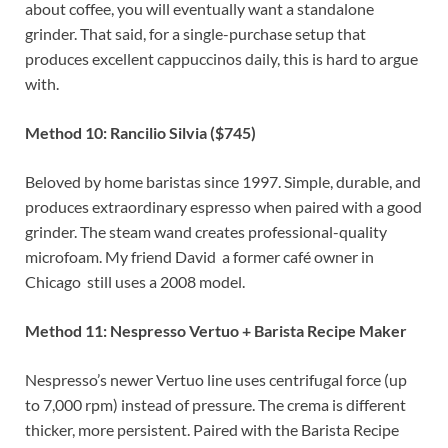
about coffee, you will eventually want a standalone
grinder. That said, for a single-purchase setup that
produces excellent cappuccinos daily, this is hard to argue
with.
Method 10: Rancilio Silvia ($745)
Beloved by home baristas since 1997. Simple, durable, and
produces extraordinary espresso when paired with a good
grinder. The steam wand creates professional-quality
microfoam. My friend David a former café owner in
Chicago still uses a 2008 model.
Method 11: Nespresso Vertuo + Barista Recipe Maker
Nespresso’s newer Vertuo line uses centrifugal force (up
to 7,000 rpm) instead of pressure. The crema is different
thicker, more persistent. Paired with the Barista Recipe