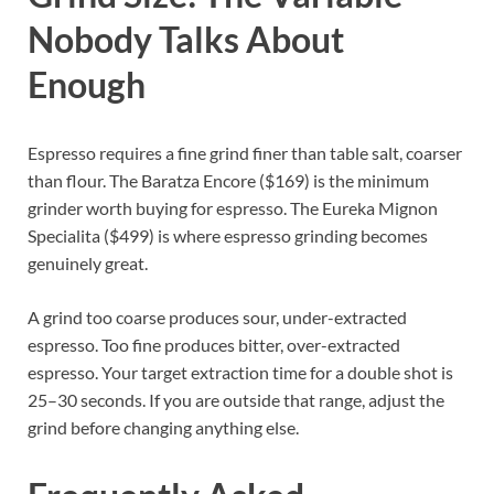
Nobody Talks About
Enough
Espresso requires a fine grind finer than table salt, coarser
than flour. The Baratza Encore ($169) is the minimum
grinder worth buying for espresso. The Eureka Mignon
Specialita ($499) is where espresso grinding becomes
genuinely great.
A grind too coarse produces sour, under-extracted
espresso. Too fine produces bitter, over-extracted
espresso. Your target extraction time for a double shot is
25–30 seconds. If you are outside that range, adjust the
grind before changing anything else.