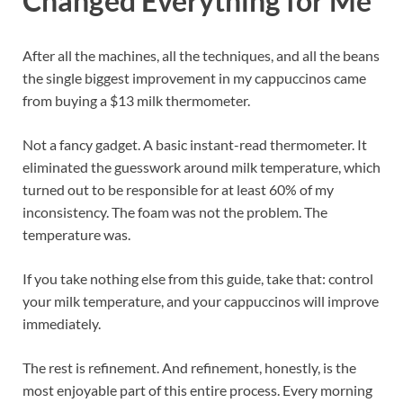
Changed Everything for Me
After all the machines, all the techniques, and all the beans
the single biggest improvement in my cappuccinos came
from buying a $13 milk thermometer.
Not a fancy gadget. A basic instant-read thermometer. It
eliminated the guesswork around milk temperature, which
turned out to be responsible for at least 60% of my
inconsistency. The foam was not the problem. The
temperature was.
If you take nothing else from this guide, take that: control
your milk temperature, and your cappuccinos will improve
immediately.
The rest is refinement. And refinement, honestly, is the
most enjoyable part of this entire process. Every morning