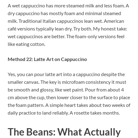
A wet cappuccino has more steamed milk and less foam. A
dry cappuccino has mostly foam and minimal steamed
milk. Traditional Italian cappuccinos lean wet. American
café versions typically lean dry. Try both. My honest take:
wet cappuccinos are better. The foam-only versions feel
like eating cotton.
Method 22: Latte Art on Cappuccino
Yes, you can pour latte art into a cappuccino despite the
smaller canvas. The key is microfoam consistency it must
be smooth and glossy, like wet paint. Pour from about 4
cm above the cup, then lower closer to the surface to place
the foam pattern. A simple heart takes about two weeks of
daily practice to land reliably. A rosette takes months.
The Beans: What Actually