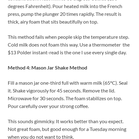
degrees Fahrenheit). Pour heated milk into the French
press, pump the plunger 20 times rapidly. The result is
thick, airy foam that sits beautifully on top.
This method fails when people skip the temperature step.
Cold milk does not foam this way. Use a thermometer the
$13 Polder instant-read is the one I use every single day.
Method 4: Mason Jar Shake Method
Fill a mason jar one-third full with warm milk (65°C). Seal
it. Shake vigorously for 45 seconds. Remove the lid.
Microwave for 30 seconds. The foam stabilizes on top.
Pour carefully over your strong coffee.
This sounds gimmicky. It works better than you expect.
Not great foam, but good enough for a Tuesday morning
when you do not want to think.