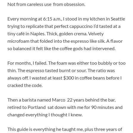
Not from careless use from obsession.
Every morning at 6:15 a.m., I stood in my kitchen in Seattle
trying to replicate that perfect cappuccino I’d tasted at a
tiny café in Naples. Thick, golden crema. Velvety
microfoam that folded into the espresso like silk. A flavor
so balanced it felt like the coffee gods had intervened.
For months, I failed. The foam was either too bubbly or too
thin. The espresso tasted burnt or sour. The ratio was
always off. I wasted at least $300 in coffee beans before I
cracked the code.
Then a barista named Marco 22 years behind the bar,
retired to Portland sat down with me for 90 minutes and
changed everything I thought I knew.
This guide is everything he taught me, plus three years of