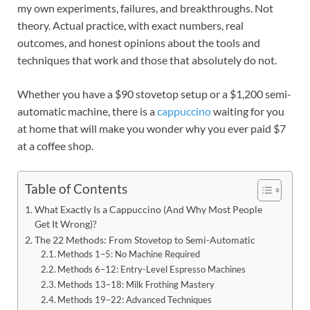
my own experiments, failures, and breakthroughs. Not
theory. Actual practice, with exact numbers, real
outcomes, and honest opinions about the tools and
techniques that work and those that absolutely do not.
Whether you have a $90 stovetop setup or a $1,200 semi-
automatic machine, there is a
cappuccino
waiting for you
at home that will make you wonder why you ever paid $7
at a coffee shop.
Table of Contents
What Exactly Is a Cappuccino (And Why Most People
Get It Wrong)?
The 22 Methods: From Stovetop to Semi-Automatic
Methods 1–5: No Machine Required
Methods 6–12: Entry-Level Espresso Machines
Methods 13–18: Milk Frothing Mastery
Methods 19–22: Advanced Techniques