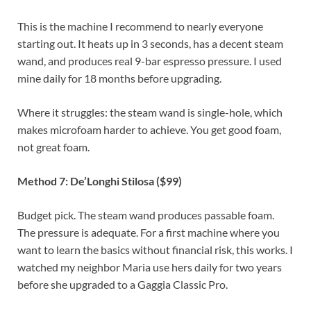
This is the machine I recommend to nearly everyone
starting out. It heats up in 3 seconds, has a decent steam
wand, and produces real 9-bar espresso pressure. I used
mine daily for 18 months before upgrading.
Where it struggles: the steam wand is single-hole, which
makes microfoam harder to achieve. You get good foam,
not great foam.
Method 7: De’Longhi Stilosa ($99)
Budget pick. The steam wand produces passable foam.
The pressure is adequate. For a first machine where you
want to learn the basics without financial risk, this works. I
watched my neighbor Maria use hers daily for two years
before she upgraded to a Gaggia Classic Pro.