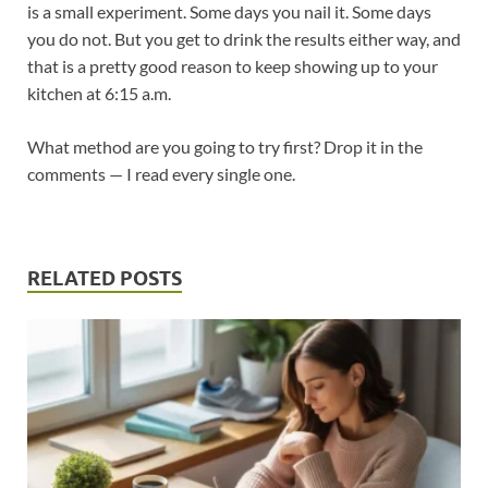
is a small experiment. Some days you nail it. Some days
you do not. But you get to drink the results either way, and
that is a pretty good reason to keep showing up to your
kitchen at 6:15 a.m.
What method are you going to try first? Drop it in the
comments — I read every single one.
RELATED POSTS