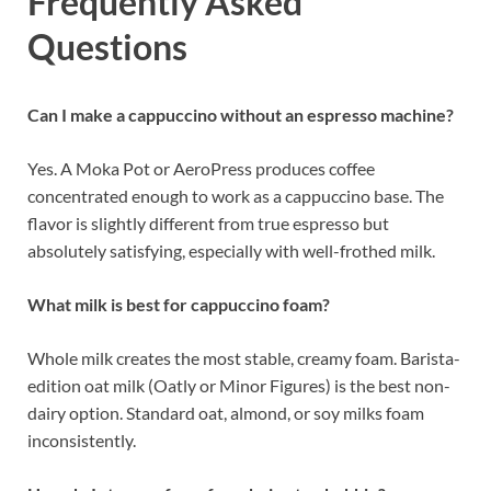
Frequently Asked
Questions
Can I make a cappuccino without an espresso machine?
Yes. A Moka Pot or AeroPress produces coffee
concentrated enough to work as a cappuccino base. The
flavor is slightly different from true espresso but
absolutely satisfying, especially with well-frothed milk.
What milk is best for cappuccino foam?
Whole milk creates the most stable, creamy foam. Barista-
edition oat milk (Oatly or Minor Figures) is the best non-
dairy option. Standard oat, almond, or soy milks foam
inconsistently.