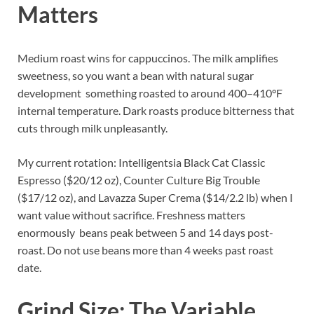
Matters
Medium roast wins for cappuccinos. The milk amplifies
sweetness, so you want a bean with natural sugar
development something roasted to around 400–410°F
internal temperature. Dark roasts produce bitterness that
cuts through milk unpleasantly.
My current rotation: Intelligentsia Black Cat Classic
Espresso ($20/12 oz), Counter Culture Big Trouble
($17/12 oz), and Lavazza Super Crema ($14/2.2 lb) when I
want value without sacrifice. Freshness matters
enormously beans peak between 5 and 14 days post-
roast. Do not use beans more than 4 weeks past roast
date.
Grind Size: The Variable