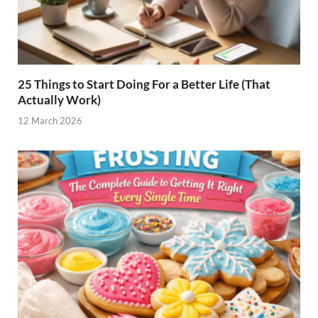
25 Things to Start Doing For a Better Life (That
Actually Work)
12 March 2026