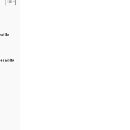
dilla
esadilla