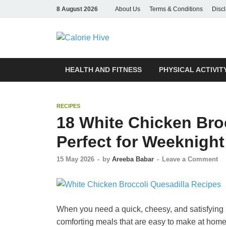
8 August 2026
About Us
Terms & Conditions
Disc
Calorie Hive
Count Your Potential
HEALTH AND FITNESS
PHYSICAL ACTIVIT
RECIPES
18 White Chicken Bro
Perfect for Weeknight
15 May 2026
-
by
Areeba Babar
-
Leave a Comment
When you need a quick, cheesy, and satisfying 
comforting meals that are easy to make at hom