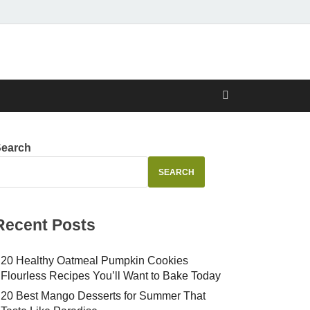
Search
SEARCH
Recent Posts
20 Healthy Oatmeal Pumpkin Cookies
Flourless Recipes You’ll Want to Bake Today
20 Best Mango Desserts for Summer That