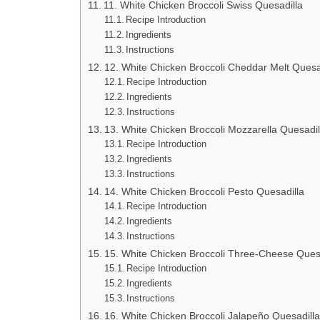
11. White Chicken Broccoli Swiss Quesadilla
Recipe Introduction
Ingredients
Instructions
12. White Chicken Broccoli Cheddar Melt Quesa
Recipe Introduction
Ingredients
Instructions
13. White Chicken Broccoli Mozzarella Quesadil
Recipe Introduction
Ingredients
Instructions
14. White Chicken Broccoli Pesto Quesadilla
Recipe Introduction
Ingredients
Instructions
15. White Chicken Broccoli Three-Cheese Ques
Recipe Introduction
Ingredients
Instructions
16. White Chicken Broccoli Jalapeño Quesadilla