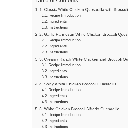
Table of Contents
1. Classic White Chicken Quesadilla with Broccoli
Recipe Introduction
Ingredients
Instructions
2. Garlic Parmesan White Chicken Broccoli Quesa
Recipe Introduction
Ingredients
Instructions
3. Creamy Ranch White Chicken and Broccoli Qu
Recipe Introduction
Ingredients
Instructions
4. Spicy White Chicken Broccoli Quesadilla
Recipe Introduction
Ingredients
Instructions
5. White Chicken Broccoli Alfredo Quesadilla
Recipe Introduction
Ingredients
Instructions