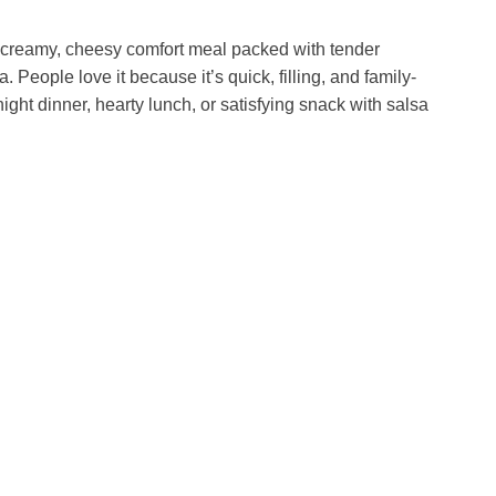
a creamy, cheesy comfort meal packed with tender
a. People love it because it’s quick, filling, and family-
ght dinner, hearty lunch, or satisfying snack with salsa