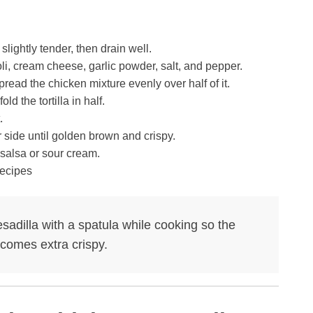
slightly tender, then drain well.
li, cream cheese, garlic powder, salt, and pepper.
spread the chicken mixture evenly over half of it.
d the tortilla in half.
.
 side until golden brown and crispy.
salsa or sour cream.
quesadilla with a spatula while cooking so the
ecomes extra crispy.