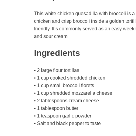
This white chicken quesadilla with broccoli is 
chicken and crisp broccoli inside a golden tortill
friendly. It’s commonly served as an easy weekni
and sour cream.
Ingredients
• 2 large flour tortillas
• 1 cup cooked shredded chicken
• 1 cup small broccoli florets
• 1 cup shredded mozzarella cheese
• 2 tablespoons cream cheese
• 1 tablespoon butter
• 1 teaspoon garlic powder
• Salt and black pepper to taste