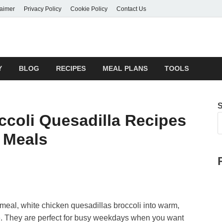
laimer
Privacy Policy
Cookie Policy
Contact Us
Y
BLOG
RECIPES
MEAL PLANS
TOOLS
ccoli Quesadilla Recipes
 Meals
meal, white chicken quesadillas broccoli into warm,
e. They are perfect for busy weekdays when you want