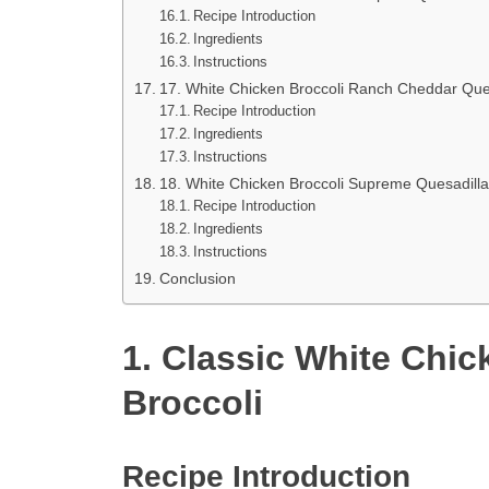
Recipe Introduction
Ingredients
Instructions
17. White Chicken Broccoli Ranch Cheddar Que
Recipe Introduction
Ingredients
Instructions
18. White Chicken Broccoli Supreme Quesadilla
Recipe Introduction
Ingredients
Instructions
Conclusion
1. Classic White Chic
Broccoli
Recipe Introduction