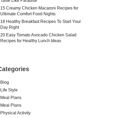
Taste Like Paradise
15 Creamy Chicken Macaroni Recipes for
Ultimate Comfort Food Nights
18 Healthy Breakfast Recipes To Start Your
Day Right
20 Easy Tomato Avocado Chicken Salad
Recipes for Healthy Lunch Ideas
Categories
Blog
Life Style
Meal Plans
Meal Plans
Physical Activity