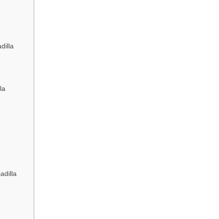
dilla
la
adilla