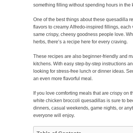
something filling without spending hours in the 
One of the best things about these quesadilla re
flavors to creamy Alfredo-inspired fillings, each
same crispy, cheesy goodness people love. Whet
herbs, there’s a recipe here for every craving.
These recipes are also beginner-friendly and 
kitchens. With easy step-by-step instructions a
looking for stress-free lunch or dinner ideas. S
an even more flavorful meal.
If you love comforting meals that are crispy on t
white chicken broccoli quesadillas is sure to be
dinners, casual weekends, game nights, or a
everyone will enjoy.