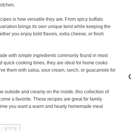
kitchen.
cipes is how versatile they are. From spicy buffalo
 variation brings its own unique twist while keeping the
her you enjoy bold flavors, extra cheese, or fresh
made with simple ingredients commonly found in most
nd quick cooking times, they are ideal for home cooks
erve them with salsa, sour cream, ranch, or guacamole for
he outside and creamy on the inside, this collection of
come a favorite. These recipes are great for family
nytime you want a warm and hearty homemade meal