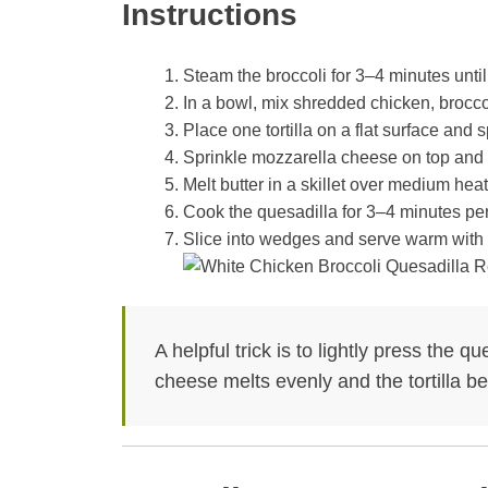
Instructions
Steam the broccoli for 3–4 minutes until 
In a bowl, mix shredded chicken, brocco
Place one tortilla on a flat surface and 
Sprinkle mozzarella cheese on top and fol
Melt butter in a skillet over medium heat
Cook the quesadilla for 3–4 minutes per
Slice into wedges and serve warm with 
A helpful trick is to lightly press the 
cheese melts evenly and the tortilla b