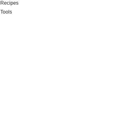
Recipes
Tools