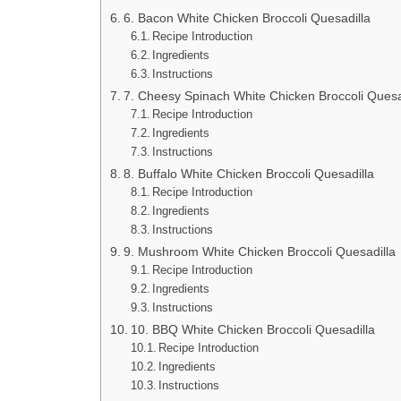
6. Bacon White Chicken Broccoli Quesadilla
Recipe Introduction
Ingredients
Instructions
7. Cheesy Spinach White Chicken Broccoli Quesa
Recipe Introduction
Ingredients
Instructions
8. Buffalo White Chicken Broccoli Quesadilla
Recipe Introduction
Ingredients
Instructions
9. Mushroom White Chicken Broccoli Quesadilla
Recipe Introduction
Ingredients
Instructions
10. BBQ White Chicken Broccoli Quesadilla
Recipe Introduction
Ingredients
Instructions