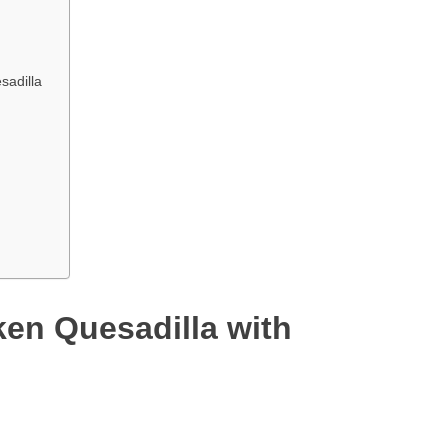
sadilla
ken Quesadilla with