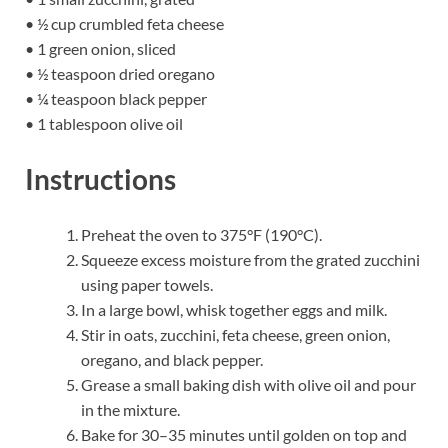
• ½ cup crumbled feta cheese
• 1 green onion, sliced
• ½ teaspoon dried oregano
• ¼ teaspoon black pepper
• 1 tablespoon olive oil
Instructions
Preheat the oven to 375°F (190°C).
Squeeze excess moisture from the grated zucchini
using paper towels.
In a large bowl, whisk together eggs and milk.
Stir in oats, zucchini, feta cheese, green onion,
oregano, and black pepper.
Grease a small baking dish with olive oil and pour
in the mixture.
Bake for 30–35 minutes until golden on top and