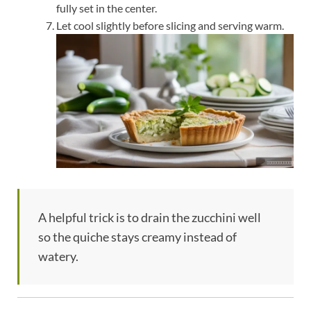
fully set in the center.
Let cool slightly before slicing and serving warm.
A helpful trick is to drain the zucchini well
so the quiche stays creamy instead of
watery.