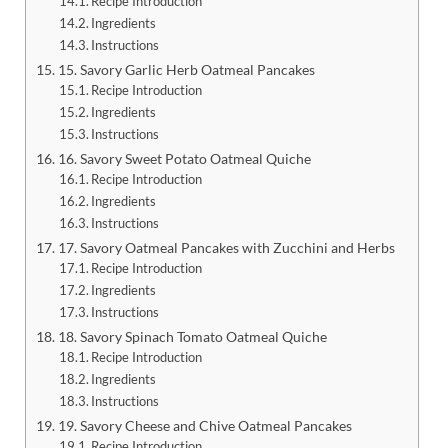
Recipe Introduction
Ingredients
Instructions
15. Savory Garlic Herb Oatmeal Pancakes
Recipe Introduction
Ingredients
Instructions
16. Savory Sweet Potato Oatmeal Quiche
Recipe Introduction
Ingredients
Instructions
17. Savory Oatmeal Pancakes with Zucchini and Herbs
Recipe Introduction
Ingredients
Instructions
18. Savory Spinach Tomato Oatmeal Quiche
Recipe Introduction
Ingredients
Instructions
19. Savory Cheese and Chive Oatmeal Pancakes
Recipe Introduction