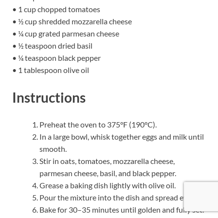
• 1 cup chopped tomatoes
• ½ cup shredded mozzarella cheese
• ¼ cup grated parmesan cheese
• ½ teaspoon dried basil
• ¼ teaspoon black pepper
• 1 tablespoon olive oil
Instructions
Preheat the oven to 375°F (190°C).
In a large bowl, whisk together eggs and milk until
smooth.
Stir in oats, tomatoes, mozzarella cheese,
parmesan cheese, basil, and black pepper.
Grease a baking dish lightly with olive oil.
Pour the mixture into the dish and spread evenly.
Bake for 30–35 minutes until golden and fully set.