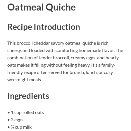
Oatmeal Quiche
Recipe Introduction
This broccoli cheddar savory oatmeal quiche is rich,
cheesy, and loaded with comforting homemade flavor. The
combination of tender broccoli, creamy eggs, and hearty
oats makes it filling without feeling heavy. It’s a family-
friendly recipe often served for brunch, lunch, or cozy
weeknight meals.
Ingredients
• 1 cup rolled oats
• 3 eggs
• ¾ cup milk