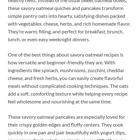
healthy twist. Instead of the usual sweet oatmeal bowls,
these savory oatmeal quiches and pancakes transform
simple pantry oats into hearty, satisfying dishes packed
with vegetables, cheese, herbs, and rich homemade flavor.
They’re warm, filling, and perfect for breakfast, brunch,
lunch, or even easy weeknight dinners.
One of the best things about savory oatmeal recipes is
how versatile and beginner-friendly they are. With
ingredients like spinach, mushrooms, zucchini, cheddar
cheese, and fresh herbs, you can easily create flavorful
meals without complicated cooking techniques. The oats
add a soft, comforting texture while helping every recipe
feel wholesome and nourishing at the same time.
These savory oatmeal pancakes are especially loved for
their crispy golden edges and fluffy centers. They cook
quickly in one pan and pair beautifully with yogurt dips,