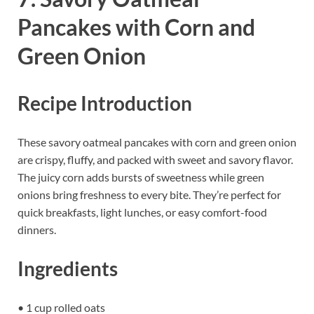
Pancakes with Corn and
Green Onion
Recipe Introduction
These savory oatmeal pancakes with corn and green onion
are crispy, fluffy, and packed with sweet and savory flavor.
The juicy corn adds bursts of sweetness while green
onions bring freshness to every bite. They’re perfect for
quick breakfasts, light lunches, or easy comfort-food
dinners.
Ingredients
• 1 cup rolled oats