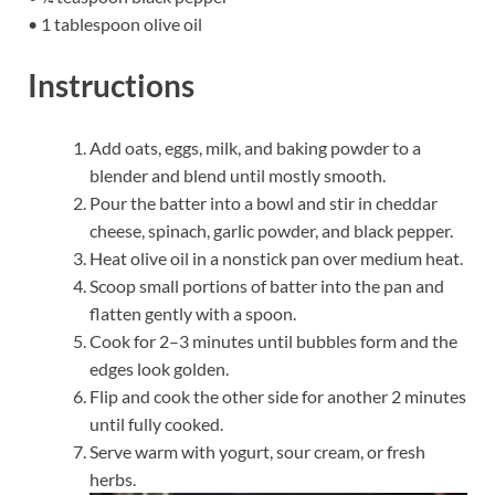
• 1 tablespoon olive oil
Instructions
Add oats, eggs, milk, and baking powder to a
blender and blend until mostly smooth.
Pour the batter into a bowl and stir in cheddar
cheese, spinach, garlic powder, and black pepper.
Heat olive oil in a nonstick pan over medium heat.
Scoop small portions of batter into the pan and
flatten gently with a spoon.
Cook for 2–3 minutes until bubbles form and the
edges look golden.
Flip and cook the other side for another 2 minutes
until fully cooked.
Serve warm with yogurt, sour cream, or fresh
herbs.