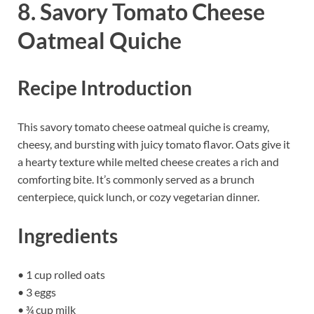
8. Savory Tomato Cheese
Oatmeal Quiche
Recipe Introduction
This savory tomato cheese oatmeal quiche is creamy,
cheesy, and bursting with juicy tomato flavor. Oats give it
a hearty texture while melted cheese creates a rich and
comforting bite. It’s commonly served as a brunch
centerpiece, quick lunch, or cozy vegetarian dinner.
Ingredients
• 1 cup rolled oats
• 3 eggs
• ¾ cup milk