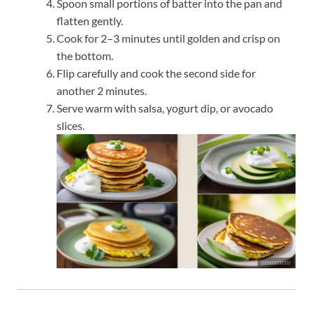
Spoon small portions of batter into the pan and
flatten gently.
Cook for 2–3 minutes until golden and crisp on
the bottom.
Flip carefully and cook the second side for
another 2 minutes.
Serve warm with salsa, yogurt dip, or avocado
slices.