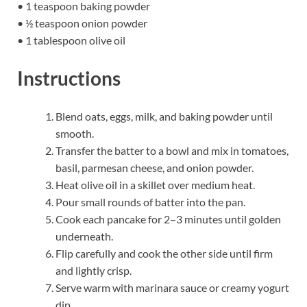
• 1 teaspoon baking powder
• ½ teaspoon onion powder
• 1 tablespoon olive oil
Instructions
Blend oats, eggs, milk, and baking powder until
smooth.
Transfer the batter to a bowl and mix in tomatoes,
basil, parmesan cheese, and onion powder.
Heat olive oil in a skillet over medium heat.
Pour small rounds of batter into the pan.
Cook each pancake for 2–3 minutes until golden
underneath.
Flip carefully and cook the other side until firm
and lightly crisp.
Serve warm with marinara sauce or creamy yogurt
dip.