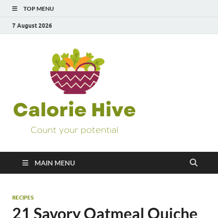
TOP MENU
7 August 2026
Calorie
Count Your Potential
Hive
MAIN MENU
RECIPES
21 Savory Oatmeal Quiche