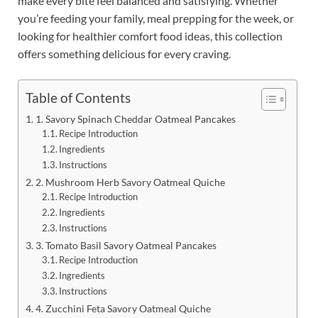
make every bite feel balanced and satisfying. Whether
you’re feeding your family, meal prepping for the week, or
looking for healthier comfort food ideas, this collection
offers something delicious for every craving.
Table of Contents
1. Savory Spinach Cheddar Oatmeal Pancakes
Recipe Introduction
Ingredients
Instructions
2. Mushroom Herb Savory Oatmeal Quiche
Recipe Introduction
Ingredients
Instructions
3. Tomato Basil Savory Oatmeal Pancakes
Recipe Introduction
Ingredients
Instructions
4. Zucchini Feta Savory Oatmeal Quiche