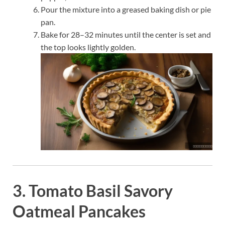
Pour the mixture into a greased baking dish or pie
pan.
Bake for 28–32 minutes until the center is set and
the top looks lightly golden.
3. Tomato Basil Savory
Oatmeal Pancakes