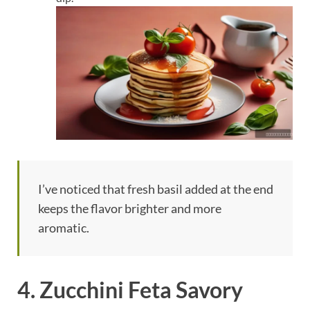
I’ve noticed that fresh basil added at the end
keeps the flavor brighter and more
aromatic.
4. Zucchini Feta Savory