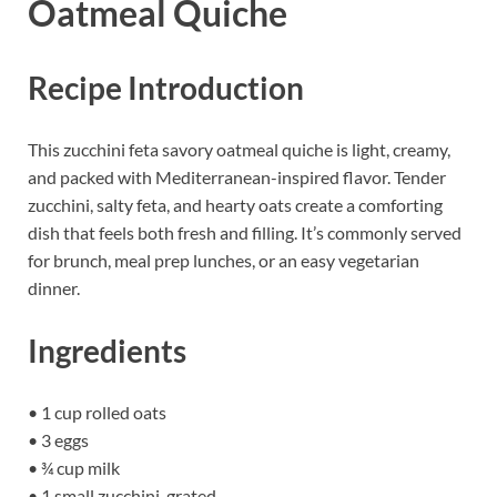
Oatmeal Quiche
Recipe Introduction
This zucchini feta savory oatmeal quiche is light, creamy,
and packed with Mediterranean-inspired flavor. Tender
zucchini, salty feta, and hearty oats create a comforting
dish that feels both fresh and filling. It’s commonly served
for brunch, meal prep lunches, or an easy vegetarian
dinner.
Ingredients
• 1 cup rolled oats
• 3 eggs
• ¾ cup milk
• 1 small zucchini, grated