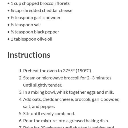
• 1 cup chopped broccoli florets
• ¾ cup shredded cheddar cheese
• ½ teaspoon garlic powder
• ½ teaspoon salt
• ¼ teaspoon black pepper
• 1 tablespoon olive oil
Instructions
Preheat the oven to 375°F (190°C).
Steam or microwave broccoli for 2–3 minutes
until slightly tender.
In a mixing bowl, whisk together eggs and milk.
Add oats, cheddar cheese, broccoli, garlic powder,
salt, and pepper.
Stir until evenly combined.
Pour the mixture into a greased baking dish.
Bake for 30 minutes until the top is golden and