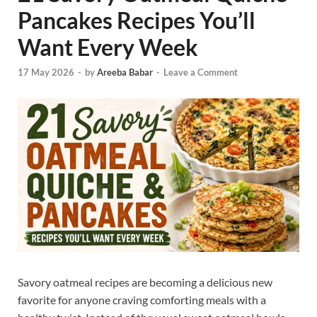
Pancakes Recipes You’ll
Want Every Week
17 May 2026
-
by
Areeba Babar
-
Leave a Comment
Savory oatmeal recipes are becoming a delicious new
favorite for anyone craving comforting meals with a