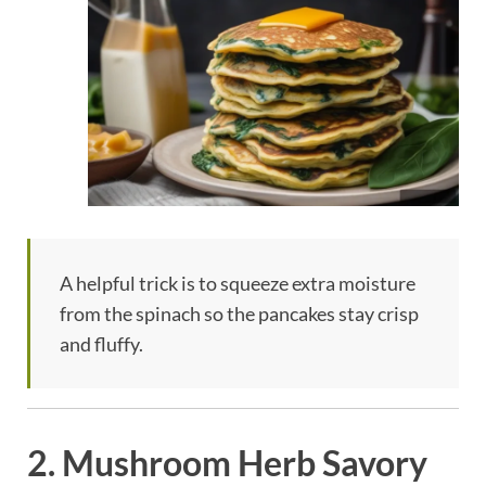
A helpful trick is to squeeze extra moisture
from the spinach so the pancakes stay crisp
and fluffy.
2. Mushroom Herb Savory