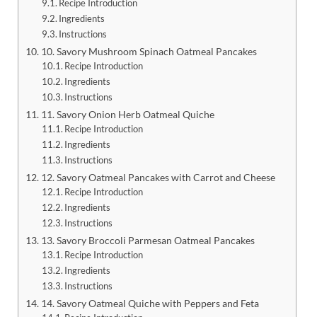
Recipe Introduction
Ingredients
Instructions
10. Savory Mushroom Spinach Oatmeal Pancakes
Recipe Introduction
Ingredients
Instructions
11. Savory Onion Herb Oatmeal Quiche
Recipe Introduction
Ingredients
Instructions
12. Savory Oatmeal Pancakes with Carrot and Cheese
Recipe Introduction
Ingredients
Instructions
13. Savory Broccoli Parmesan Oatmeal Pancakes
Recipe Introduction
Ingredients
Instructions
14. Savory Oatmeal Quiche with Peppers and Feta