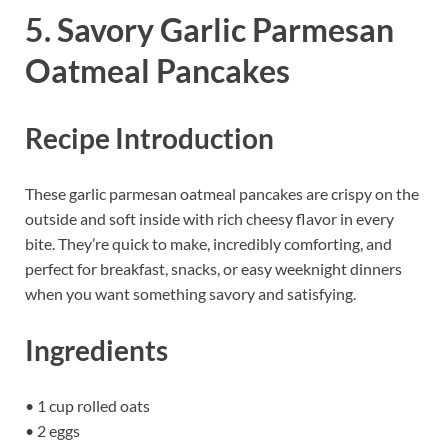
5. Savory Garlic Parmesan
Oatmeal Pancakes
Recipe Introduction
These garlic parmesan oatmeal pancakes are crispy on the
outside and soft inside with rich cheesy flavor in every
bite. They’re quick to make, incredibly comforting, and
perfect for breakfast, snacks, or easy weeknight dinners
when you want something savory and satisfying.
Ingredients
• 1 cup rolled oats
• 2 eggs