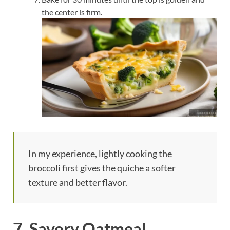
the center is firm.
In my experience, lightly cooking the
broccoli first gives the quiche a softer
texture and better flavor.
7. Savory Oatmeal