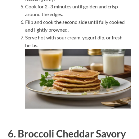
Cook for 2–3 minutes until golden and crisp
around the edges.
Flip and cook the second side until fully cooked
and lightly browned.
Serve hot with sour cream, yogurt dip, or fresh
herbs.
6. Broccoli Cheddar Savory