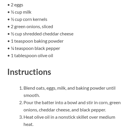
• 2 eggs
• ½ cup milk
• ½ cup corn kernels
• 2 green onions, sliced
• ½ cup shredded cheddar cheese
• 1 teaspoon baking powder
• ¼ teaspoon black pepper
• 1 tablespoon olive oil
Instructions
Blend oats, eggs, milk, and baking powder until
smooth.
Pour the batter into a bowl and stir in corn, green
onions, cheddar cheese, and black pepper.
Heat olive oil in a nonstick skillet over medium
heat.