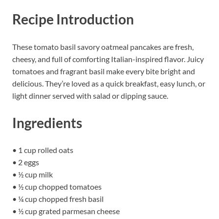
Recipe Introduction
These tomato basil savory oatmeal pancakes are fresh,
cheesy, and full of comforting Italian-inspired flavor. Juicy
tomatoes and fragrant basil make every bite bright and
delicious. They’re loved as a quick breakfast, easy lunch, or
light dinner served with salad or dipping sauce.
Ingredients
• 1 cup rolled oats
• 2 eggs
• ½ cup milk
• ½ cup chopped tomatoes
• ¼ cup chopped fresh basil
• ½ cup grated parmesan cheese