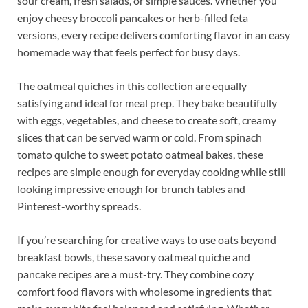
sour cream, fresh salads, or simple sauces. Whether you
enjoy cheesy broccoli pancakes or herb-filled feta
versions, every recipe delivers comforting flavor in an easy
homemade way that feels perfect for busy days.
The oatmeal quiches in this collection are equally
satisfying and ideal for meal prep. They bake beautifully
with eggs, vegetables, and cheese to create soft, creamy
slices that can be served warm or cold. From spinach
tomato quiche to sweet potato oatmeal bakes, these
recipes are simple enough for everyday cooking while still
looking impressive enough for brunch tables and
Pinterest-worthy spreads.
If you’re searching for creative ways to use oats beyond
breakfast bowls, these savory oatmeal quiche and
pancake recipes are a must-try. They combine cozy
comfort food flavors with wholesome ingredients that