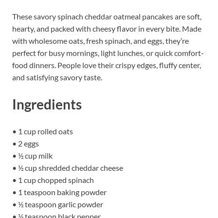
These savory spinach cheddar oatmeal pancakes are soft,
hearty, and packed with cheesy flavor in every bite. Made
with wholesome oats, fresh spinach, and eggs, they’re
perfect for busy mornings, light lunches, or quick comfort-
food dinners. People love their crispy edges, fluffy center,
and satisfying savory taste.
Ingredients
• 1 cup rolled oats
• 2 eggs
• ½ cup milk
• ½ cup shredded cheddar cheese
• 1 cup chopped spinach
• 1 teaspoon baking powder
• ½ teaspoon garlic powder
• ¼ teaspoon black pepper