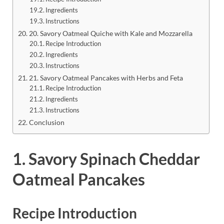
Ingredients
Instructions
20. Savory Oatmeal Quiche with Kale and Mozzarella
Recipe Introduction
Ingredients
Instructions
21. Savory Oatmeal Pancakes with Herbs and Feta
Recipe Introduction
Ingredients
Instructions
Conclusion
1. Savory Spinach Cheddar
Oatmeal Pancakes
Recipe Introduction