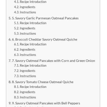
Recipe Introduction
Ingredients
Instructions
5. Savory Garlic Parmesan Oatmeal Pancakes
Recipe Introduction
Ingredients
Instructions
6. Broccoli Cheddar Savory Oatmeal Quiche
Recipe Introduction
Ingredients
Instructions
7. Savory Oatmeal Pancakes with Corn and Green Onion
Recipe Introduction
Ingredients
Instructions
8. Savory Tomato Cheese Oatmeal Quiche
Recipe Introduction
Ingredients
Instructions
9. Savory Oatmeal Pancakes with Bell Peppers