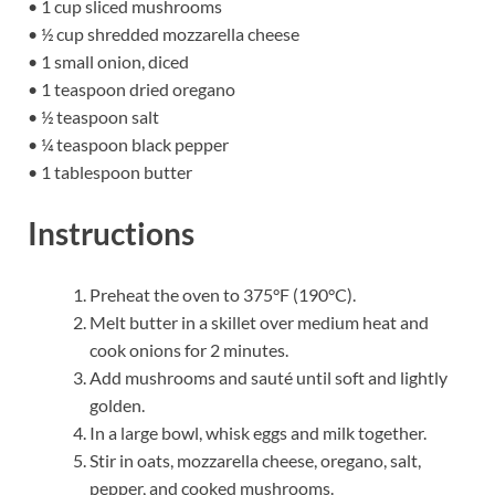
• 1 cup sliced mushrooms
• ½ cup shredded mozzarella cheese
• 1 small onion, diced
• 1 teaspoon dried oregano
• ½ teaspoon salt
• ¼ teaspoon black pepper
• 1 tablespoon butter
Instructions
Preheat the oven to 375°F (190°C).
Melt butter in a skillet over medium heat and
cook onions for 2 minutes.
Add mushrooms and sauté until soft and lightly
golden.
In a large bowl, whisk eggs and milk together.
Stir in oats, mozzarella cheese, oregano, salt,
pepper, and cooked mushrooms.