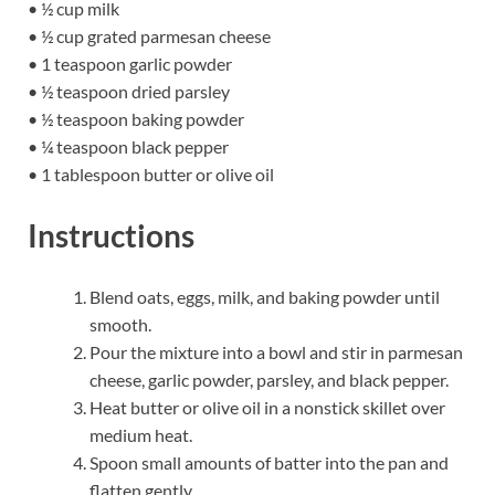
• ½ cup milk
• ½ cup grated parmesan cheese
• 1 teaspoon garlic powder
• ½ teaspoon dried parsley
• ½ teaspoon baking powder
• ¼ teaspoon black pepper
• 1 tablespoon butter or olive oil
Instructions
Blend oats, eggs, milk, and baking powder until
smooth.
Pour the mixture into a bowl and stir in parmesan
cheese, garlic powder, parsley, and black pepper.
Heat butter or olive oil in a nonstick skillet over
medium heat.
Spoon small amounts of batter into the pan and
flatten gently.