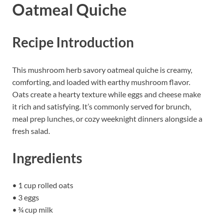
Oatmeal Quiche
Recipe Introduction
This mushroom herb savory oatmeal quiche is creamy,
comforting, and loaded with earthy mushroom flavor.
Oats create a hearty texture while eggs and cheese make
it rich and satisfying. It’s commonly served for brunch,
meal prep lunches, or cozy weeknight dinners alongside a
fresh salad.
Ingredients
• 1 cup rolled oats
• 3 eggs
• ¾ cup milk