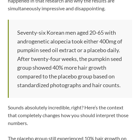
happened in that research and why the results are
simultaneously impressive and disappointing.
Seventy-six Korean men aged 20-65 with
androgenetic alopecia took either 400mg of
pumpkin seed oil extract or a placebo daily.
After twenty-four weeks, the pumpkin seed
group showed 40% more hair growth
compared to the placebo group based on
standardized photographs and hair counts.
Sounds absolutely incredible, right? Here’s the context
that completely changes how you should interpret those
numbers.
The placebo group still experienced 10% hair growth on