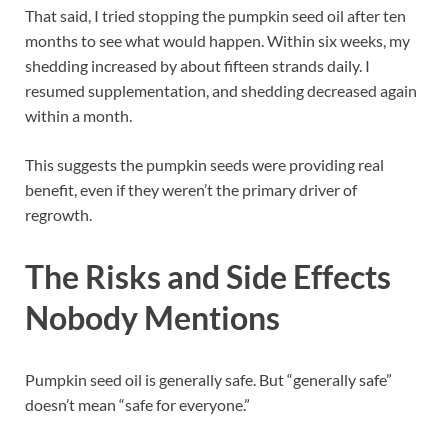
That said, I tried stopping the pumpkin seed oil after ten
months to see what would happen. Within six weeks, my
shedding increased by about fifteen strands daily. I
resumed supplementation, and shedding decreased again
within a month.
This suggests the pumpkin seeds were providing real
benefit, even if they weren’t the primary driver of
regrowth.
The Risks and Side Effects
Nobody Mentions
Pumpkin seed oil is generally safe. But “generally safe”
doesn’t mean “safe for everyone.”