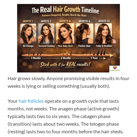
Hair grows slowly. Anyone promising visible results in four
weeks is lying or selling something (usually both).
Your
hair follicles
operate on a growth cycle that lasts
months, not weeks. The anagen phase (active growth)
typically lasts two to six years. The catagen phase
(transition) lasts about two weeks. The telogen phase
(resting) lasts two to four months before the hair sheds.