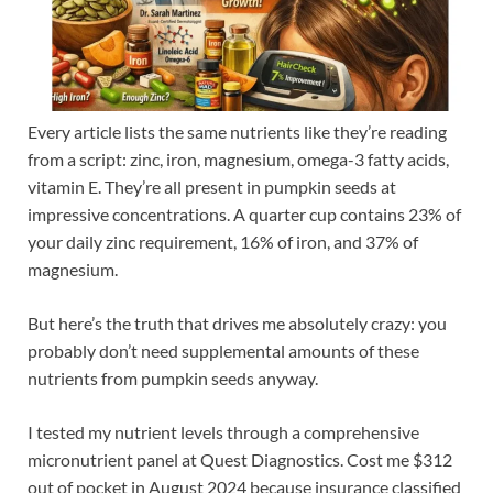
Every article lists the same nutrients like they’re reading
from a script: zinc, iron, magnesium, omega-3 fatty acids,
vitamin E. They’re all present in pumpkin seeds at
impressive concentrations. A quarter cup contains 23% of
your daily zinc requirement, 16% of iron, and 37% of
magnesium.
But here’s the truth that drives me absolutely crazy: you
probably don’t need supplemental amounts of these
nutrients from pumpkin seeds anyway.
I tested my nutrient levels through a comprehensive
micronutrient panel at Quest Diagnostics. Cost me $312
out of pocket in August 2024 because insurance classified