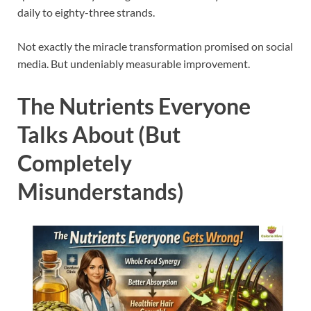
daily to eighty-three strands.
Not exactly the miracle transformation promised on social
media. But undeniably measurable improvement.
The Nutrients Everyone
Talks About (But
Completely
Misunderstands)