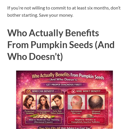
If you’re not willing to commit to at least six months, don’t
bother starting. Save your money.
Who Actually Benefits
From Pumpkin Seeds (And
Who Doesn’t)