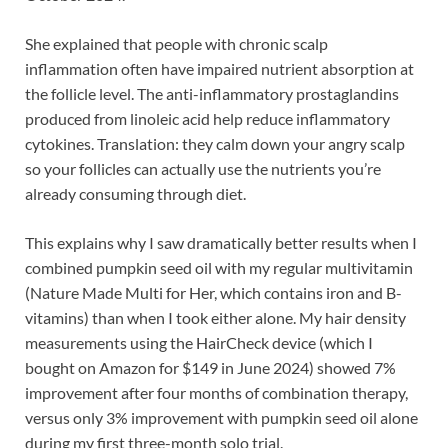
She explained that people with chronic scalp
inflammation often have impaired nutrient absorption at
the follicle level. The anti-inflammatory prostaglandins
produced from linoleic acid help reduce inflammatory
cytokines. Translation: they calm down your angry scalp
so your follicles can actually use the nutrients you’re
already consuming through diet.
This explains why I saw dramatically better results when I
combined pumpkin seed oil with my regular multivitamin
(Nature Made Multi for Her, which contains iron and B-
vitamins) than when I took either alone. My hair density
measurements using the HairCheck device (which I
bought on Amazon for $149 in June 2024) showed 7%
improvement after four months of combination therapy,
versus only 3% improvement with pumpkin seed oil alone
during my first three-month solo trial.