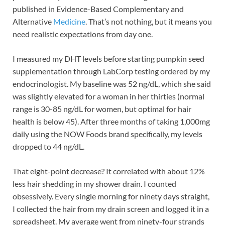
published in Evidence-Based Complementary and
Alternative
Medicine
. That’s not nothing, but it means you
need realistic expectations from day one.
I measured my DHT levels before starting pumpkin seed
supplementation through LabCorp testing ordered by my
endocrinologist. My baseline was 52 ng/dL, which she said
was slightly elevated for a woman in her thirties (normal
range is 30-85 ng/dL for women, but optimal for hair
health is below 45). After three months of taking 1,000mg
daily using the NOW Foods brand specifically, my levels
dropped to 44 ng/dL.
That eight-point decrease? It correlated with about 12%
less hair shedding in my shower drain. I counted
obsessively. Every single morning for ninety days straight,
I collected the hair from my drain screen and logged it in a
spreadsheet. My average went from ninety-four strands