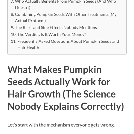
Who Actually Benefits From Pumpkin Seeds (And Who
Doesn’t)
Combining Pumpkin Seeds With Other Treatments (My
Actual Protocol)
The Risks and Side Effects Nobody Mentions
The Verdict: Is It Worth Your Money?
Frequently Asked Questions About Pumpkin Seeds and
Hair Health
What Makes Pumpkin
Seeds Actually Work for
Hair Growth (The Science
Nobody Explains Correctly)
Let’s start with the mechanism everyone gets wrong.