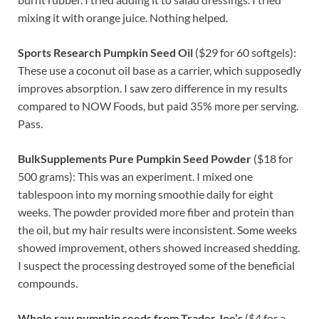
mixing it with orange juice. Nothing helped.
Sports Research Pumpkin Seed Oil
($29 for 60 softgels):
These use a coconut oil base as a carrier, which supposedly
improves absorption. I saw zero difference in my results
compared to NOW Foods, but paid 35% more per serving.
Pass.
BulkSupplements Pure Pumpkin Seed Powder
($18 for
500 grams): This was an experiment. I mixed one
tablespoon into my morning smoothie daily for eight
weeks. The powder provided more fiber and protein than
the oil, but my hair results were inconsistent. Some weeks
showed improvement, others showed increased shedding.
I suspect the processing destroyed some of the beneficial
compounds.
Whole raw pumpkin seeds from Trader Joe’s
($4 for a