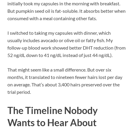
initially took my capsules in the morning with breakfast.
But pumpkin seed oil is fat-soluble. It absorbs better when
consumed with a meal containing other fats.
I switched to taking my capsules with dinner, which
usually includes avocado or olive oil or fatty fish. My
follow-up blood work showed better DHT reduction (from
52 ng/dL down to 41 ng/dL instead of just 44 ng/dL).
That might seem like a small difference. But over six
months, it translated to nineteen fewer hairs lost per day
on average. That’s about 3,400 hairs preserved over the
trial period.
The Timeline Nobody
Wants to Hear About