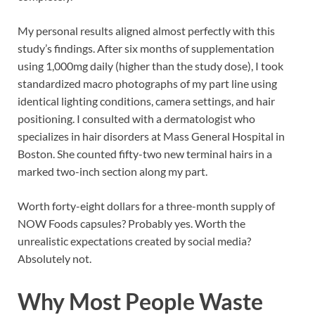
My personal results aligned almost perfectly with this
study’s findings. After six months of supplementation
using 1,000mg daily (higher than the study dose), I took
standardized macro photographs of my part line using
identical lighting conditions, camera settings, and hair
positioning. I consulted with a dermatologist who
specializes in hair disorders at Mass General Hospital in
Boston. She counted fifty-two new terminal hairs in a
marked two-inch section along my part.
Worth forty-eight dollars for a three-month supply of
NOW Foods capsules? Probably yes. Worth the
unrealistic expectations created by social media?
Absolutely not.
Why Most People Waste