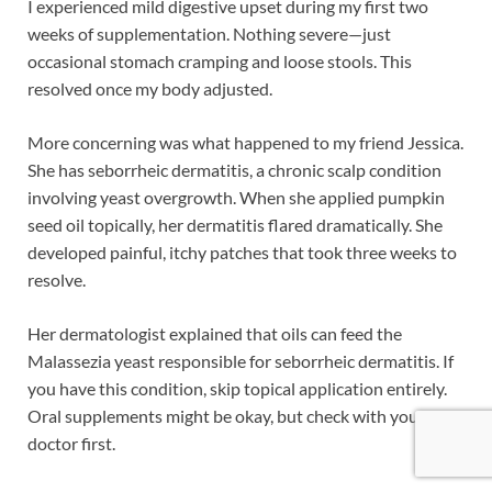
I experienced mild digestive upset during my first two
weeks of supplementation. Nothing severe—just
occasional stomach cramping and loose stools. This
resolved once my body adjusted.
More concerning was what happened to my friend Jessica.
She has seborrheic dermatitis, a chronic scalp condition
involving yeast overgrowth. When she applied pumpkin
seed oil topically, her dermatitis flared dramatically. She
developed painful, itchy patches that took three weeks to
resolve.
Her dermatologist explained that oils can feed the
Malassezia yeast responsible for seborrheic dermatitis. If
you have this condition, skip topical application entirely.
Oral supplements might be okay, but check with your
doctor first.