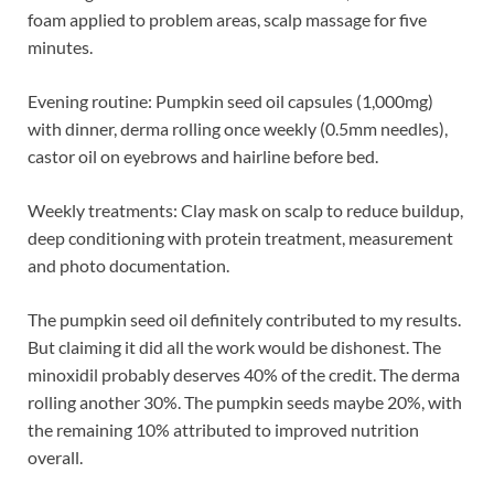
foam applied to problem areas, scalp massage for five
minutes.
Evening routine: Pumpkin seed oil capsules (1,000mg)
with dinner, derma rolling once weekly (0.5mm needles),
castor oil on eyebrows and hairline before bed.
Weekly treatments: Clay mask on scalp to reduce buildup,
deep conditioning with protein treatment, measurement
and photo documentation.
The pumpkin seed oil definitely contributed to my results.
But claiming it did all the work would be dishonest. The
minoxidil probably deserves 40% of the credit. The derma
rolling another 30%. The pumpkin seeds maybe 20%, with
the remaining 10% attributed to improved nutrition
overall.