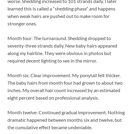
worse. Shedding increased to 101 strands daily. I later
learned this is called a “shedding phase” and happens
when weak hairs are pushed out to make room for
stronger ones.
Month four: The turnaround. Shedding dropped to
seventy-three strands daily. New baby hairs appeared
along my hairline. They were obvious in photos but
required decent lighting to see in the mirror.
Month six: Clear improvement. My ponytail felt thicker.
The baby hairs from month four had grown to about two
inches. My overall hair count increased by an estimated
eight percent based on professional analysis.
Month twelve: Continued gradual improvement. Nothing
dramatic happened between months six and twelve, but
the cumulative effect became undeniable.