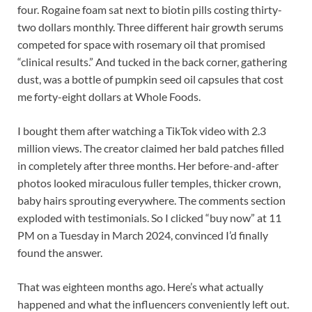
four. Rogaine foam sat next to biotin pills costing thirty-
two dollars monthly. Three different hair growth serums
competed for space with rosemary oil that promised
“clinical results.” And tucked in the back corner, gathering
dust, was a bottle of pumpkin seed oil capsules that cost
me forty-eight dollars at Whole Foods.
I bought them after watching a TikTok video with 2.3
million views. The creator claimed her bald patches filled
in completely after three months. Her before-and-after
photos looked miraculous fuller temples, thicker crown,
baby hairs sprouting everywhere. The comments section
exploded with testimonials. So I clicked “buy now” at 11
PM on a Tuesday in March 2024, convinced I’d finally
found the answer.
That was eighteen months ago. Here’s what actually
happened and what the influencers conveniently left out.