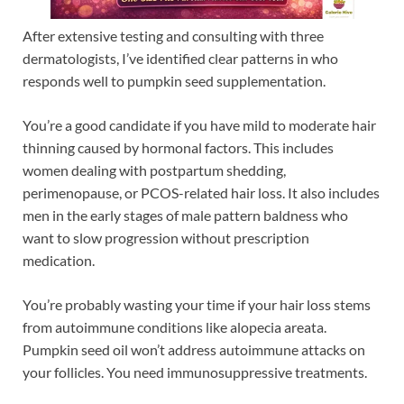
After extensive testing and consulting with three
dermatologists, I’ve identified clear patterns in who
responds well to pumpkin seed supplementation.
You’re a good candidate if you have mild to moderate hair
thinning caused by hormonal factors. This includes
women dealing with postpartum shedding,
perimenopause, or PCOS-related hair loss. It also includes
men in the early stages of male pattern baldness who
want to slow progression without prescription
medication.
You’re probably wasting your time if your hair loss stems
from autoimmune conditions like alopecia areata.
Pumpkin seed oil won’t address autoimmune attacks on
your follicles. You need immunosuppressive treatments.