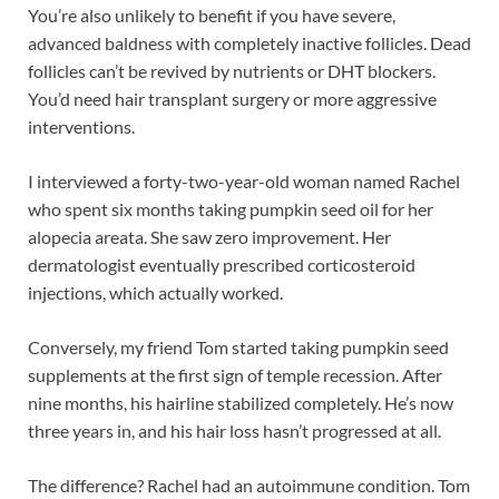
You’re also unlikely to benefit if you have severe,
advanced baldness with completely inactive follicles. Dead
follicles can’t be revived by nutrients or DHT blockers.
You’d need hair transplant surgery or more aggressive
interventions.
I interviewed a forty-two-year-old woman named Rachel
who spent six months taking pumpkin seed oil for her
alopecia areata. She saw zero improvement. Her
dermatologist eventually prescribed corticosteroid
injections, which actually worked.
Conversely, my friend Tom started taking pumpkin seed
supplements at the first sign of temple recession. After
nine months, his hairline stabilized completely. He’s now
three years in, and his hair loss hasn’t progressed at all.
The difference? Rachel had an autoimmune condition. Tom