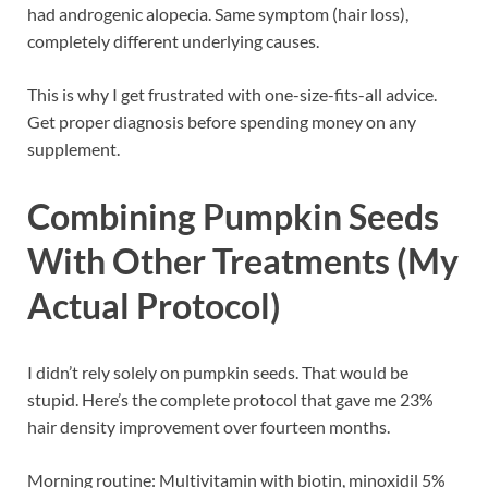
had androgenic alopecia. Same symptom (hair loss),
completely different underlying causes.
This is why I get frustrated with one-size-fits-all advice.
Get proper diagnosis before spending money on any
supplement.
Combining Pumpkin Seeds
With Other Treatments (My
Actual Protocol)
I didn’t rely solely on pumpkin seeds. That would be
stupid. Here’s the complete protocol that gave me 23%
hair density improvement over fourteen months.
Morning routine: Multivitamin with biotin, minoxidil 5%