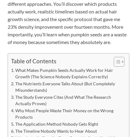
different approaches. You’ll discover which products
actually work, realistic timelines based on actual hair
growth science, and the specific protocol that gave me
23% density improvement over fourteen months. More
importantly, you’ll learn when pumpkin seeds are a waste
of money because sometimes they absolutely are.
Table of Contents
What Makes Pumpkin Seeds Actually Work for Hair
Growth (The Science Nobody Explains Correctly)
The Nutrients Everyone Talks About (But Completely
Misunderstands)
The Study Everyone Cites (And What The Research
Actually Proves)
Why Most People Waste Their Money on the Wrong
Products
The Application Method Nobody Gets Right
The Timeline Nobody Wants to Hear About