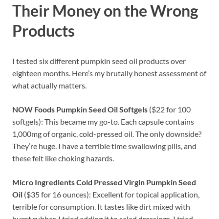
Their Money on the Wrong
Products
I tested six different pumpkin seed oil products over
eighteen months. Here’s my brutally honest assessment of
what actually matters.
NOW Foods Pumpkin Seed Oil Softgels
($22 for 100
softgels): This became my go-to. Each capsule contains
1,000mg of organic, cold-pressed oil. The only downside?
They’re huge. I have a terrible time swallowing pills, and
these felt like choking hazards.
Micro Ingredients Cold Pressed Virgin Pumpkin Seed
Oil
($35 for 16 ounces): Excellent for topical application,
terrible for consumption. It tastes like dirt mixed with
burnt rubber. I tried adding it to salad dressings. I tried