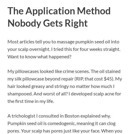
The Application Method
Nobody Gets Right
Most articles tell you to massage pumpkin seed oil into
your scalp overnight. I tried this for four weeks straight.
Want to know what happened?
My pillowcases looked like crime scenes. The oil stained
my silk pillowcase beyond repair (RIP, that cost $45). My
hair looked greasy and stringy no matter how much I
shampooed. And worst of all? I developed scalp acne for
the first time in my life.
A trichologist I consulted in Boston explained why.
Pumpkin seed oil is comedogenic, meaning it can clog
pores. Your scalp has pores just like your face. When you