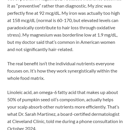
it as “preventive” rather than diagnostic. My zinc was
perfectly fine at 92 mcg/dL. My iron was actually too high
at 158 mcg/dL (normal is 60-170, but elevated levels can
paradoxically contribute to hair loss through oxidative
stress). My magnesium was borderline low at 1.9 mg/dL,
but my doctor said that’s common in American women
and not significantly hair-related.
The real benefit isn’t the individual nutrients everyone
focuses on. It’s how they work synergistically within the
whole food matrix.
Linoleic acid, an omega-6 fatty acid that makes up about
50% of pumpkin seed oil’s composition, actually helps
your scalp absorb other nutrients more efficiently. That’s
what Dr. Sarah Martinez, a board-certified dermatologist
at Cleveland Clinic, told me during a phone consultation in
October 2024.