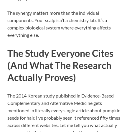
The synergy matters more than the individual
components. Your scalp isn’t a chemistry lab. It’s a
complex biological system where everything affects
everything else.
The Study Everyone Cites
(And What The Research
Actually Proves)
The 2014 Korean study published in Evidence-Based
Complementary and Alternative Medicine gets
mentioned in literally every single article about pumpkin
seeds for hair. I’ve probably seen it referenced fifty times
across different websites. Let me tell you what actually