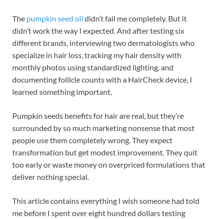
The
pumpkin seed oil
didn’t fail me completely. But it
didn’t work the way I expected. And after testing six
different brands, interviewing two dermatologists who
specialize in hair loss, tracking my hair density with
monthly photos using standardized lighting, and
documenting follicle counts with a HairCheck device, I
learned something important.
Pumpkin seeds benefits for hair are real, but they’re
surrounded by so much marketing nonsense that most
people use them completely wrong. They expect
transformation but get modest improvement. They quit
too early or waste money on overpriced formulations that
deliver nothing special.
This article contains everything I wish someone had told
me before I spent over eight hundred dollars testing