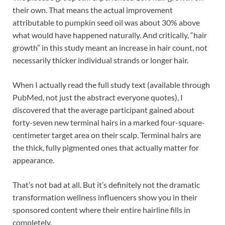
their own. That means the actual improvement
attributable to pumpkin seed oil was about 30% above
what would have happened naturally. And critically, “hair
growth” in this study meant an increase in hair count, not
necessarily thicker individual strands or longer hair.
When I actually read the full study text (available through
PubMed, not just the abstract everyone quotes), I
discovered that the average participant gained about
forty-seven new terminal hairs in a marked four-square-
centimeter target area on their scalp. Terminal hairs are
the thick, fully pigmented ones that actually matter for
appearance.
That’s not bad at all. But it’s definitely not the dramatic
transformation wellness influencers show you in their
sponsored content where their entire hairline fills in
completely.