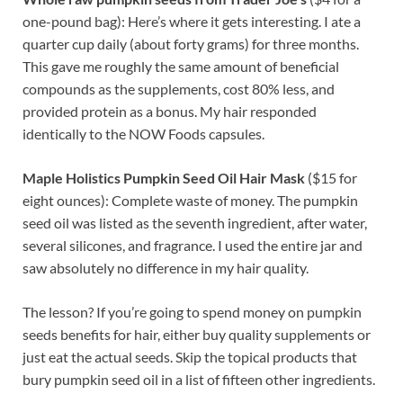
one-pound bag): Here’s where it gets interesting. I ate a
quarter cup daily (about forty grams) for three months.
This gave me roughly the same amount of beneficial
compounds as the supplements, cost 80% less, and
provided protein as a bonus. My hair responded
identically to the NOW Foods capsules.
Maple Holistics Pumpkin Seed Oil Hair Mask
($15 for
eight ounces): Complete waste of money. The pumpkin
seed oil was listed as the seventh ingredient, after water,
several silicones, and fragrance. I used the entire jar and
saw absolutely no difference in my hair quality.
The lesson? If you’re going to spend money on pumpkin
seeds benefits for hair, either buy quality supplements or
just eat the actual seeds. Skip the topical products that
bury pumpkin seed oil in a list of fifteen other ingredients.