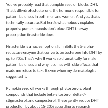
You’ve probably read that pumpkin seed oil blocks DHT.
That’s dihydrotestosterone, the hormone responsible for
pattern baldness in both men and women. And yes, that’s
technically accurate. But here’s what nobody explains
properly: pumpkin seeds don’t block DHT the way
prescription finasteride does.
Finasteride is a nuclear option. It inhibits the 5-alpha-
reductase enzyme that converts testosterone into DHT by
up to 70%. That’s why it works so dramatically for male
pattern baldness and why it comes with side effects that
made me refuse to take it even when my dermatologist
suggested it.
Pumpkin seed oil works through phytosterols, plant
compounds that include beta-sitosterol, delta-7-
stigmasterol, and campesterol. These gently reduce DHT
production by about 15-20% according to research