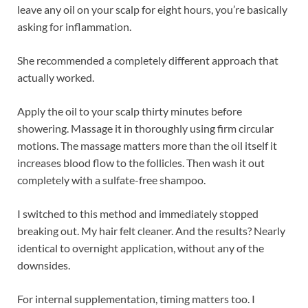
leave any oil on your scalp for eight hours, you’re basically
asking for inflammation.
She recommended a completely different approach that
actually worked.
Apply the oil to your scalp thirty minutes before
showering. Massage it in thoroughly using firm circular
motions. The massage matters more than the oil itself it
increases blood flow to the follicles. Then wash it out
completely with a sulfate-free shampoo.
I switched to this method and immediately stopped
breaking out. My hair felt cleaner. And the results? Nearly
identical to overnight application, without any of the
downsides.
For internal supplementation, timing matters too. I