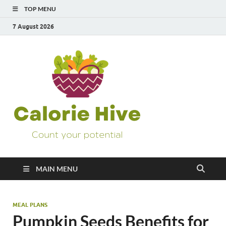
TOP MENU
7 August 2026
Calorie
Count Your Potential
Hive
MAIN MENU
MEAL PLANS
Pumpkin Seeds Benefits for