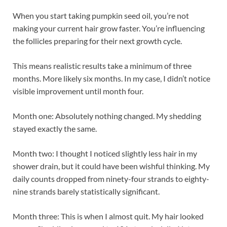
When you start taking pumpkin seed oil, you’re not
making your current hair grow faster. You’re influencing
the follicles preparing for their next growth cycle.
This means realistic results take a minimum of three
months. More likely six months. In my case, I didn’t notice
visible improvement until month four.
Month one: Absolutely nothing changed. My shedding
stayed exactly the same.
Month two: I thought I noticed slightly less hair in my
shower drain, but it could have been wishful thinking. My
daily counts dropped from ninety-four strands to eighty-
nine strands barely statistically significant.
Month three: This is when I almost quit. My hair looked