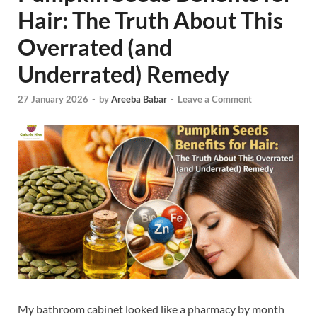
Hair: The Truth About This
Overrated (and
Underrated) Remedy
27 January 2026
-
by
Areeba Babar
-
Leave a Comment
My bathroom cabinet looked like a pharmacy by month