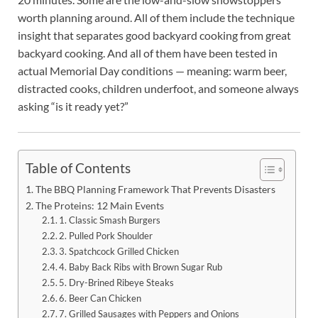
worth planning around. All of them include the technique
insight that separates good backyard cooking from great
backyard cooking. And all of them have been tested in
actual Memorial Day conditions — meaning: warm beer,
distracted cooks, children underfoot, and someone always
asking “is it ready yet?”
Table of Contents
The BBQ Planning Framework That Prevents Disasters
The Proteins: 12 Main Events
1. Classic Smash Burgers
2. Pulled Pork Shoulder
3. Spatchcock Grilled Chicken
4. Baby Back Ribs with Brown Sugar Rub
5. Dry-Brined Ribeye Steaks
6. Beer Can Chicken
7. Grilled Sausages with Peppers and Onions