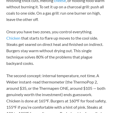
finishing thick cuts, melting
cheese
, or holding food warm
without burning it. To set it up on a charcoal grill: push all
coals to one side. On a gas grill: run one burner on high,
leave the other off.
Once you have two zones, you control everything.
Chicken
that starts to flare up moves to the cool side.
Steaks get seared on direct heat and finished on indirect.
Burgers stay warm without drying out. This single
technique solves 80% of the problems that plague
backyard cooks.
The second concept: internal temperature, not time. A
Weber instant-read thermometer (the ThermoPop 2,
around $35, or the Thermapen ONE, around $105 — both
genuinely worth the investment) ends guesswork.
Chicken is done at 165°F. Burgers at 160°F for food safety,
155°F if you’re comfortable with a hint of pink. Steaks at