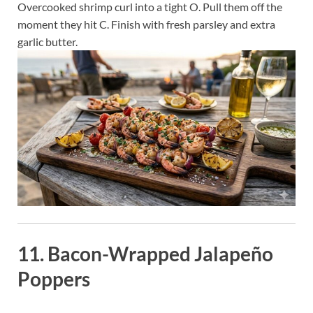
Overcooked shrimp curl into a tight O. Pull them off the
moment they hit C. Finish with fresh parsley and extra
garlic butter.
11. Bacon-Wrapped Jalapeño
Poppers