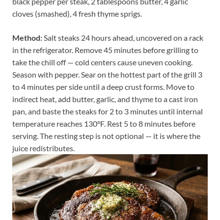
black pepper per steak, 2 tablespoons butter, 4 garlic
cloves (smashed), 4 fresh thyme sprigs.
Method:
Salt steaks 24 hours ahead, uncovered on a rack
in the refrigerator. Remove 45 minutes before grilling to
take the chill off — cold centers cause uneven cooking.
Season with pepper. Sear on the hottest part of the grill 3
to 4 minutes per side until a deep crust forms. Move to
indirect heat, add butter, garlic, and thyme to a cast iron
pan, and baste the steaks for 2 to 3 minutes until internal
temperature reaches 130°F. Rest 5 to 8 minutes before
serving. The resting step is not optional — it is where the
juice redistributes.