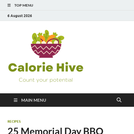
TOP MENU
6 August 2026
Calorie
Count Your Potential
Hive
MAIN MENU
RECIPES
25 Memorial Day BBQ