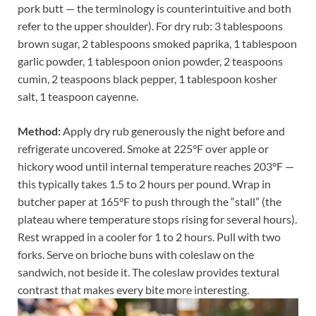
pork butt — the terminology is counterintuitive and both
refer to the upper shoulder). For dry rub: 3 tablespoons
brown sugar, 2 tablespoons smoked paprika, 1 tablespoon
garlic powder, 1 tablespoon onion powder, 2 teaspoons
cumin, 2 teaspoons black pepper, 1 tablespoon kosher
salt, 1 teaspoon cayenne.
Method:
Apply dry rub generously the night before and
refrigerate uncovered. Smoke at 225°F over apple or
hickory wood until internal temperature reaches 203°F —
this typically takes 1.5 to 2 hours per pound. Wrap in
butcher paper at 165°F to push through the “stall” (the
plateau where temperature stops rising for several hours).
Rest wrapped in a cooler for 1 to 2 hours. Pull with two
forks. Serve on brioche buns with coleslaw on the
sandwich, not beside it. The coleslaw provides textural
contrast that makes every bite more interesting.