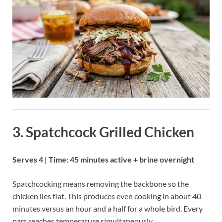
3. Spatchcock Grilled Chicken
Serves 4 | Time: 45 minutes active + brine overnight
Spatchcocking means removing the backbone so the
chicken lies flat. This produces even cooking in about 40
minutes versus an hour and a half for a whole bird. Every
part reaches temperature simultaneously.