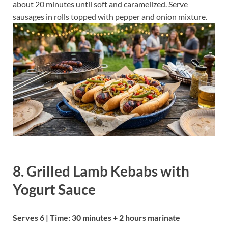
about 20 minutes until soft and caramelized. Serve
sausages in rolls topped with pepper and onion mixture.
8. Grilled Lamb Kebabs with
Yogurt Sauce
Serves 6 | Time: 30 minutes + 2 hours marinate