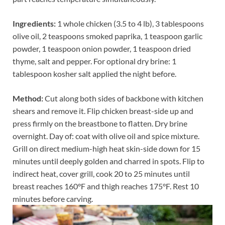
Ingredients:
1 whole chicken (3.5 to 4 lb), 3 tablespoons
olive oil, 2 teaspoons smoked paprika, 1 teaspoon garlic
powder, 1 teaspoon onion powder, 1 teaspoon dried
thyme, salt and pepper. For optional dry brine: 1
tablespoon kosher salt applied the night before.
Method:
Cut along both sides of backbone with kitchen
shears and remove it. Flip chicken breast-side up and
press firmly on the breastbone to flatten. Dry brine
overnight. Day of: coat with olive oil and spice mixture.
Grill on direct medium-high heat skin-side down for 15
minutes until deeply golden and charred in spots. Flip to
indirect heat, cover grill, cook 20 to 25 minutes until
breast reaches 160°F and thigh reaches 175°F. Rest 10
minutes before carving.