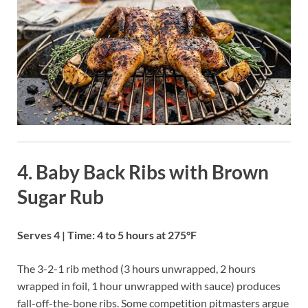
4. Baby Back Ribs with Brown
Sugar Rub
Serves 4 | Time: 4 to 5 hours at 275°F
The 3-2-1 rib method (3 hours unwrapped, 2 hours
wrapped in foil, 1 hour unwrapped with sauce) produces
fall-off-the-bone ribs. Some competition pitmasters argue