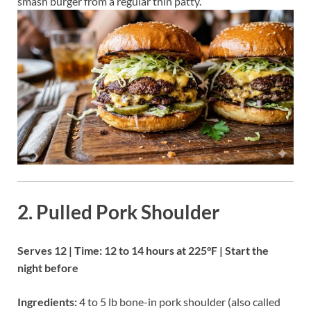
smash burger from a regular thin patty.
2. Pulled Pork Shoulder
Serves 12 | Time: 12 to 14 hours at 225°F | Start the
night before
Ingredients:
4 to 5 lb bone-in pork shoulder (also called