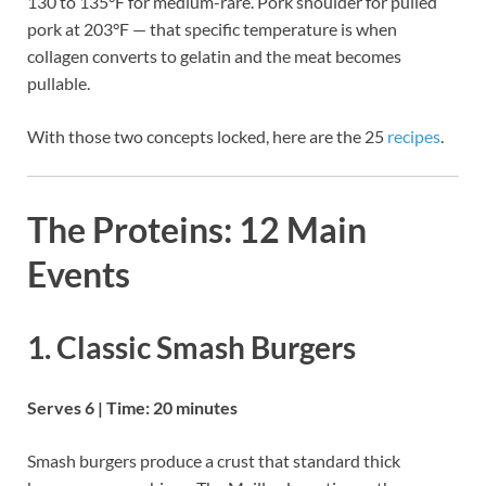
130 to 135°F for medium-rare. Pork shoulder for pulled
pork at 203°F — that specific temperature is when
collagen converts to gelatin and the meat becomes
pullable.
With those two concepts locked, here are the 25
recipes
.
The Proteins: 12 Main
Events
1. Classic Smash Burgers
Serves 6 | Time: 20 minutes
Smash burgers produce a crust that standard thick