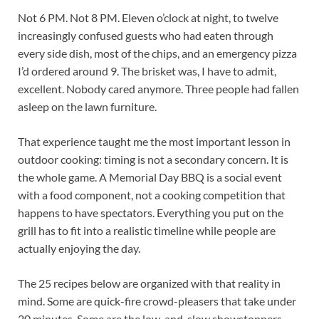
Not 6 PM. Not 8 PM. Eleven o’clock at night, to twelve
increasingly confused guests who had eaten through
every side dish, most of the chips, and an emergency pizza
I’d ordered around 9. The brisket was, I have to admit,
excellent. Nobody cared anymore. Three people had fallen
asleep on the lawn furniture.
That experience taught me the most important lesson in
outdoor cooking: timing is not a secondary concern. It is
the whole game. A Memorial Day BBQ is a social event
with a food component, not a cooking competition that
happens to have spectators. Everything you put on the
grill has to fit into a realistic timeline while people are
actually enjoying the day.
The 25 recipes below are organized with that reality in
mind. Some are quick-fire crowd-pleasers that take under
20 minutes. Some are the low-and-slow showstoppers