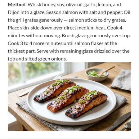
Method:
Whisk honey, soy, olive oil, garlic, lemon, and
Dijon into a glaze. Season salmon with salt and pepper. Oil
the grill grates generously — salmon sticks to dry grates.
Place skin-side down over direct medium heat. Cook 4
minutes without moving. Brush glaze generously over top.
Cook 3 to 4 more minutes until salmon flakes at the
thickest part. Serve with remaining glaze drizzled over the
top and sliced green onions.