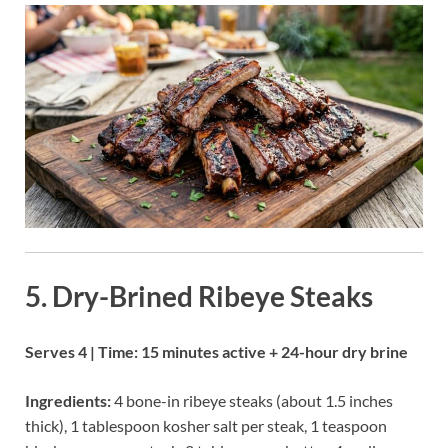
5. Dry-Brined Ribeye Steaks
Serves 4 | Time: 15 minutes active + 24-hour dry brine
Ingredients:
4 bone-in ribeye steaks (about 1.5 inches
thick), 1 tablespoon kosher salt per steak, 1 teaspoon