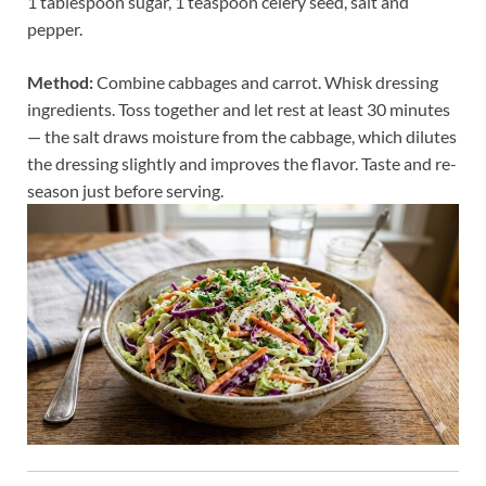
1 tablespoon sugar, 1 teaspoon celery seed, salt and
pepper.
Method:
Combine cabbages and carrot. Whisk dressing
ingredients. Toss together and let rest at least 30 minutes
— the salt draws moisture from the cabbage, which dilutes
the dressing slightly and improves the flavor. Taste and re-
season just before serving.