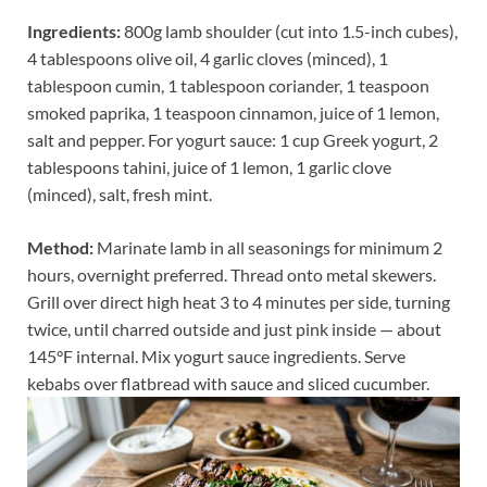
Ingredients:
800g lamb shoulder (cut into 1.5-inch cubes),
4 tablespoons olive oil, 4 garlic cloves (minced), 1
tablespoon cumin, 1 tablespoon coriander, 1 teaspoon
smoked paprika, 1 teaspoon cinnamon, juice of 1 lemon,
salt and pepper. For yogurt sauce: 1 cup Greek yogurt, 2
tablespoons tahini, juice of 1 lemon, 1 garlic clove
(minced), salt, fresh mint.
Method:
Marinate lamb in all seasonings for minimum 2
hours, overnight preferred. Thread onto metal skewers.
Grill over direct high heat 3 to 4 minutes per side, turning
twice, until charred outside and just pink inside — about
145°F internal. Mix yogurt sauce ingredients. Serve
kebabs over flatbread with sauce and sliced cucumber.