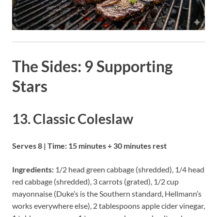
The Sides: 9 Supporting
Stars
13. Classic Coleslaw
Serves 8 | Time: 15 minutes + 30 minutes rest
Ingredients:
1/2 head green cabbage (shredded), 1/4 head
red cabbage (shredded), 3 carrots (grated), 1/2 cup
mayonnaise (Duke’s is the Southern standard, Hellmann’s
works everywhere else), 2 tablespoons apple cider vinegar,