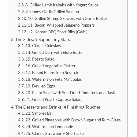
8. Grilled Lamb Kebabs with Yogurt Sauce
9. Honey Garlic Grilled Salmon
10. Grilled Shrimp Skewers with Garlic Butter
11. Bacon-Wrapped Jalapeño Poppers
12. Korean BBQ Short Ribs (Galbi)
The Sides: 9 Supporting Stars
13. Classic Coleslaw
14. Grilled Corn with Elote Butter
15. Potato Salad
16. Grilled Vegetable Platter
17. Baked Beans from Scratch
18. Watermelon Feta Mint Salad
19. Deviled Eggs
20. Pasta Salad with Sun-Dried Tomatoes and Basil
21. Grilled Peach Caprese Salad
The Desserts and Drinks: 4 Finishing Touches
22. S’mores Bar
23. Grilled Pineapple with Brown Sugar and Rum Glaze
24. Watermelon Lemonade
25. Classic Strawberry Shortcake