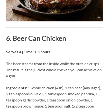
6. Beer Can Chicken
Serves 4 | Time: 1.5 hours
The beer steams from the inside while the outside crisps.
The result is the juiciest whole chicken you can achieve on
a grill.
Ingredients:
1 whole chicken (4 lb), 1 can beer (any lager),
2 tablespoons olive oil, 1 tablespoon smoked paprika, 1
teaspoon garlic powder, 1 teaspoon onion powder, 1
teaspoon brown sugar, 1 teaspoon salt, 1/2 teaspoon