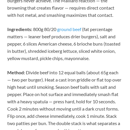
burgers never achieve. The Maillard reaction — the
browning that creates flavor — requires direct contact
with hot metal, and smashing maximizes that contact.
Ingredients:
800g 80/20
ground beef
(fat percentage
matters — leaner beef produces drier burgers), salt and
pepper, 6 slices American cheese, 6 brioche buns (toasted
in butter), shredded iceberg lettuce, sliced white onion,
yellow mustard, pickle chips, mayonnaise.
Method:
Divide beef into 12 equal balls (about 65g each
— two per burger). Heat a cast iron griddle or flat top over
high heat until smoking. Season beef balls with salt and
pepper. Place on hot surface and immediately smash flat
with a heavy spatula — press hard, hold for 10 seconds.
Cook 2 minutes without moving until a dark crust forms.
Flip once, add cheese immediately, cook 1 minute. Stack
two patties per bun. The double stack is what separates a