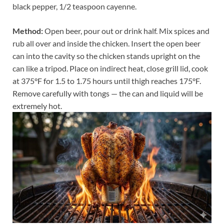
black pepper, 1/2 teaspoon cayenne.
Method:
Open beer, pour out or drink half. Mix spices and
rub all over and inside the chicken. Insert the open beer
can into the cavity so the chicken stands upright on the
can like a tripod. Place on indirect heat, close grill lid, cook
at 375°F for 1.5 to 1.75 hours until thigh reaches 175°F.
Remove carefully with tongs — the can and liquid will be
extremely hot.