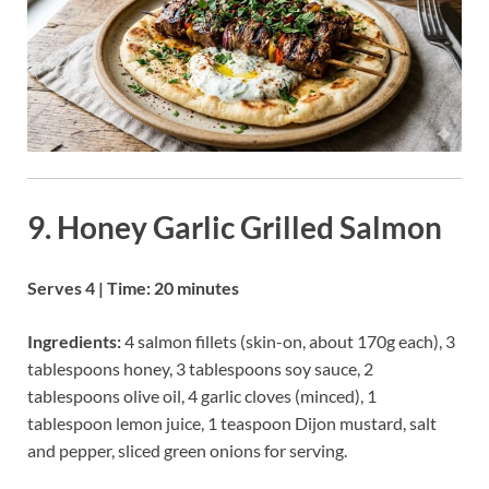
9. Honey Garlic Grilled Salmon
Serves 4 | Time: 20 minutes
Ingredients:
4 salmon fillets (skin-on, about 170g each), 3
tablespoons honey, 3 tablespoons soy sauce, 2
tablespoons olive oil, 4 garlic cloves (minced), 1
tablespoon lemon juice, 1 teaspoon Dijon mustard, salt
and pepper, sliced green onions for serving.