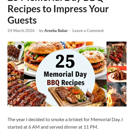
Recipes to Impress Your
Guests
24 March 2026
-
by
Areeba Babar
-
Leave a Comment
The year I decided to smoke a brisket for Memorial Day, I
started at 6 AM and served dinner at 11 PM.