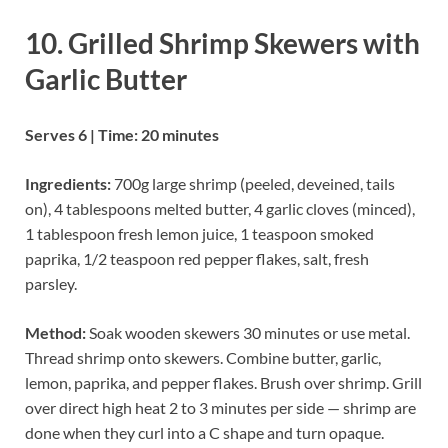
10. Grilled Shrimp Skewers with
Garlic Butter
Serves 6 | Time: 20 minutes
Ingredients:
700g large shrimp (peeled, deveined, tails
on), 4 tablespoons melted butter, 4 garlic cloves (minced),
1 tablespoon fresh lemon juice, 1 teaspoon smoked
paprika, 1/2 teaspoon red pepper flakes, salt, fresh
parsley.
Method:
Soak wooden skewers 30 minutes or use metal.
Thread shrimp onto skewers. Combine butter, garlic,
lemon, paprika, and pepper flakes. Brush over shrimp. Grill
over direct high heat 2 to 3 minutes per side — shrimp are
done when they curl into a C shape and turn opaque.