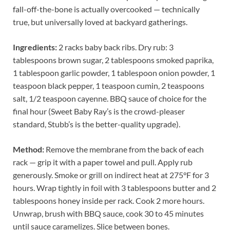
fall-off-the-bone is actually overcooked — technically
true, but universally loved at backyard gatherings.
Ingredients:
2 racks baby back ribs. Dry rub: 3
tablespoons brown sugar, 2 tablespoons smoked paprika,
1 tablespoon garlic powder, 1 tablespoon onion powder, 1
teaspoon black pepper, 1 teaspoon cumin, 2 teaspoons
salt, 1/2 teaspoon cayenne. BBQ sauce of choice for the
final hour (Sweet Baby Ray’s is the crowd-pleaser
standard, Stubb’s is the better-quality upgrade).
Method:
Remove the membrane from the back of each
rack — grip it with a paper towel and pull. Apply rub
generously. Smoke or grill on indirect heat at 275°F for 3
hours. Wrap tightly in foil with 3 tablespoons butter and 2
tablespoons honey inside per rack. Cook 2 more hours.
Unwrap, brush with BBQ sauce, cook 30 to 45 minutes
until sauce caramelizes. Slice between bones.