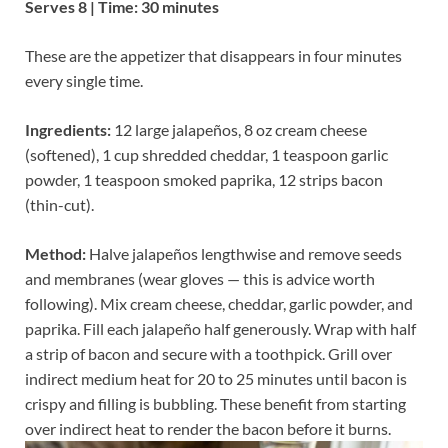
Serves 8 | Time: 30 minutes
These are the appetizer that disappears in four minutes
every single time.
Ingredients:
12 large jalapeños, 8 oz cream cheese
(softened), 1 cup shredded cheddar, 1 teaspoon garlic
powder, 1 teaspoon smoked paprika, 12 strips bacon
(thin-cut).
Method:
Halve jalapeños lengthwise and remove seeds
and membranes (wear gloves — this is advice worth
following). Mix cream cheese, cheddar, garlic powder, and
paprika. Fill each jalapeño half generously. Wrap with half
a strip of bacon and secure with a toothpick. Grill over
indirect medium heat for 20 to 25 minutes until bacon is
crispy and filling is bubbling. These benefit from starting
over indirect heat to render the bacon before it burns.