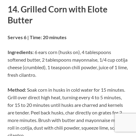
14. Grilled Corn with Elote
Butter
Serves 6 | Time: 20 minutes
Ingredients:
6 ears corn (husks on), 4 tablespoons
softened butter, 2 tablespoons mayonnaise, 1/4 cup cotija
cheese (crumbled), 1 teaspoon chili powder, juice of 1 lime,
fresh cilantro.
Method:
Soak corn in husks in cold water for 15 minutes.
Grill over direct high heat, turning every 4 to 5 minutes,
for 15 to 20 minutes until husks are charred and kernels
are tender. Peel back husks, char directly on grates for 2
more minutes. Brush with butter and mayonnaise mixture,
roll in cotija, dust with chili powder, squeeze lime, scatter
cilantro.