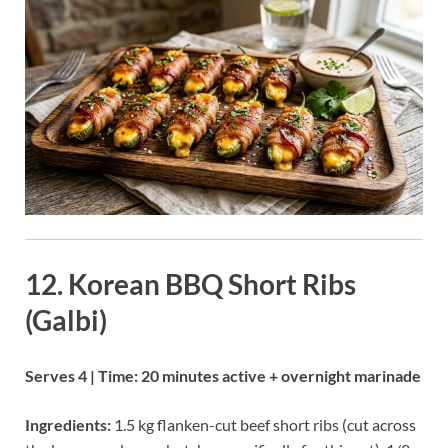
12. Korean BBQ Short Ribs
(Galbi)
Serves 4 | Time: 20 minutes active + overnight marinade
Ingredients:
1.5 kg flanken-cut beef short ribs (cut across