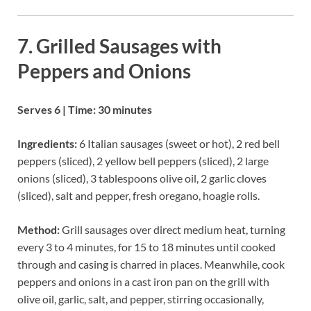
7. Grilled Sausages with
Peppers and Onions
Serves 6 | Time: 30 minutes
Ingredients:
6 Italian sausages (sweet or hot), 2 red bell
peppers (sliced), 2 yellow bell peppers (sliced), 2 large
onions (sliced), 3 tablespoons olive oil, 2 garlic cloves
(sliced), salt and pepper, fresh oregano, hoagie rolls.
Method:
Grill sausages over direct medium heat, turning
every 3 to 4 minutes, for 15 to 18 minutes until cooked
through and casing is charred in places. Meanwhile, cook
peppers and onions in a cast iron pan on the grill with
olive oil, garlic, salt, and pepper, stirring occasionally,