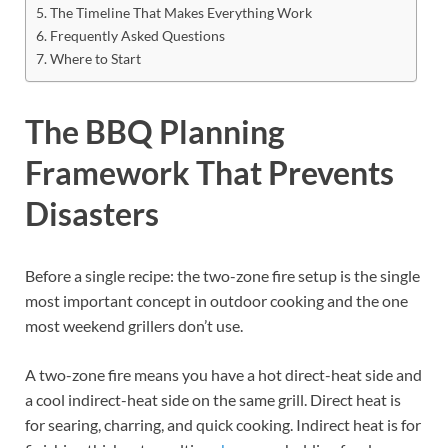
The Timeline That Makes Everything Work
Frequently Asked Questions
Where to Start
The BBQ Planning
Framework That Prevents
Disasters
Before a single recipe: the two-zone fire setup is the single
most important concept in outdoor cooking and the one
most weekend grillers don’t use.
A two-zone fire means you have a hot direct-heat side and
a cool indirect-heat side on the same grill. Direct heat is
for searing, charring, and quick cooking. Indirect heat is for