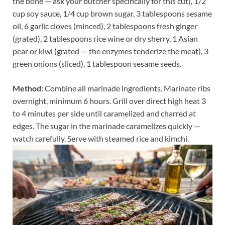
the bone — ask your butcher specifically for this cut), 1/2
cup soy sauce, 1/4 cup brown sugar, 3 tablespoons sesame
oil, 6 garlic cloves (minced), 2 tablespoons fresh ginger
(grated), 2 tablespoons rice wine or dry sherry, 1 Asian
pear or kiwi (grated — the enzymes tenderize the meat), 3
green onions (sliced), 1 tablespoon sesame seeds.
Method:
Combine all marinade ingredients. Marinate ribs
overnight, minimum 6 hours. Grill over direct high heat 3
to 4 minutes per side until caramelized and charred at
edges. The sugar in the marinade caramelizes quickly —
watch carefully. Serve with steamed rice and kimchi.