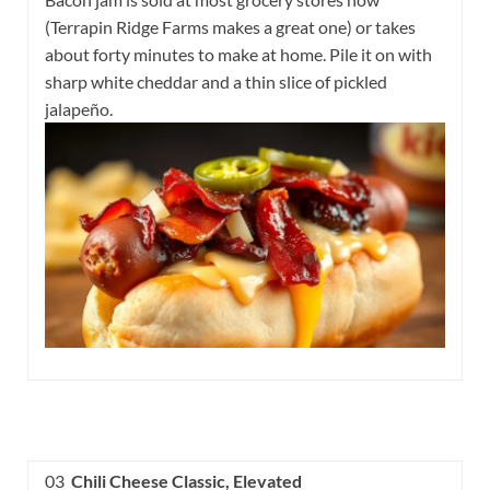
(Terrapin Ridge Farms makes a great one) or takes
about forty minutes to make at home. Pile it on with
sharp white cheddar and a thin slice of pickled
jalapeño.
03
Chili Cheese Classic, Elevated