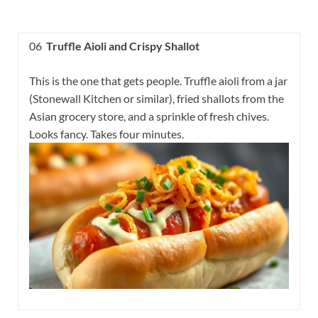
06
Truffle Aioli and Crispy Shallot
This is the one that gets people. Truffle aioli from a jar
(Stonewall Kitchen or similar), fried shallots from the
Asian grocery store, and a sprinkle of fresh chives.
Looks fancy. Takes four minutes.