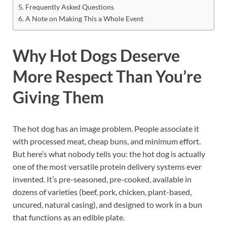
Frequently Asked Questions
A Note on Making This a Whole Event
Why Hot Dogs Deserve
More Respect Than You’re
Giving Them
The hot dog has an image problem. People associate it
with processed meat, cheap buns, and minimum effort.
But here’s what nobody tells you: the hot dog is actually
one of the most versatile protein delivery systems ever
invented. It’s pre-seasoned, pre-cooked, available in
dozens of varieties (beef, pork, chicken, plant-based,
uncured, natural casing), and designed to work in a bun
that functions as an edible plate.