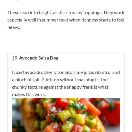
These lean into bright, acidic, crunchy toppings. They work
especially well in summer heat when richness starts to feel
heavy.
19
Avocado Salsa Dog
Diced avocado, cherry tomato, lime juice, cilantro, and
a pinch of salt. Pile it on without mashing it. The
chunky texture against the snappy frank is what
makes this work.