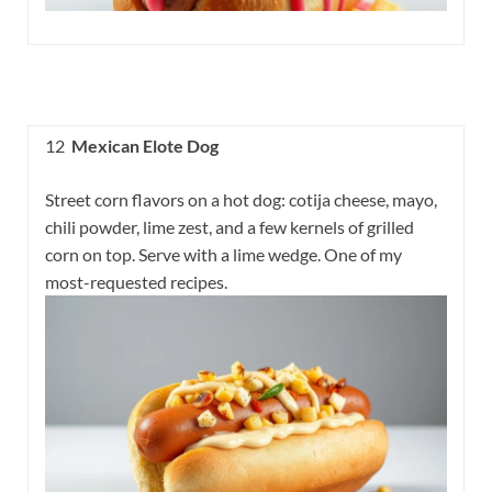
12
Mexican Elote Dog
Street corn flavors on a hot dog: cotija cheese, mayo,
chili powder, lime zest, and a few kernels of grilled
corn on top. Serve with a lime wedge. One of my
most-requested recipes.