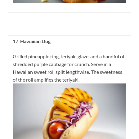
17
Hawaiian Dog
Grilled pineapple ring, teriyaki glaze, and a handful of
shredded purple cabbage for crunch. Serve in a
Hawaiian sweet roll split lengthwise. The sweetness
of the roll amplifies the teriyaki.