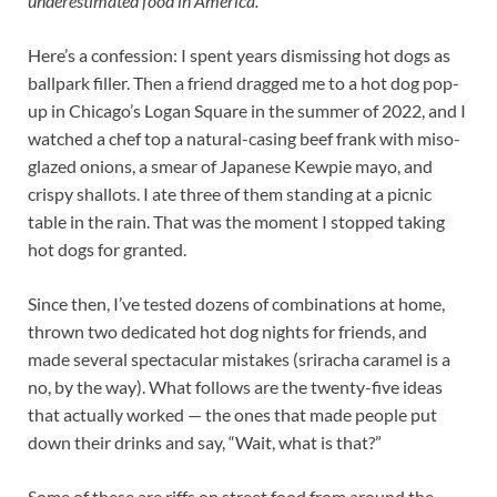
underestimated food in America.
Here’s a confession: I spent years dismissing hot dogs as
ballpark filler. Then a friend dragged me to a hot dog pop-
up in Chicago’s Logan Square in the summer of 2022, and I
watched a chef top a natural-casing beef frank with miso-
glazed onions, a smear of Japanese Kewpie mayo, and
crispy shallots. I ate three of them standing at a picnic
table in the rain. That was the moment I stopped taking
hot dogs for granted.
Since then, I’ve tested dozens of combinations at home,
thrown two dedicated hot dog nights for friends, and
made several spectacular mistakes (sriracha caramel is a
no, by the way). What follows are the twenty-five ideas
that actually worked — the ones that made people put
down their drinks and say, “Wait, what is that?”
Some of these are riffs on street food from around the