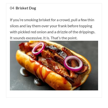
04
Brisket Dog
If you’re smoking brisket for a crowd, pull a few thin
slices and lay them over your frank before topping
with pickled red onion and a drizzle of the drippings.
It sounds excessive. It is. That’s the point.