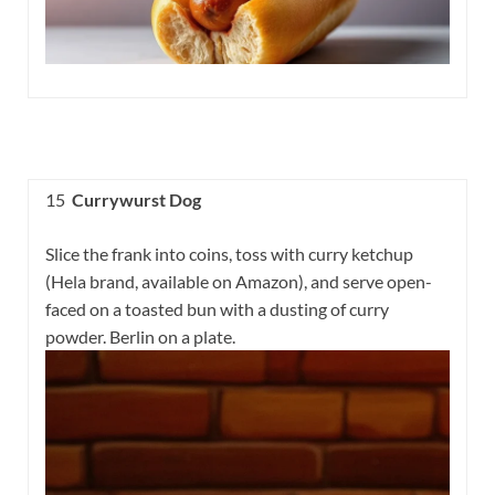
15
Currywurst Dog
Slice the frank into coins, toss with curry ketchup
(Hela brand, available on Amazon), and serve open-
faced on a toasted bun with a dusting of curry
powder. Berlin on a plate.