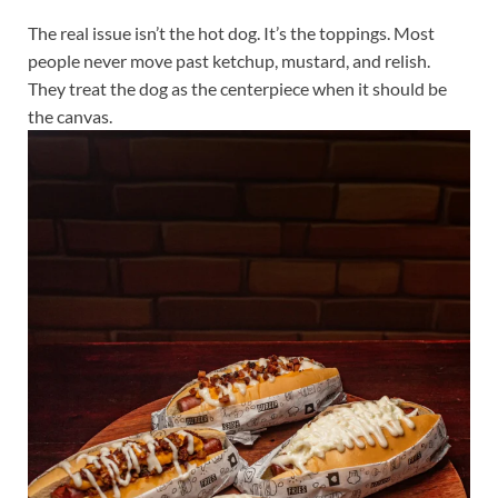
The real issue isn’t the hot dog. It’s the toppings. Most
people never move past ketchup, mustard, and relish.
They treat the dog as the centerpiece when it should be
the canvas.