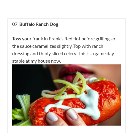
07
Buffalo Ranch Dog
Toss your frank in Frank’s RedHot before grilling so
the sauce caramelizes slightly. Top with ranch
dressing and thinly sliced celery. This is a game day
staple at my house now.