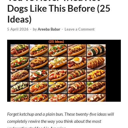
Dogs Like This Before (25
Ideas)
5 April 2026
-
by
Areeba Babar
-
Leave a Comment
Forget ketchup and a plain bun. These twenty-five ideas will
completely rewire the way you think about the most