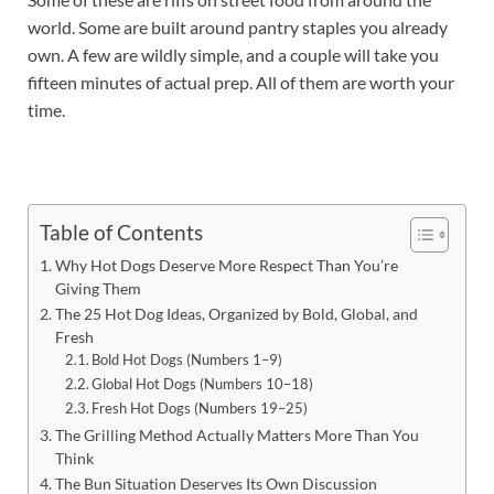
world. Some are built around pantry staples you already
own. A few are wildly simple, and a couple will take you
fifteen minutes of actual prep. All of them are worth your
time.
Table of Contents
Why Hot Dogs Deserve More Respect Than You’re
Giving Them
The 25 Hot Dog Ideas, Organized by Bold, Global, and
Fresh
Bold Hot Dogs (Numbers 1–9)
Global Hot Dogs (Numbers 10–18)
Fresh Hot Dogs (Numbers 19–25)
The Grilling Method Actually Matters More Than You
Think
The Bun Situation Deserves Its Own Discussion