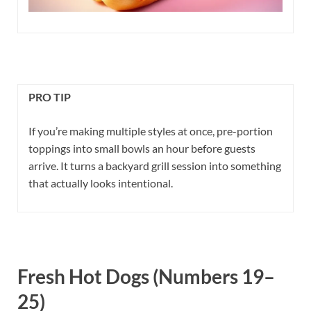
PRO TIP
If you’re making multiple styles at once, pre-portion
toppings into small bowls an hour before guests
arrive. It turns a backyard grill session into something
that actually looks intentional.
Fresh Hot Dogs (Numbers 19–
25)