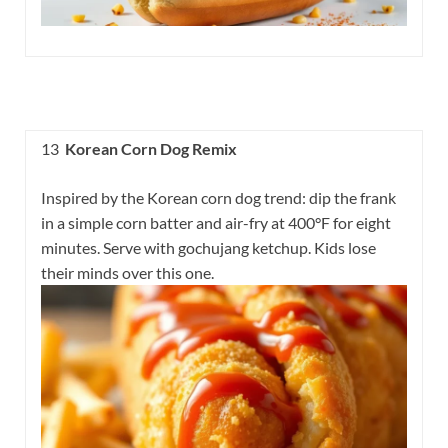
13
Korean Corn Dog Remix
Inspired by the Korean corn dog trend: dip the frank
in a simple corn batter and air-fry at 400°F for eight
minutes. Serve with gochujang ketchup. Kids lose
their minds over this one.