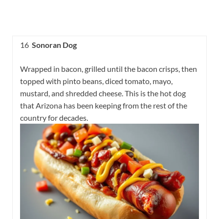
16
Sonoran Dog
Wrapped in bacon, grilled until the bacon crisps, then
topped with pinto beans, diced tomato, mayo,
mustard, and shredded cheese. This is the hot dog
that Arizona has been keeping from the rest of the
country for decades.