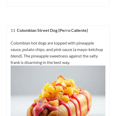
11
Colombian Street Dog (Perro Caliente)
Colombian hot dogs are topped with pineapple
sauce, potato chips, and pink sauce (a mayo-ketchup
blend). The pineapple sweetness against the salty
frank is disarming in the best way.