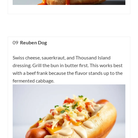
09
Reuben Dog
Swiss cheese, sauerkraut, and Thousand Island
dressing. Grill the bun in butter first. This works best
with a beef frank because the flavor stands up to the
fermented cabbage.