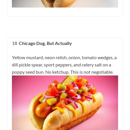
18
Chicago Dog, But Actually
Yellow mustard, neon relish, onion, tomato wedges, a
dill pickle spear, sport peppers, and celery salt on a
poppy seed bun. No ketchup. This is not negotiable.