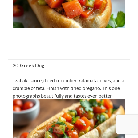
20
Greek Dog
Tzatziki sauce, diced cucumber, kalamata olives, and a
crumble of feta. Finish with dried oregano. This one
photographs beautifully and tastes even better.