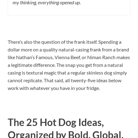
my thinking, everything opened up.
There’s also the question of the frank itself. Spending a
dollar more on a quality natural-casing frank from a brand
like Nathan’s Famous, Vienna Beef, or Niman Ranch makes
a legitimate difference. The snap you get from a natural
casing is textural magic that a regular skinless dog simply
cannot replicate. That said, all twenty-five ideas below
work with whatever you have in your fridge.
The 25 Hot Dog Ideas,
Organized by Bold, Global,