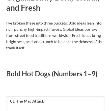
and Fresh
I’ve broken these into three buckets. Bold ideas lean into
rich, punchy, high-impact flavors. Global ideas borrow
from street food traditions worldwide. Fresh ideas bring
brightness, acid, and crunch to balance the richness of the
frank itself.
Bold Hot Dogs (Numbers 1–9)
01
The Mac Attack