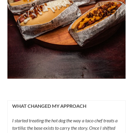
WHAT CHANGED MY APPROACH
I started treating the hot dog the way a taco chef treats a
tortilla: the base exists to carry the story. Once I shifted