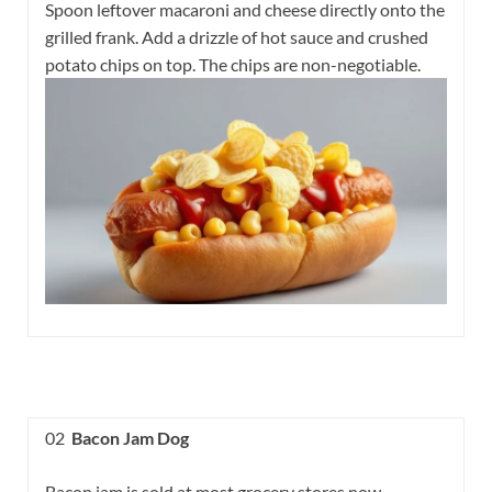
Spoon leftover macaroni and cheese directly onto the
grilled frank. Add a drizzle of hot sauce and crushed
potato chips on top. The chips are non-negotiable.
02
Bacon Jam Dog
Bacon jam is sold at most grocery stores now