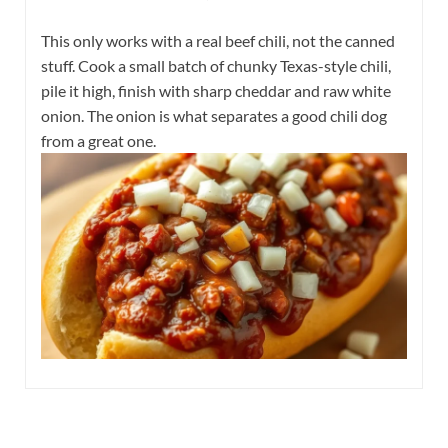
This only works with a real beef chili, not the canned
stuff. Cook a small batch of chunky Texas-style chili,
pile it high, finish with sharp cheddar and raw white
onion. The onion is what separates a good chili dog
from a great one.