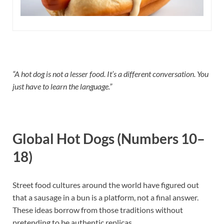
“A hot dog is not a lesser food. It’s a different conversation. You
just have to learn the language.”
Global Hot Dogs (Numbers 10–
18)
Street food cultures around the world have figured out
that a sausage in a bun is a platform, not a final answer.
These ideas borrow from those traditions without
pretending to be authentic replicas.