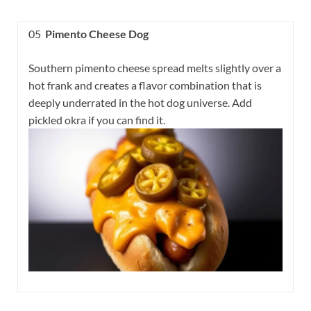
05
Pimento Cheese Dog
Southern pimento cheese spread melts slightly over a
hot frank and creates a flavor combination that is
deeply underrated in the hot dog universe. Add
pickled okra if you can find it.