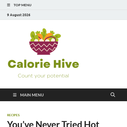
TOP MENU
9 August 2026
Calorie
Count Your Potential
Hive
MAIN MENU
RECIPES
You’ve Never Tried Hot