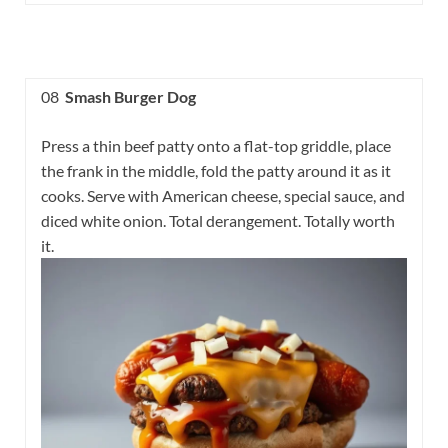
08
Smash Burger Dog
Press a thin beef patty onto a flat-top griddle, place
the frank in the middle, fold the patty around it as it
cooks. Serve with American cheese, special sauce, and
diced white onion. Total derangement. Totally worth
it.