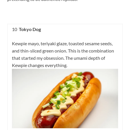
10
Tokyo Dog
Kewpie mayo, teriyaki glaze, toasted sesame seeds,
and thin-sliced green onion. This is the combination
that started my obsession. The umami depth of
Kewpie changes everything.