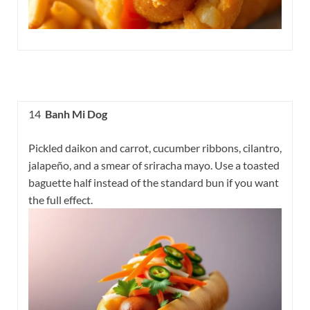
14
Banh Mi Dog
Pickled daikon and carrot, cucumber ribbons, cilantro,
jalapeño, and a smear of sriracha mayo. Use a toasted
baguette half instead of the standard bun if you want
the full effect.