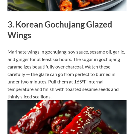
3. Korean Gochujang Glazed
Wings
Marinate wings in gochujang, soy sauce, sesame oil, garlic,
and ginger for at least six hours. The sugar in gochujang
caramelizes beautifully over charcoal. Watch these
carefully — the glaze can go from perfect to burned in
under two minutes. Pull them at 165°F internal
temperature and finish with toasted sesame seeds and
thinly sliced scallions.