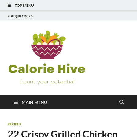
TOP MENU
9 August 2026
Calorie
Count Your Potential
Hive
MAIN MENU
RECIPES
22 Crispy Grilled Chicken