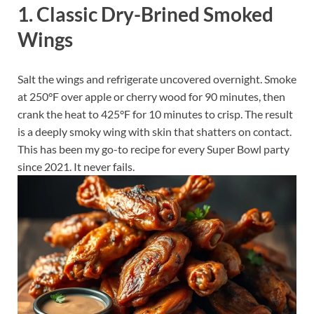
1. Classic Dry-Brined Smoked
Wings
Salt the wings and refrigerate uncovered overnight. Smoke
at 250°F over apple or cherry wood for 90 minutes, then
crank the heat to 425°F for 10 minutes to crisp. The result
is a deeply smoky wing with skin that shatters on contact.
This has been my go-to recipe for every Super Bowl party
since 2021. It never fails.