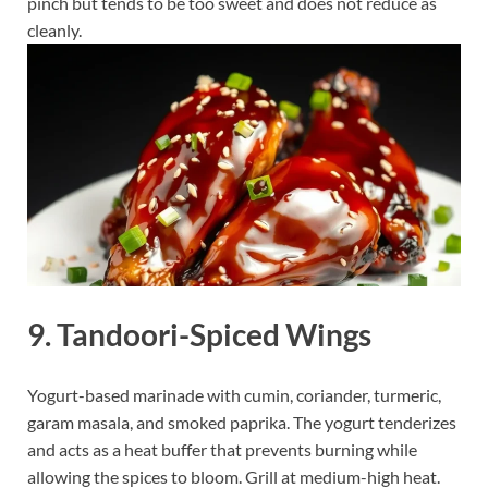
pinch but tends to be too sweet and does not reduce as
cleanly.
9. Tandoori-Spiced Wings
Yogurt-based marinade with cumin, coriander, turmeric,
garam masala, and smoked paprika. The yogurt tenderizes
and acts as a heat buffer that prevents burning while
allowing the spices to bloom. Grill at medium-high heat.