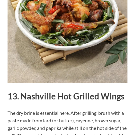
13. Nashville Hot Grilled Wings
The dry brine is essential here. After grilling, brush with a
paste made from lard (or butter), cayenne, brown sugar,
garlic powder, and paprika while still on the hot side of the