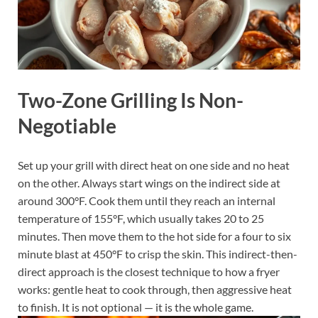
Two-Zone Grilling Is Non-
Negotiable
Set up your grill with direct heat on one side and no heat
on the other. Always start wings on the indirect side at
around 300°F. Cook them until they reach an internal
temperature of 155°F, which usually takes 20 to 25
minutes. Then move them to the hot side for a four to six
minute blast at 450°F to crisp the skin. This indirect-then-
direct approach is the closest technique to how a fryer
works: gentle heat to cook through, then aggressive heat
to finish. It is not optional — it is the whole game.