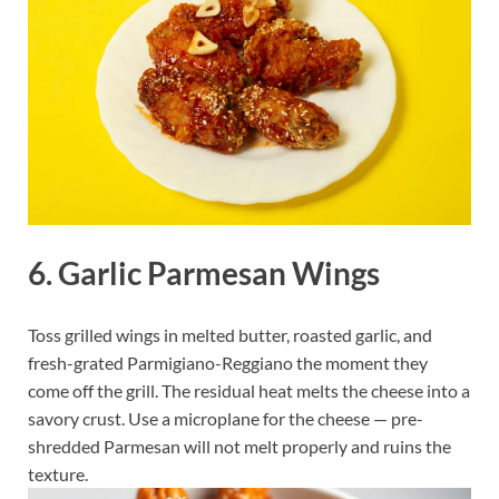
6. Garlic Parmesan Wings
Toss grilled wings in melted butter, roasted garlic, and
fresh-grated Parmigiano-Reggiano the moment they
come off the grill. The residual heat melts the cheese into a
savory crust. Use a microplane for the cheese — pre-
shredded Parmesan will not melt properly and ruins the
texture.