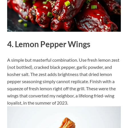
4. Lemon Pepper Wings
A simple but masterful combination. Use fresh lemon zest
(not bottled), cracked black pepper, garlic powder, and
kosher salt. The zest adds brightness that dried lemon
pepper seasoning simply cannot replicate. Finish with a
squeeze of fresh lemon right off the grill. These were the
wings that converted my neighbor, a lifelong fried-wing
loyalist, in the summer of 2023.