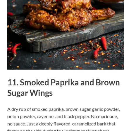
11. Smoked Paprika and Brown
Sugar Wings
A dry rub of smoked paprika, brown sugar, garlic powder,
onion powder, cayenne, and black pepper. No marinade,
no sauce. Just a deeply flavored, caramelized bark that
forms on the skin during the indirect cooking phase.