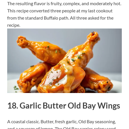
The resulting flavor is fruity, complex, and moderately hot.
This recipe converted three people at my last cookout
from the standard Buffalo path. All three asked for the
recipe.
18. Garlic Butter Old Bay Wings
A coastal classic. Butter, fresh garlic, Old Bay seasoning,
and a squeeze of lemon. The Old Bay carries celery seed