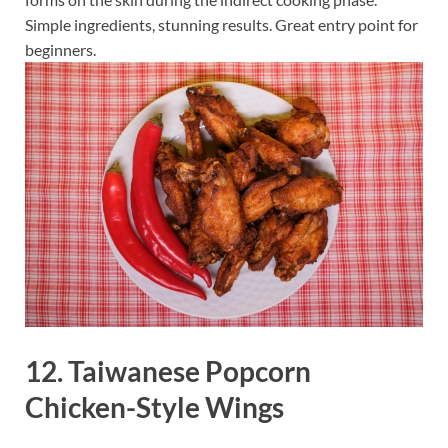
Simple ingredients, stunning results. Great entry point for
beginners.
12. Taiwanese Popcorn
Chicken-Style Wings