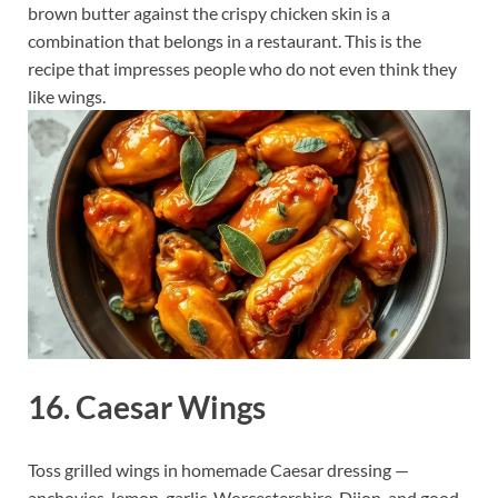
brown butter against the crispy chicken skin is a
combination that belongs in a restaurant. This is the
recipe that impresses people who do not even think they
like wings.
16. Caesar Wings
Toss grilled wings in homemade Caesar dressing —
anchovies, lemon, garlic, Worcestershire, Dijon, and good