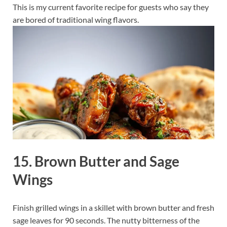
This is my current favorite recipe for guests who say they
are bored of traditional wing flavors.
15. Brown Butter and Sage
Wings
Finish grilled wings in a skillet with brown butter and fresh
sage leaves for 90 seconds. The nutty bitterness of the