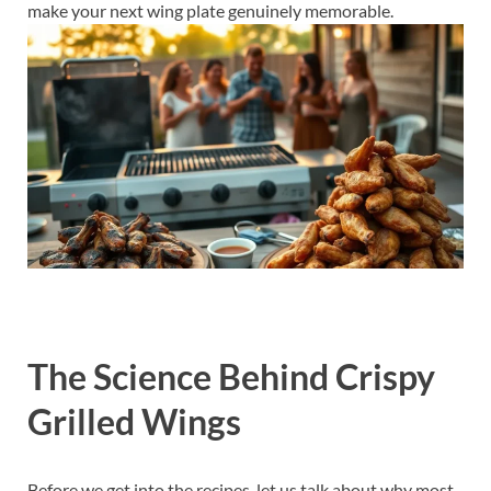
make your next wing plate genuinely memorable.
The Science Behind Crispy
Grilled Wings
Before we get into the recipes, let us talk about why most