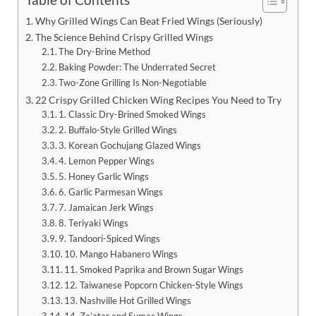
Why Grilled Wings Can Beat Fried Wings (Seriously)
The Science Behind Crispy Grilled Wings
The Dry-Brine Method
Baking Powder: The Underrated Secret
Two-Zone Grilling Is Non-Negotiable
22 Crispy Grilled Chicken Wing Recipes You Need to Try
1. Classic Dry-Brined Smoked Wings
2. Buffalo-Style Grilled Wings
3. Korean Gochujang Glazed Wings
4. Lemon Pepper Wings
5. Honey Garlic Wings
6. Garlic Parmesan Wings
7. Jamaican Jerk Wings
8. Teriyaki Wings
9. Tandoori-Spiced Wings
10. Mango Habanero Wings
11. Smoked Paprika and Brown Sugar Wings
12. Taiwanese Popcorn Chicken-Style Wings
13. Nashville Hot Grilled Wings
14. Za’atar and Sumac Wings