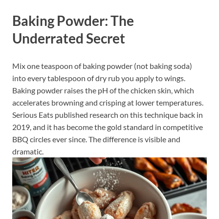
Baking Powder: The
Underrated Secret
Mix one teaspoon of baking powder (not baking soda)
into every tablespoon of dry rub you apply to wings.
Baking powder raises the pH of the chicken skin, which
accelerates browning and crisping at lower temperatures.
Serious Eats published research on this technique back in
2019, and it has become the gold standard in competitive
BBQ circles ever since. The difference is visible and
dramatic.