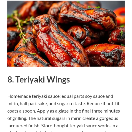
8. Teriyaki Wings
Homemade teriyaki sauce: equal parts soy sauce and
mirin, half part sake, and sugar to taste. Reduce it until it
coats a spoon. Apply as a glaze in the final three minutes
of grilling. The natural sugars in mirin create a gorgeous
lacquered finish. Store-bought teriyaki sauce works in a