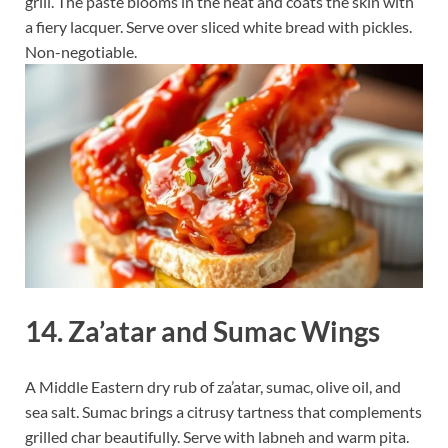
grill. The paste blooms in the heat and coats the skin with
a fiery lacquer. Serve over sliced white bread with pickles.
Non-negotiable.
14. Za’atar and Sumac Wings
A Middle Eastern dry rub of za’atar, sumac, olive oil, and
sea salt. Sumac brings a citrusy tartness that complements
grilled char beautifully. Serve with labneh and warm pita.