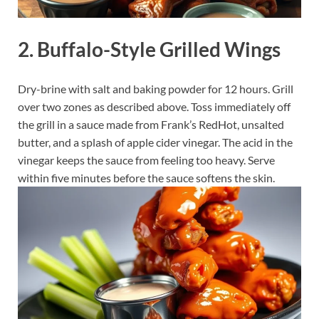
2. Buffalo-Style Grilled Wings
Dry-brine with salt and baking powder for 12 hours. Grill
over two zones as described above. Toss immediately off
the grill in a sauce made from Frank’s RedHot, unsalted
butter, and a splash of apple cider vinegar. The acid in the
vinegar keeps the sauce from feeling too heavy. Serve
within five minutes before the sauce softens the skin.