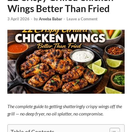
Wings Better Than Fried
3 April 2026
-
by
Areeba Babar
-
Leave a Comment
The complete guide to getting shatteringly crispy wings off the
grill — no deep fryer, no oil splatter, no compromise.
Table of Contents