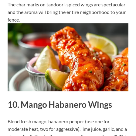
The char marks on tandoori-spiced wings are spectacular
and the aroma will bring the entire neighborhood to your
fence.
10. Mango Habanero Wings
Blend fresh mango, habanero pepper (use one for
moderate heat, two for aggressive), lime juice, garlic, and a