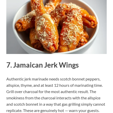
7. Jamaican Jerk Wings
Authentic jerk marinade needs scotch bonnet peppers,
allspice, thyme, and at least 12 hours of marinating time.
Grill over charcoal for the most authentic result. The
smokiness from the charcoal interacts with the allspice
and scotch bonnet in a way that gas grilling simply cannot
replicate. These are genuinely hot — warn your guests.