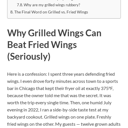
Why are my grilled wings rubbery?
The Final Word on Grilled vs. Fried Wings
Why Grilled Wings Can
Beat Fried Wings
(Seriously)
Here is a confession: I spent three years defending fried
wings. I even drove forty minutes across town to a sports
bar in Chicago that kept their fryer oil at exactly 375°F,
because the owner told me that was the secret. It was
worth the trip every single time. Then, one humid July
evening in 2022, I ran a side-by-side taste test at my
backyard cookout. Grilled wings on one plate. Freshly
fried wings on the other. My guests — twelve grown adults