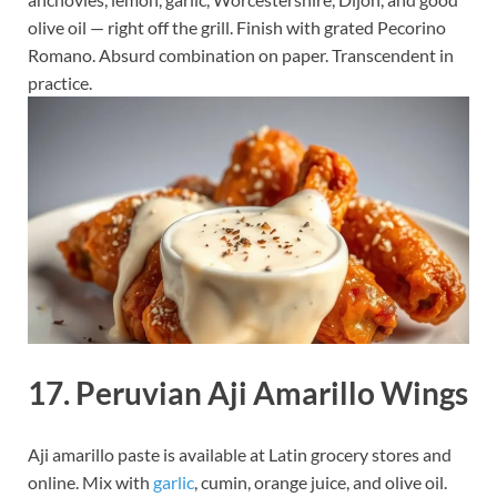
olive oil — right off the grill. Finish with grated Pecorino
Romano. Absurd combination on paper. Transcendent in
practice.
17. Peruvian Aji Amarillo Wings
Aji amarillo paste is available at Latin grocery stores and
online. Mix with
garlic
, cumin, orange juice, and olive oil.