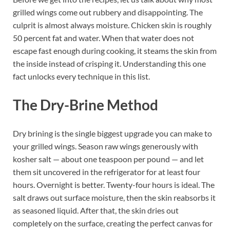
grilled wings come out rubbery and disappointing. The
culprit is almost always moisture. Chicken skin is roughly
50 percent fat and water. When that water does not
escape fast enough during cooking, it steams the skin from
the inside instead of crisping it. Understanding this one
fact unlocks every technique in this list.
The Dry-Brine Method
Dry brining is the single biggest upgrade you can make to
your grilled wings. Season raw wings generously with
kosher salt — about one teaspoon per pound — and let
them sit uncovered in the refrigerator for at least four
hours. Overnight is better. Twenty-four hours is ideal. The
salt draws out surface moisture, then the skin reabsorbs it
as seasoned liquid. After that, the skin dries out
completely on the surface, creating the perfect canvas for