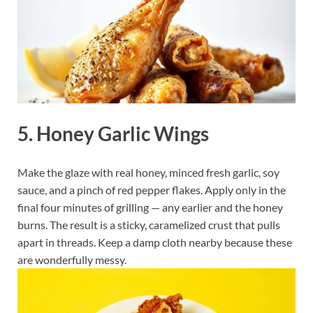
5. Honey Garlic Wings
Make the glaze with real honey, minced fresh garlic, soy
sauce, and a pinch of red pepper flakes. Apply only in the
final four minutes of grilling — any earlier and the honey
burns. The result is a sticky, caramelized crust that pulls
apart in threads. Keep a damp cloth nearby because these
are wonderfully messy.