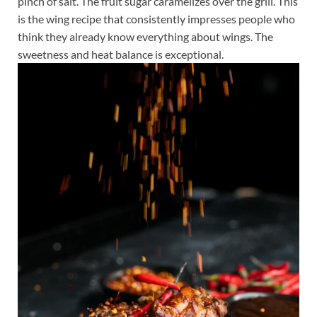
pinch of salt. The fruit sugar caramelizes over the grill. This
is the wing recipe that consistently impresses people who
think they already know everything about wings. The
sweetness and heat balance is exceptional.