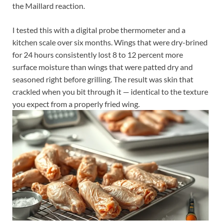
the Maillard reaction.
I tested this with a digital probe thermometer and a
kitchen scale over six months. Wings that were dry-brined
for 24 hours consistently lost 8 to 12 percent more
surface moisture than wings that were patted dry and
seasoned right before grilling. The result was skin that
crackled when you bit through it — identical to the texture
you expect from a properly fried wing.