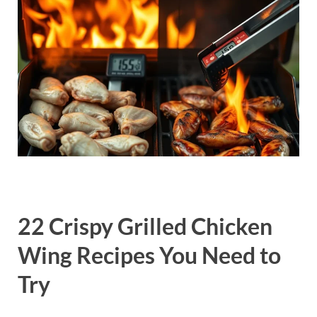
22 Crispy Grilled Chicken
Wing Recipes You Need to
Try