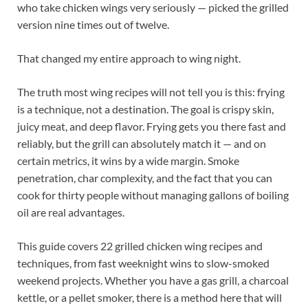
who take chicken wings very seriously — picked the grilled
version nine times out of twelve.
That changed my entire approach to wing night.
The truth most wing recipes will not tell you is this: frying
is a technique, not a destination. The goal is crispy skin,
juicy meat, and deep flavor. Frying gets you there fast and
reliably, but the grill can absolutely match it — and on
certain metrics, it wins by a wide margin. Smoke
penetration, char complexity, and the fact that you can
cook for thirty people without managing gallons of boiling
oil are real advantages.
This guide covers 22 grilled chicken wing recipes and
techniques, from fast weeknight wins to slow-smoked
weekend projects. Whether you have a gas grill, a charcoal
kettle, or a pellet smoker, there is a method here that will