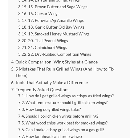
15. Brown Butter and Sage Wings
16. Caesar Wings
17. Peruvian Aji Amarillo Wings
18. Garlic Butter Old Bay Wings
19. Smoked Honey Mustard Wings
20. Thai Peanut Wings
21. Chimichurri Wings
22. Dry-Rubbed Competition Wings
Quick Comparison: Wing Styles at a Glance
5 Mistakes That Ruin Grilled Wings (And How to Fix
Them)
Tools That Actually Make a Difference
Frequently Asked Questions
How do I get grilled wings as crispy as fried wings?
What temperature should I grill chicken wings?
How long do grilled wings take?
Should I boil chicken wings before grilling?
What wood chips work best for smoked wings?
Can I make crispy grilled wings on a gas grill?
How far ahead can I prep wings?