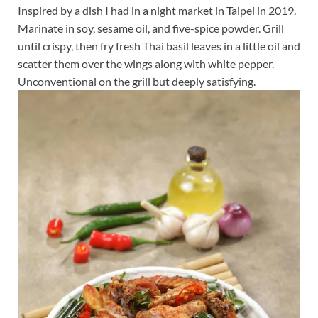
Inspired by a dish I had in a night market in Taipei in 2019.
Marinate in soy, sesame oil, and five-spice powder. Grill
until crispy, then fry fresh Thai basil leaves in a little oil and
scatter them over the wings along with white pepper.
Unconventional on the grill but deeply satisfying.