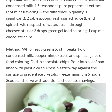
condensed milk, 1.5 teaspoons pure peppermint extract
(not mint flavoring — the difference in quality is
significant), 2 tablespoons fresh spinach juice (blend
spinach with a splash of water, strain through
cheesecloth), or 3 drops green gel food coloring, 1 cup mini
chocolate chips.
Method:
Whip heavy cream to stiff peaks. Fold in
condensed milk, peppermint extract, and spinach juice or
food coloring. Fold in chocolate chips. Pour into a loaf pan
lined with plastic wrap. Press plastic wrap against the
surface to prevent ice crystals. Freeze minimum 6 hours.
Scoop and serve with additional chocolate shavings.