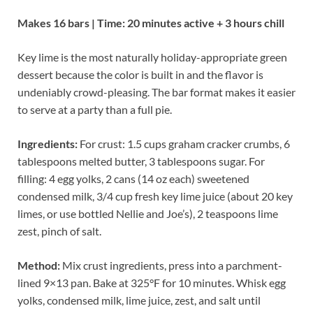
Makes 16 bars | Time: 20 minutes active + 3 hours chill
Key lime is the most naturally holiday-appropriate green
dessert because the color is built in and the flavor is
undeniably crowd-pleasing. The bar format makes it easier
to serve at a party than a full pie.
Ingredients:
For crust: 1.5 cups graham cracker crumbs, 6
tablespoons melted butter, 3 tablespoons sugar. For
filling: 4 egg yolks, 2 cans (14 oz each) sweetened
condensed milk, 3/4 cup fresh key lime juice (about 20 key
limes, or use bottled Nellie and Joe’s), 2 teaspoons lime
zest, pinch of salt.
Method:
Mix crust ingredients, press into a parchment-
lined 9×13 pan. Bake at 325°F for 10 minutes. Whisk egg
yolks, condensed milk, lime juice, zest, and salt until