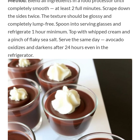
Method:
Blend all ingredients in a food processor until
completely smooth — at least 2 full minutes. Scrape down
the sides twice. The texture should be glossy and
completely lump-free. Spoon into serving glasses and
refrigerate 1 hour minimum. Top with whipped cream and
a pinch of flaky sea salt. Serve the same day — avocado
oxidizes and darkens after 24 hours even in the
refrigerator.