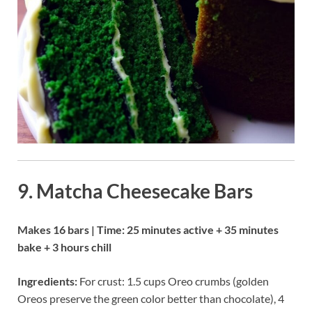
9. Matcha Cheesecake Bars
Makes 16 bars | Time: 25 minutes active + 35 minutes
bake + 3 hours chill
Ingredients:
For crust: 1.5 cups Oreo crumbs (golden
Oreos preserve the green color better than chocolate), 4