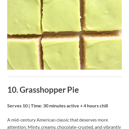
10. Grasshopper Pie
Serves 10 | Time: 30 minutes active + 4 hours chill
A mid-century American classic that deserves more
attention. Minty, creamy, chocolate-crusted, and vibrantly