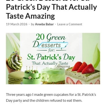
Patrick’s Day That Actually
Taste Amazing
19 March 2026
-
by
Areeba Babar
-
Leave a Comment
Three years ago I made green cupcakes for a St. Patrick’s
Day party and the children refused to eat them.