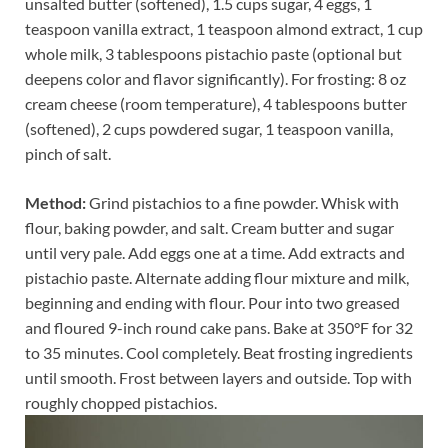
unsalted butter (softened), 1.5 cups sugar, 4 eggs, 1
teaspoon vanilla extract, 1 teaspoon almond extract, 1 cup
whole milk, 3 tablespoons pistachio paste (optional but
deepens color and flavor significantly). For frosting: 8 oz
cream cheese (room temperature), 4 tablespoons butter
(softened), 2 cups powdered sugar, 1 teaspoon vanilla,
pinch of salt.
Method:
Grind pistachios to a fine powder. Whisk with
flour, baking powder, and salt. Cream butter and sugar
until very pale. Add eggs one at a time. Add extracts and
pistachio paste. Alternate adding flour mixture and milk,
beginning and ending with flour. Pour into two greased
and floured 9-inch round cake pans. Bake at 350°F for 32
to 35 minutes. Cool completely. Beat frosting ingredients
until smooth. Frost between layers and outside. Top with
roughly chopped pistachios.