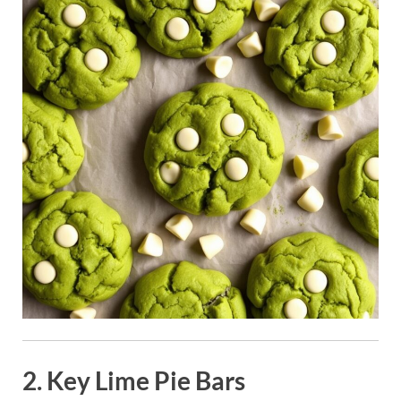
2. Key Lime Pie Bars