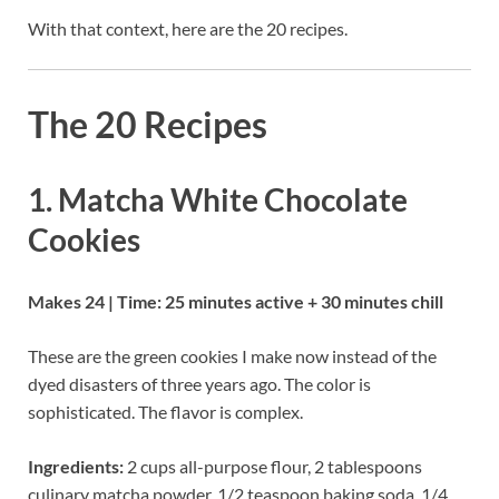
With that context, here are the 20 recipes.
The 20 Recipes
1. Matcha White Chocolate
Cookies
Makes 24 | Time: 25 minutes active + 30 minutes chill
These are the green cookies I make now instead of the
dyed disasters of three years ago. The color is
sophisticated. The flavor is complex.
Ingredients:
2 cups all-purpose flour, 2 tablespoons
culinary matcha powder, 1/2 teaspoon baking soda, 1/4