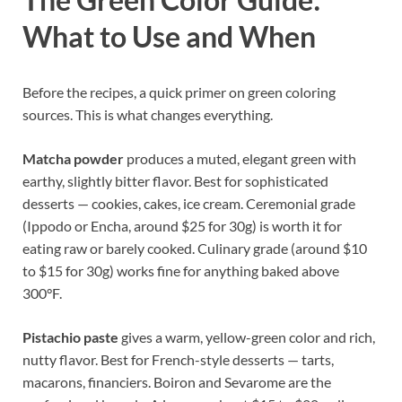
What to Use and When
Before the recipes, a quick primer on green coloring
sources. This is what changes everything.
Matcha powder
produces a muted, elegant green with
earthy, slightly bitter flavor. Best for sophisticated
desserts — cookies, cakes, ice cream. Ceremonial grade
(Ippodo or Encha, around $25 for 30g) is worth it for
eating raw or barely cooked. Culinary grade (around $10
to $15 for 30g) works fine for anything baked above
300°F.
Pistachio paste
gives a warm, yellow-green color and rich,
nutty flavor. Best for French-style desserts — tarts,
macarons, financiers. Boiron and Sevarome are the