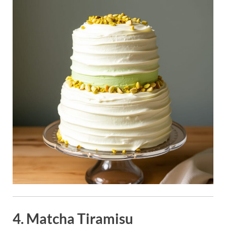
4. Matcha Tiramisu