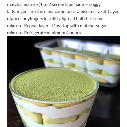
matcha mixture (1 to 2 seconds per side — soggy
ladyfingers are the most common tiramisu mistake). Layer
dipped ladyfingers in a dish. Spread half the cream
mixture. Repeat layers. Dust top with matcha-sugar
mixture. Refrigerate minimum 4 hours.