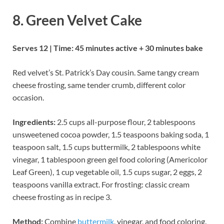
8. Green Velvet Cake
Serves 12 | Time: 45 minutes active + 30 minutes bake
Red velvet’s St. Patrick’s Day cousin. Same tangy cream
cheese frosting, same tender crumb, different color
occasion.
Ingredients:
2.5 cups all-purpose flour, 2 tablespoons
unsweetened cocoa powder, 1.5 teaspoons baking soda, 1
teaspoon salt, 1.5 cups buttermilk, 2 tablespoons white
vinegar, 1 tablespoon green gel food coloring (Americolor
Leaf Green), 1 cup vegetable oil, 1.5 cups sugar, 2 eggs, 2
teaspoons vanilla extract. For frosting: classic cream
cheese frosting as in recipe 3.
Method:
Combine
buttermilk
, vinegar, and food coloring.