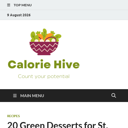
TOP MENU
9 August 2026
Calorie
Count Your Potential
Hive
MAIN MENU
RECIPES
20 Green Desserts for St.