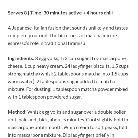
Serves 8 | Time: 30 minutes active + 4 hours chill
A Japanese-Italian fusion that sounds unlikely and tastes
completely natural. The bitterness of matcha mirrors
espresso’s role in traditional tiramisu.
Ingredients:
3 egg yolks, 1/3 cup sugar, 8 oz mascarpone
cheese, 1 cup heavy cream, 24 ladyfinger biscuits, 1.5 cups
strong matcha (whisk 2 tablespoons matcha into 1.5 cups
warm water), 2 tablespoons sugar added to matcha
mixture. For dusting: 1 tablespoon matcha powder mixed
with 1 tablespoon powdered sugar.
Method:
Whisk egg yolks and sugar over a double boiler
until pale and thick, about 5 minutes. Cool slightly. Fold in
mascarpone until smooth. Whip cream to soft peaks, fold
into mascarpone mixture. Dip ladyfingers briefly in