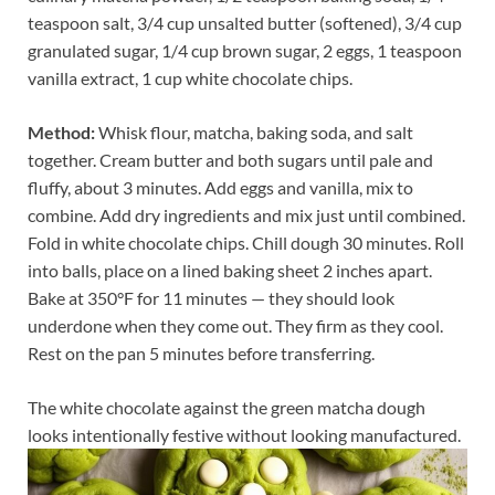
teaspoon salt, 3/4 cup unsalted butter (softened), 3/4 cup
granulated sugar, 1/4 cup brown sugar, 2 eggs, 1 teaspoon
vanilla extract, 1 cup white chocolate chips.
Method:
Whisk flour, matcha, baking soda, and salt
together. Cream butter and both sugars until pale and
fluffy, about 3 minutes. Add eggs and vanilla, mix to
combine. Add dry ingredients and mix just until combined.
Fold in white chocolate chips. Chill dough 30 minutes. Roll
into balls, place on a lined baking sheet 2 inches apart.
Bake at 350°F for 11 minutes — they should look
underdone when they come out. They firm as they cool.
Rest on the pan 5 minutes before transferring.
The white chocolate against the green matcha dough
looks intentionally festive without looking manufactured.