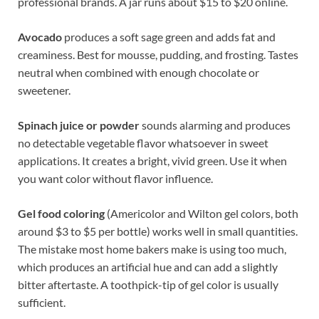
professional brands. A jar runs about $15 to $20 online.
Avocado
produces a soft sage green and adds fat and
creaminess. Best for mousse, pudding, and frosting. Tastes
neutral when combined with enough chocolate or
sweetener.
Spinach juice or powder
sounds alarming and produces
no detectable vegetable flavor whatsoever in sweet
applications. It creates a bright, vivid green. Use it when
you want color without flavor influence.
Gel food coloring
(Americolor and Wilton gel colors, both
around $3 to $5 per bottle) works well in small quantities.
The mistake most home bakers make is using too much,
which produces an artificial hue and can add a slightly
bitter aftertaste. A toothpick-tip of gel color is usually
sufficient.