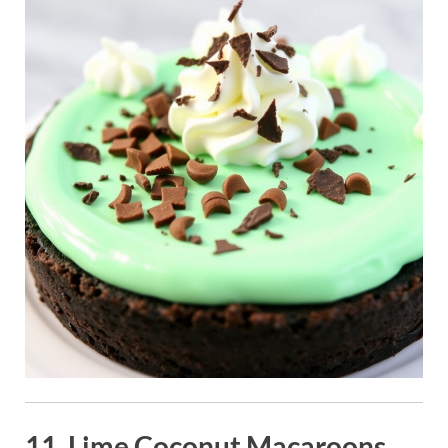
11. Lime Coconut Macaroons