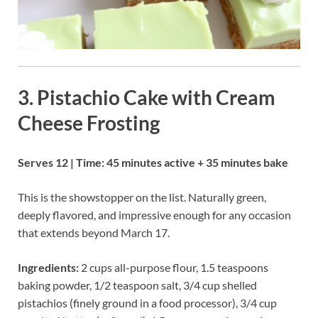
3. Pistachio Cake with Cream
Cheese Frosting
Serves 12 | Time: 45 minutes active + 35 minutes bake
This is the showstopper on the list. Naturally green,
deeply flavored, and impressive enough for any occasion
that extends beyond March 17.
Ingredients:
2 cups all-purpose flour, 1.5 teaspoons
baking powder, 1/2 teaspoon salt, 3/4 cup shelled
pistachios (finely ground in a food processor), 3/4 cup