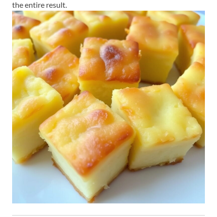
the entire result.