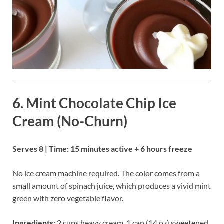
6. Mint Chocolate Chip Ice
Cream (No-Churn)
Serves 8 | Time: 15 minutes active + 6 hours freeze
No ice cream machine required. The color comes from a
small amount of spinach juice, which produces a vivid mint
green with zero vegetable flavor.
Ingredients:
2 cups heavy cream, 1 can (14 oz) sweetened