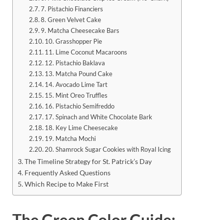
7. Pistachio Financiers
8. Green Velvet Cake
9. Matcha Cheesecake Bars
10. Grasshopper Pie
11. Lime Coconut Macaroons
12. Pistachio Baklava
13. Matcha Pound Cake
14. Avocado Lime Tart
15. Mint Oreo Truffles
16. Pistachio Semifreddo
17. Spinach and White Chocolate Bark
18. Key Lime Cheesecake
19. Matcha Mochi
20. Shamrock Sugar Cookies with Royal Icing
The Timeline Strategy for St. Patrick’s Day
Frequently Asked Questions
Which Recipe to Make First
The Green Color Guide: