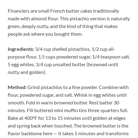
Financiers are small French butter cakes traditionally
made with almond flour. This pistachio version is naturally
green, deeply nutty, and the kind of thing that makes
people ask where you bought them.
Ingredients:
3/4 cup shelled pistachios, 1/2 cup all-
purpose flour, 1.5 cups powdered sugar, 1/4 teaspoon salt,
5 egg whites, 3/4 cup unsalted butter (browned until
nutty and golden).
Method:
Grind pistachios to a fine powder. Combine with
flour, powdered sugar, and salt. Whisk in egg whites until
smooth. Fold in warm browned butter. Rest batter 30
minutes. Fill buttered mini muffin tins three-quarters full.
Bake at 400°F for 13 to 15 minutes until golden at edges
and spring back when touched. The browned butter is the
flavor backbone here — it takes 5 minutes and transforms