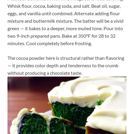
Whisk flour, cocoa, baking soda, and salt. Beat oil, sugar,
eggs, and vanilla until combined. Alternate adding flour
mixture and buttermilk mixture. The batter will be a vivid
green — it bakes to a deeper, more muted tone. Pour into
two 9-inch prepared pans. Bake at 350°F for 28 to 32
minutes. Cool completely before frosting.
The cocoa powder here is structural rather than flavoring
— it provides color depth and tenderness to the crumb
without producing a chocolate taste.