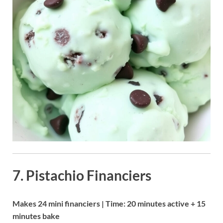
7. Pistachio Financiers
Makes 24 mini financiers | Time: 20 minutes active + 15
minutes bake