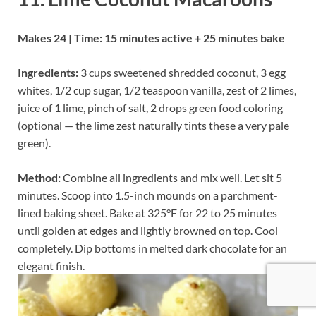
Makes 24 | Time: 15 minutes active + 25 minutes bake
Ingredients:
3 cups sweetened shredded coconut, 3 egg
whites, 1/2 cup sugar, 1/2 teaspoon vanilla, zest of 2 limes,
juice of 1 lime, pinch of salt, 2 drops green food coloring
(optional — the lime zest naturally tints these a very pale
green).
Method:
Combine all ingredients and mix well. Let sit 5
minutes. Scoop into 1.5-inch mounds on a parchment-
lined baking sheet. Bake at 325°F for 22 to 25 minutes
until golden at edges and lightly browned on top. Cool
completely. Dip bottoms in melted dark chocolate for an
elegant finish.