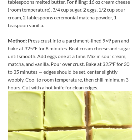
tablespoons melted butter. For filling: 16 oz cream cheese
(room temperature), 3/4 cup sugar, 2 eggs, 1/2 cup sour
cream, 2 tablespoons ceremonial matcha powder, 1
teaspoon vanilla.
Method:
Press crust into a parchment-lined 9×9 pan and
bake at 325°F for 8 minutes. Beat cream cheese and sugar
until smooth. Add eggs one at a time. Mix in sour cream,
matcha, and vanilla. Pour over crust. Bake at 325°F for 30
to 35 minutes — edges should be set, center slightly
wobbly. Cool to room temperature, then chill minimum 3
hours. Cut with a hot knife for clean edges.