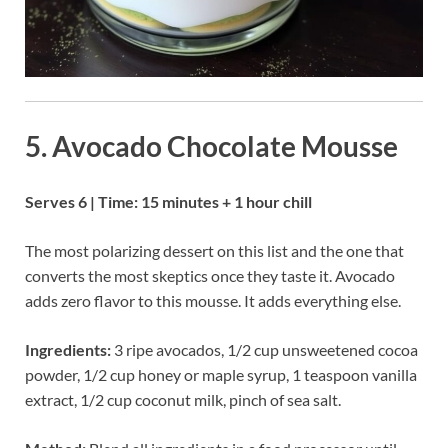
5. Avocado Chocolate Mousse
Serves 6 | Time: 15 minutes + 1 hour chill
The most polarizing dessert on this list and the one that
converts the most skeptics once they taste it. Avocado
adds zero flavor to this mousse. It adds everything else.
Ingredients:
3 ripe avocados, 1/2 cup unsweetened cocoa
powder, 1/2 cup honey or maple syrup, 1 teaspoon vanilla
extract, 1/2 cup coconut milk, pinch of sea salt.