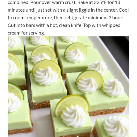
combined. Pour over warm crust. Bake at 325°F for 18
minutes until just set with a slight jiggle in the center. Cool
to room temperature, then refrigerate minimum 3 hours.
Cut into bars with a hot, clean knife. Top with whipped
cream for serving.