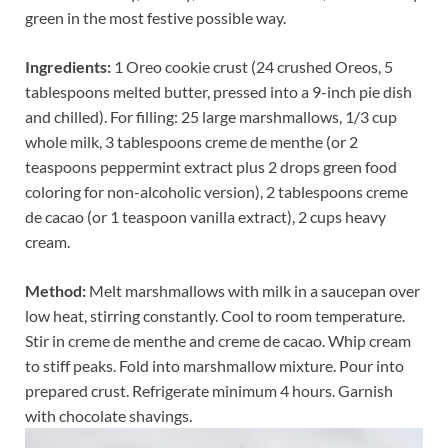
green in the most festive possible way.
Ingredients:
1 Oreo cookie crust (24 crushed Oreos, 5
tablespoons melted butter, pressed into a 9-inch pie dish
and chilled). For filling: 25 large marshmallows, 1/3 cup
whole milk, 3 tablespoons creme de menthe (or 2
teaspoons peppermint extract plus 2 drops green food
coloring for non-alcoholic version), 2 tablespoons creme
de cacao (or 1 teaspoon vanilla extract), 2 cups heavy
cream.
Method:
Melt marshmallows with milk in a saucepan over
low heat, stirring constantly. Cool to room temperature.
Stir in creme de menthe and creme de cacao. Whip cream
to stiff peaks. Fold into marshmallow mixture. Pour into
prepared crust. Refrigerate minimum 4 hours. Garnish
with chocolate shavings.