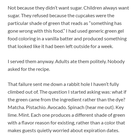
Not because they didn’t want sugar. Children always want
sugar. They refused because the cupcakes were the
particular shade of green that reads as “something has
gone wrong with this food.” I had used generic green gel
food coloring in a vanilla batter and produced something
that looked like it had been left outside for a week.
I served them anyway. Adults ate them politely. Nobody
asked for the recipe.
That failure sent me down a rabbit hole I haven’t fully
climbed out of. The question I started asking was: what if
the green came from the ingredient rather than the dye?
Matcha. Pistachio. Avocado. Spinach (hear me out). Key
lime. Mint. Each one produces a different shade of green
with a flavor reason for existing, rather than a color that
makes guests quietly worried about expiration dates.