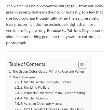
The 20 recipes below cover the full range — from naturally
green desserts that earn their color honestly, to a few that
use food coloring thoughtfully rather than aggressively.
Every recipe includes the technique insight that most
versions of it get wrong. Because St. Patrick’s Day desserts
should be something people actually want to eat, not just
photograph.
Table of Contents
The Green Color Guide: What to Use and When
The 20 Recipes
1. Matcha White Chocolate Cookies
2. Key Lime Pie Bars
3. Pistachio Cake with Cream Cheese Frosting
4. Matcha Tiramisu
5. Avocado Chocolate Mousse
6. Mint Chocolate Chip Ice Cream (No-Churn)