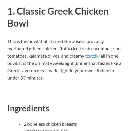
1. Classic Greek Chicken
Bowl
This is the bowl that started the obsession. Juicy
marinated grilled chicken, fluffy rice, fresh cucumber, ripe
tomatoes, kalamata olives, and creamy
tzatziki
all in one
bowl. It is the ultimate weeknight dinner that tastes like a
Greek taverna meal made right in your own kitchen in
under 30 minutes.
Ingredients
2 boneless chicken breasts
2 tablespoons olive oil