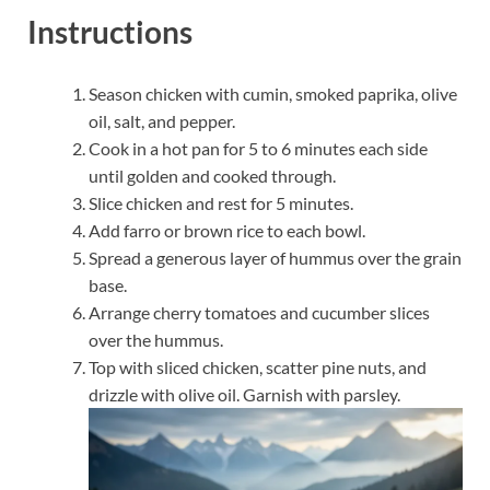
Instructions
Season chicken with cumin, smoked paprika, olive
oil, salt, and pepper.
Cook in a hot pan for 5 to 6 minutes each side
until golden and cooked through.
Slice chicken and rest for 5 minutes.
Add farro or brown rice to each bowl.
Spread a generous layer of hummus over the grain
base.
Arrange cherry tomatoes and cucumber slices
over the hummus.
Top with sliced chicken, scatter pine nuts, and
drizzle with olive oil. Garnish with parsley.