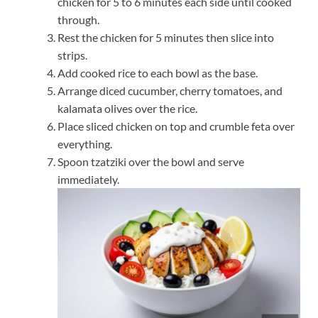
chicken for 5 to 6 minutes each side until cooked
through.
Rest the chicken for 5 minutes then slice into
strips.
Add cooked rice to each bowl as the base.
Arrange diced cucumber, cherry tomatoes, and
kalamata olives over the rice.
Place sliced chicken on top and crumble feta over
everything.
Spoon tzatziki over the bowl and serve
immediately.