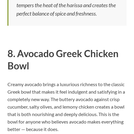
tempers the heat of the harissa and creates the
perfect balance of spice and freshness.
8. Avocado Greek Chicken
Bowl
Creamy avocado brings a luxurious richness to the classic
Greek bowl that makes it feel indulgent and satisfying in a
completely new way. The buttery avocado against crisp
cucumber, salty olives, and lemony chicken creates a bowl
that is both nourishing and deeply delicious. This is the
bowl for anyone who believes avocado makes everything
better — because it does.