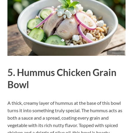
5. Hummus Chicken Grain
Bowl
A thick, creamy layer of hummus at the base of this bowl
turns it into something truly special. The hummus acts as
both a sauce and a spread, coating every grain and
vegetable with its rich nutty flavor. Topped with spiced
chicken and a drizzle of olive oil, this bowl is hearty,