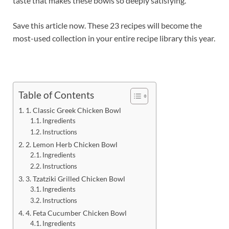
taste that makes these bowls so deeply satisfying.
Save this article now. These 23 recipes will become the
most-used collection in your entire recipe library this year.
Table of Contents
1. Classic Greek Chicken Bowl
Ingredients
Instructions
2. Lemon Herb Chicken Bowl
Ingredients
Instructions
3. Tzatziki Grilled Chicken Bowl
Ingredients
Instructions
4. Feta Cucumber Chicken Bowl
Ingredients