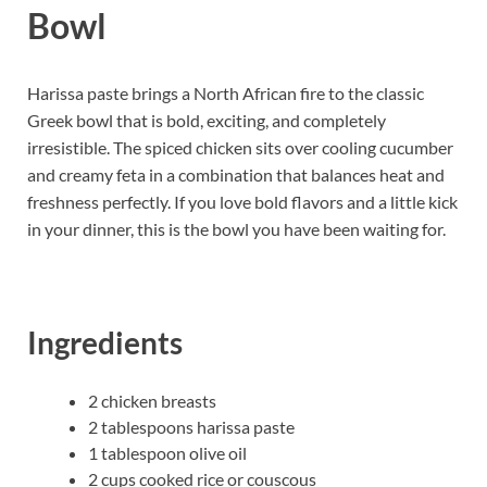
Bowl
Harissa paste brings a North African fire to the classic
Greek bowl that is bold, exciting, and completely
irresistible. The spiced chicken sits over cooling cucumber
and creamy feta in a combination that balances heat and
freshness perfectly. If you love bold flavors and a little kick
in your dinner, this is the bowl you have been waiting for.
Ingredients
2 chicken breasts
2 tablespoons harissa paste
1 tablespoon olive oil
2 cups cooked rice or couscous