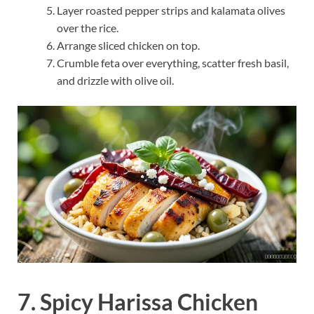
Layer roasted pepper strips and kalamata olives
over the rice.
Arrange sliced chicken on top.
Crumble feta over everything, scatter fresh basil,
and drizzle with olive oil.
7. Spicy Harissa Chicken