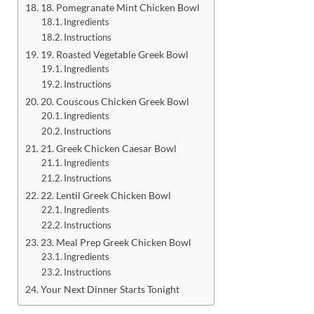
18. Pomegranate Mint Chicken Bowl
Ingredients
Instructions
19. Roasted Vegetable Greek Bowl
Ingredients
Instructions
20. Couscous Chicken Greek Bowl
Ingredients
Instructions
21. Greek Chicken Caesar Bowl
Ingredients
Instructions
22. Lentil Greek Chicken Bowl
Ingredients
Instructions
23. Meal Prep Greek Chicken Bowl
Ingredients
Instructions
Your Next Dinner Starts Tonight