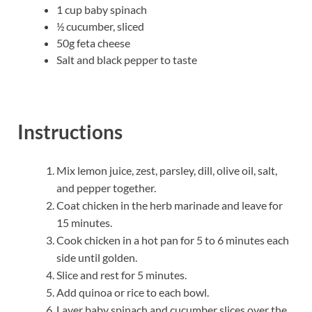
1 cup baby spinach
½ cucumber, sliced
50g feta cheese
Salt and black pepper to taste
Instructions
Mix lemon juice, zest, parsley, dill, olive oil, salt,
and pepper together.
Coat chicken in the herb marinade and leave for
15 minutes.
Cook chicken in a hot pan for 5 to 6 minutes each
side until golden.
Slice and rest for 5 minutes.
Add quinoa or rice to each bowl.
Layer baby spinach and cucumber slices over the