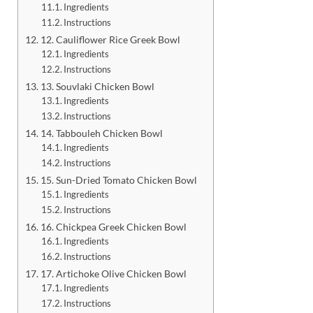
Ingredients
Instructions
12. Cauliflower Rice Greek Bowl
Ingredients
Instructions
13. Souvlaki Chicken Bowl
Ingredients
Instructions
14. Tabbouleh Chicken Bowl
Ingredients
Instructions
15. Sun-Dried Tomato Chicken Bowl
Ingredients
Instructions
16. Chickpea Greek Chicken Bowl
Ingredients
Instructions
17. Artichoke Olive Chicken Bowl
Ingredients
Instructions