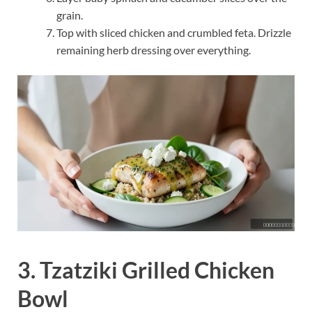
grain.
Top with sliced chicken and crumbled feta. Drizzle
remaining herb dressing over everything.
3. Tzatziki Grilled Chicken
Bowl