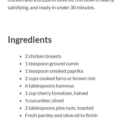
satisfying, and ready in under 30 minutes.
Ingredients
2 chicken breasts
1 teaspoon ground cumin
1 teaspoon smoked paprika
2 cups cooked farro or brown rice
6 tablespoons hummus
1 cup cherry tomatoes, halved
½ cucumber, sliced
2 tablespoons pine nuts, toasted
Fresh parsley and olive oil to finish