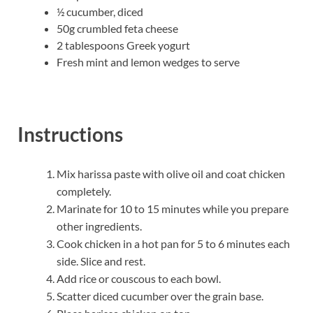
½ cucumber, diced
50g crumbled feta cheese
2 tablespoons Greek yogurt
Fresh mint and lemon wedges to serve
Instructions
Mix harissa paste with olive oil and coat chicken
completely.
Marinate for 10 to 15 minutes while you prepare
other ingredients.
Cook chicken in a hot pan for 5 to 6 minutes each
side. Slice and rest.
Add rice or couscous to each bowl.
Scatter diced cucumber over the grain base.