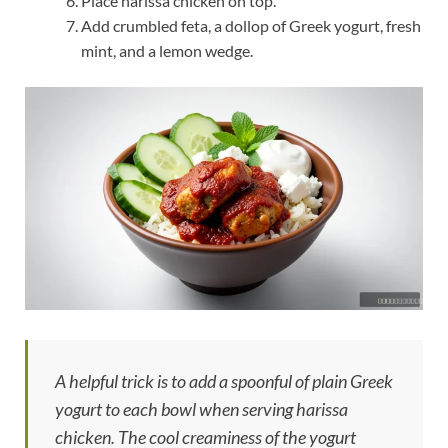
Place harissa chicken on top.
Add crumbled feta, a dollop of Greek yogurt, fresh
mint, and a lemon wedge.
A helpful trick is to add a spoonful of plain Greek
yogurt to each bowl when serving harissa
chicken. The cool creaminess of the yogurt