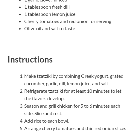
1 tablespoon fresh dill
1 tablespoon lemon juice
Cherry tomatoes and red onion for serving
Olive oil and salt to taste
Instructions
Make tzatziki by combining Greek yogurt, grated
cucumber, garlic, dill, lemon juice, and salt.
Refrigerate tzatziki for at least 10 minutes to let
the flavors develop.
Season and grill chicken for 5 to 6 minutes each
side. Slice and rest.
Add rice to each bowl.
Arrange cherry tomatoes and thin red onion slices