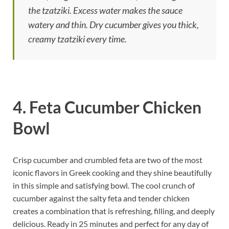
the tzatziki. Excess water makes the sauce
watery and thin. Dry cucumber gives you thick,
creamy tzatziki every time.
4. Feta Cucumber Chicken
Bowl
Crisp cucumber and crumbled feta are two of the most
iconic flavors in Greek cooking and they shine beautifully
in this simple and satisfying bowl. The cool crunch of
cucumber against the salty feta and tender chicken
creates a combination that is refreshing, filling, and deeply
delicious. Ready in 25 minutes and perfect for any day of