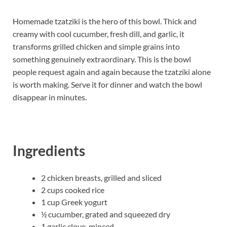
Homemade tzatziki is the hero of this bowl. Thick and
creamy with cool cucumber, fresh dill, and garlic, it
transforms grilled chicken and simple grains into
something genuinely extraordinary. This is the bowl
people request again and again because the tzatziki alone
is worth making. Serve it for dinner and watch the bowl
disappear in minutes.
Ingredients
2 chicken breasts, grilled and sliced
2 cups cooked rice
1 cup Greek yogurt
½ cucumber, grated and squeezed dry
1 garlic clove, minced