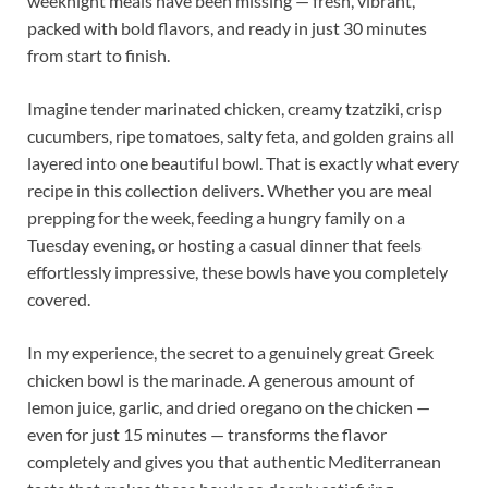
weeknight meals have been missing — fresh, vibrant,
packed with bold flavors, and ready in just 30 minutes
from start to finish.
Imagine tender marinated chicken, creamy tzatziki, crisp
cucumbers, ripe tomatoes, salty feta, and golden grains all
layered into one beautiful bowl. That is exactly what every
recipe in this collection delivers. Whether you are meal
prepping for the week, feeding a hungry family on a
Tuesday evening, or hosting a casual dinner that feels
effortlessly impressive, these bowls have you completely
covered.
In my experience, the secret to a genuinely great Greek
chicken bowl is the marinade. A generous amount of
lemon juice, garlic, and dried oregano on the chicken —
even for just 15 minutes — transforms the flavor
completely and gives you that authentic Mediterranean