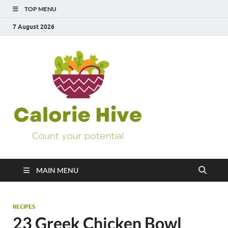
TOP MENU
7 August 2026
Calorie
Count Your Potential
Hive
MAIN MENU
RECIPES
23 Greek Chicken Bowl