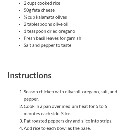
2 cups cooked rice
50g feta cheese
¼ cup kalamata olives
2 tablespoons olive oil
1 teaspoon dried oregano
Fresh basil leaves for garnish
Salt and pepper to taste
Instructions
Season chicken with olive oil, oregano, salt, and
pepper.
Cook in a pan over medium heat for 5 to 6
minutes each side. Slice.
Pat roasted peppers dry and slice into strips.
Add rice to each bowl as the base.