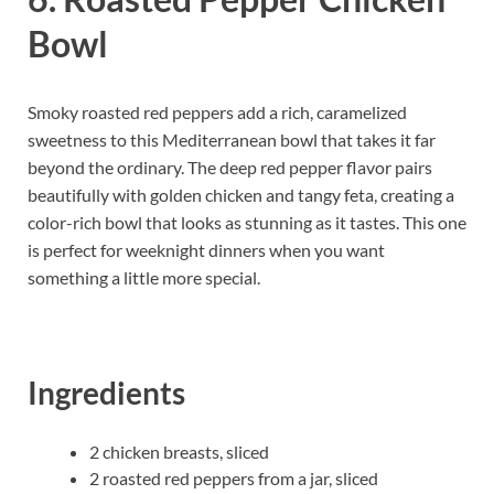
Bowl
Smoky roasted red peppers add a rich, caramelized
sweetness to this Mediterranean bowl that takes it far
beyond the ordinary. The deep red pepper flavor pairs
beautifully with golden chicken and tangy feta, creating a
color-rich bowl that looks as stunning as it tastes. This one
is perfect for weeknight dinners when you want
something a little more special.
Ingredients
2 chicken breasts, sliced
2 roasted red peppers from a jar, sliced