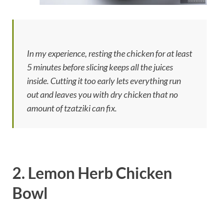
In my experience, resting the chicken for at least
5 minutes before slicing keeps all the juices
inside. Cutting it too early lets everything run
out and leaves you with dry chicken that no
amount of tzatziki can fix.
2. Lemon Herb Chicken
Bowl