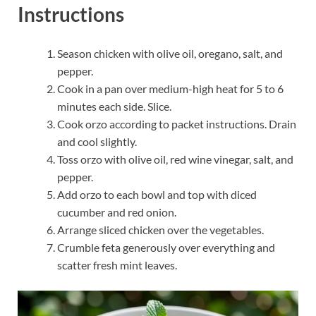
Instructions
Season chicken with olive oil, oregano, salt, and
pepper.
Cook in a pan over medium-high heat for 5 to 6
minutes each side. Slice.
Cook orzo according to packet instructions. Drain
and cool slightly.
Toss orzo with olive oil, red wine vinegar, salt, and
pepper.
Add orzo to each bowl and top with diced
cucumber and red onion.
Arrange sliced chicken over the vegetables.
Crumble feta generously over everything and
scatter fresh mint leaves.