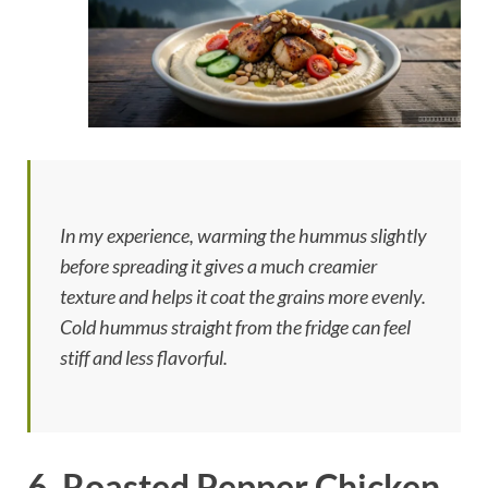
In my experience, warming the hummus slightly
before spreading it gives a much creamier
texture and helps it coat the grains more evenly.
Cold hummus straight from the fridge can feel
stiff and less flavorful.
6. Roasted Pepper Chicken