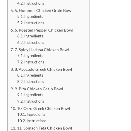
Instructions
5. Hummus Chicken Grain Bowl
Ingredients
Instructions
6. Roasted Pepper Chicken Bowl
Ingredients
Instructions
7. Spicy Harissa Chicken Bowl
Ingredients
Instructions
8. Avocado Greek Chicken Bowl
Ingredients
Instructions
9. Pita Chicken Grain Bowl
Ingredients
Instructions
10. Orzo Greek Chicken Bowl
Ingredients
Instructions
11. Spinach Feta Chicken Bowl