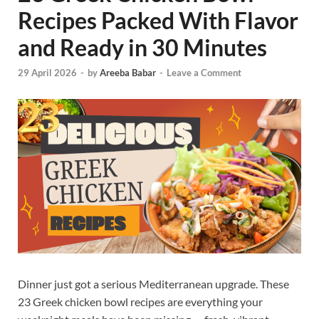
Recipes Packed With Flavor
and Ready in 30 Minutes
29 April 2026
-
by
Areeba Babar
-
Leave a Comment
Dinner just got a serious Mediterranean upgrade. These
23 Greek chicken bowl recipes are everything your