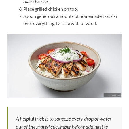
over the rice.
Place grilled chicken on top.
Spoon generous amounts of homemade tzatziki
over everything. Drizzle with olive oil.
A helpful trick is to squeeze every drop of water
out of the grated cucumber before adding it to