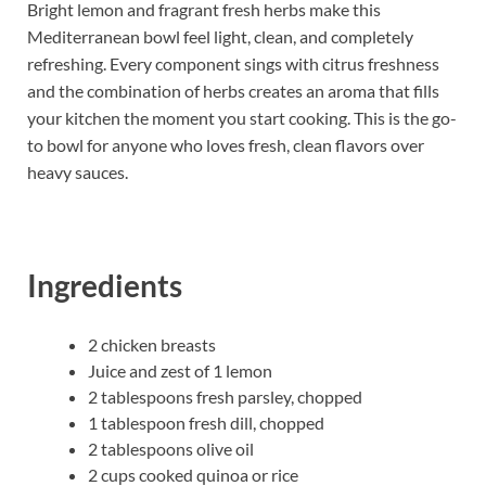
Bright lemon and fragrant fresh herbs make this
Mediterranean bowl feel light, clean, and completely
refreshing. Every component sings with citrus freshness
and the combination of herbs creates an aroma that fills
your kitchen the moment you start cooking. This is the go-
to bowl for anyone who loves fresh, clean flavors over
heavy sauces.
Ingredients
2 chicken breasts
Juice and zest of 1 lemon
2 tablespoons fresh parsley, chopped
1 tablespoon fresh dill, chopped
2 tablespoons olive oil
2 cups cooked quinoa or rice