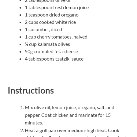
1 tablespoon fresh lemon juice
1 teaspoon dried oregano
2 cups cooked white rice
1 cucumber, diced
1 cup cherry tomatoes, halved
¼ cup kalamata olives
50g crumbled feta cheese
4 tablespoons tzatziki sauce
Instructions
Mix olive oil, lemon juice, oregano, salt, and
pepper. Coat chicken and marinate for 15
minutes.
Heat a grill pan over medium-high heat. Cook