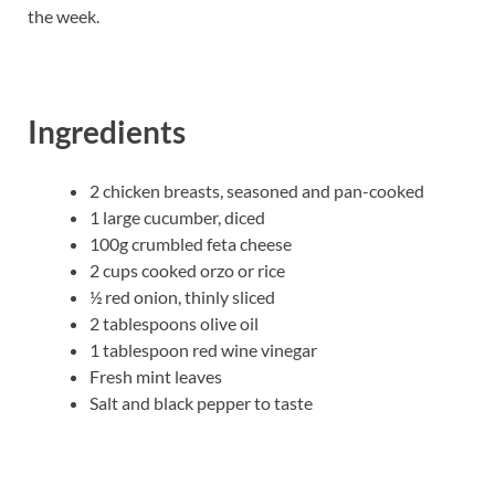
the week.
Ingredients
2 chicken breasts, seasoned and pan-cooked
1 large cucumber, diced
100g crumbled feta cheese
2 cups cooked orzo or rice
½ red onion, thinly sliced
2 tablespoons olive oil
1 tablespoon red wine vinegar
Fresh mint leaves
Salt and black pepper to taste