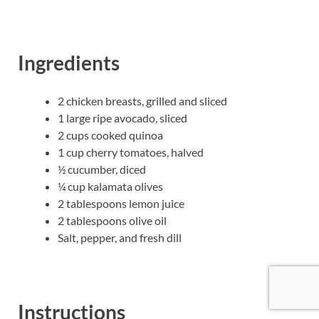
Ingredients
2 chicken breasts, grilled and sliced
1 large ripe avocado, sliced
2 cups cooked quinoa
1 cup cherry tomatoes, halved
½ cucumber, diced
¼ cup kalamata olives
2 tablespoons lemon juice
2 tablespoons olive oil
Salt, pepper, and fresh dill
Instructions