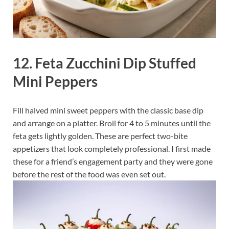
12. Feta Zucchini Dip Stuffed
Mini Peppers
Fill halved mini sweet peppers with the classic base dip
and arrange on a platter. Broil for 4 to 5 minutes until the
feta gets lightly golden. These are perfect two-bite
appetizers that look completely professional. I first made
these for a friend’s engagement party and they were gone
before the rest of the food was even set out.