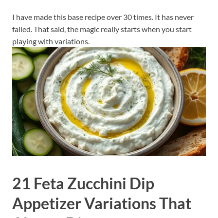
I have made this base recipe over 30 times. It has never
failed. That said, the magic really starts when you start
playing with variations.
21 Feta Zucchini Dip
Appetizer Variations That