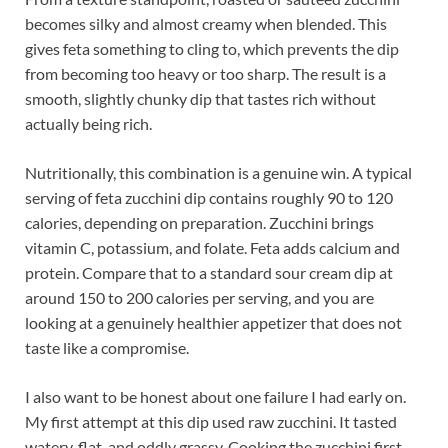
becomes silky and almost creamy when blended. This
gives feta something to cling to, which prevents the dip
from becoming too heavy or too sharp. The result is a
smooth, slightly chunky dip that tastes rich without
actually being rich.
Nutritionally, this combination is a genuine win. A typical
serving of feta zucchini dip contains roughly 90 to 120
calories, depending on preparation. Zucchini brings
vitamin C, potassium, and folate. Feta adds calcium and
protein. Compare that to a standard sour cream dip at
around 150 to 200 calories per serving, and you are
looking at a genuinely healthier appetizer that does not
taste like a compromise.
I also want to be honest about one failure I had early on.
My first attempt at this dip used raw zucchini. It tasted
watery, flat, and oddly grassy. Cooking the zucchini first,