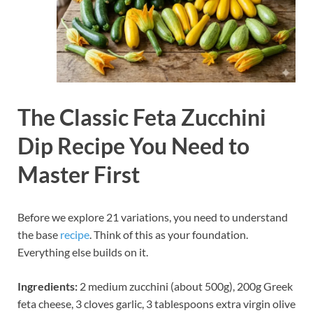
The Classic Feta Zucchini
Dip Recipe You Need to
Master First
Before we explore 21 variations, you need to understand
the base
recipe
. Think of this as your foundation.
Everything else builds on it.
Ingredients:
2 medium zucchini (about 500g), 200g Greek
feta cheese, 3 cloves garlic, 3 tablespoons extra virgin olive