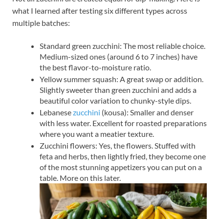
what I learned after testing six different types across
multiple batches:
Standard green zucchini: The most reliable choice.
Medium-sized ones (around 6 to 7 inches) have
the best flavor-to-moisture ratio.
Yellow summer squash: A great swap or addition.
Slightly sweeter than green zucchini and adds a
beautiful color variation to chunky-style dips.
Lebanese
zucchini
(kousa): Smaller and denser
with less water. Excellent for roasted preparations
where you want a meatier texture.
Zucchini flowers: Yes, the flowers. Stuffed with
feta and herbs, then lightly fried, they become one
of the most stunning appetizers you can put on a
table. More on this later.