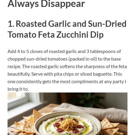
Always Disappear
1. Roasted Garlic and Sun-Dried
Tomato Feta Zucchini Dip
Add 4 to 5 cloves of roasted garlic and 3 tablespoons of
chopped sun-dried tomatoes (packed in oil) to the base
recipe. The roasted garlic softens the sharpness of the feta
beautifully. Serve with pita chips or sliced baguette. This
one consistently gets the most compliments at any party I
bring it to.