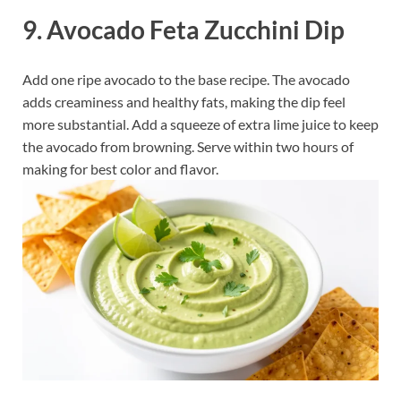
9. Avocado Feta Zucchini Dip
Add one ripe avocado to the base recipe. The avocado
adds creaminess and healthy fats, making the dip feel
more substantial. Add a squeeze of extra lime juice to keep
the avocado from browning. Serve within two hours of
making for best color and flavor.