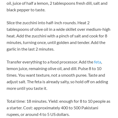
oil, juice of half a lemon, 2 tablespoons fresh dill, salt and
black pepper to taste.
Slice the zucchini into half-inch rounds. Heat 2
tablespoons of olive oil in a wide skillet over medium-high
heat. Add the zucchini with a pinch of salt and cook for 8
minutes, turning once, until golden and tender. Add the
garlic in the last 2 minutes.
Transfer everything to a food processor. Add the
feta
,
lemon juice, remaining olive oil, and dill. Pulse 8 to 10
times. You want texture, not a smooth puree. Taste and
adjust salt. The feta is already salty, so hold off on adding
more until you taste it.
Total time: 18 minutes. Yield: enough for 8 to 10 people as
a starter. Cost: approximately 400 to 500 Pakistani
rupees, or around 4 to 5 US dollars.