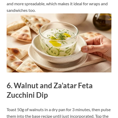
and more spreadable, which makes it ideal for wraps and
sandwiches too.
6. Walnut and Za’atar Feta
Zucchini Dip
Toast 50g of walnuts in a dry pan for 3 minutes, then pulse
them into the base recipe until just incorporated. Top the