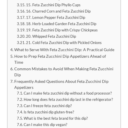
15. Feta Zucchini Dip Phyllo Cups
16. Charred Corn and Feta Zucchini Dip
17. Lemon Pepper Feta Zucchini Dip
18. Herb-Loaded Garden Feta Zucchini Dip
19. Feta Zucchini Dip with Crispy Chickpeas
20. Whipped Feta Zucchini Dip
21. Cold Feta Zucchini Dip with Pickled Onions
What to Serve With Feta Zucchini Dip: A Practical Guide
How to Prep Feta Zucchini Dip Appetizers Ahead of
Time
Common Mistakes to Avoid When Making Feta Zucchini
Dip
Frequently Asked Questions About Feta Zucchini Dip
Appetizers
Can I make feta zucchini dip without a food processor?
How long does feta zucchini dip last in the refrigerator?
Can I freeze feta zucchini dip?
Is feta zucchini dip gluten-free?
What is the best feta brand for this dip?
Can I make this dip vegan?