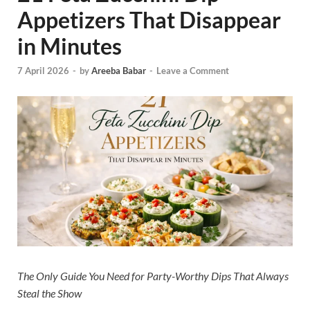
Appetizers That Disappear
in Minutes
7 April 2026
-
by
Areeba Babar
-
Leave a Comment
The Only Guide You Need for Party-Worthy Dips That Always
Steal the Show