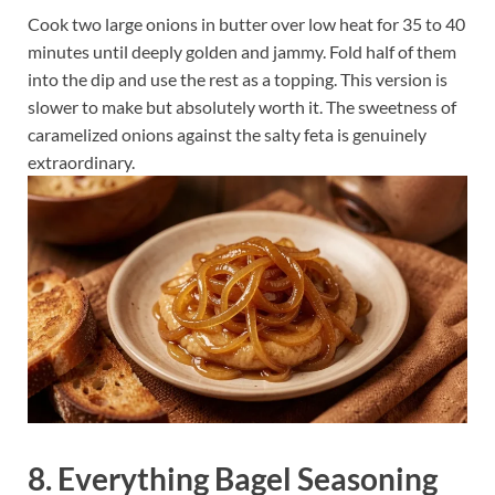
Cook two large onions in butter over low heat for 35 to 40
minutes until deeply golden and jammy. Fold half of them
into the dip and use the rest as a topping. This version is
slower to make but absolutely worth it. The sweetness of
caramelized onions against the salty feta is genuinely
extraordinary.
8. Everything Bagel Seasoning