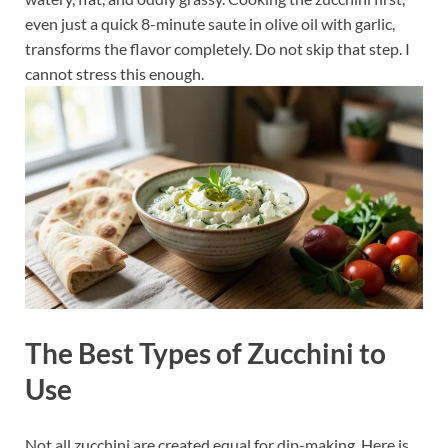
even just a quick 8-minute saute in olive oil with garlic,
transforms the flavor completely. Do not skip that step. I
cannot stress this enough.
The Best Types of Zucchini to
Use
Not all zucchini are created equal for dip-making. Here is