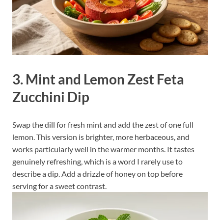
3. Mint and Lemon Zest Feta
Zucchini Dip
Swap the dill for fresh mint and add the zest of one full
lemon. This version is brighter, more herbaceous, and
works particularly well in the warmer months. It tastes
genuinely refreshing, which is a word I rarely use to
describe a dip. Add a drizzle of honey on top before
serving for a sweet contrast.