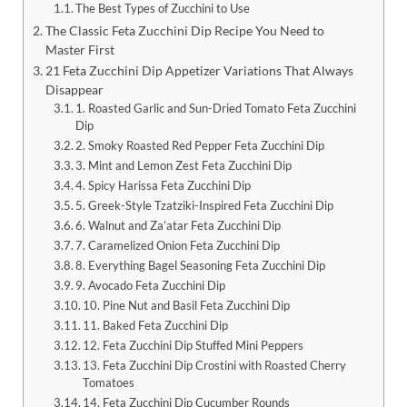
The Best Types of Zucchini to Use
The Classic Feta Zucchini Dip Recipe You Need to
Master First
21 Feta Zucchini Dip Appetizer Variations That Always
Disappear
1. Roasted Garlic and Sun-Dried Tomato Feta Zucchini
Dip
2. Smoky Roasted Red Pepper Feta Zucchini Dip
3. Mint and Lemon Zest Feta Zucchini Dip
4. Spicy Harissa Feta Zucchini Dip
5. Greek-Style Tzatziki-Inspired Feta Zucchini Dip
6. Walnut and Za’atar Feta Zucchini Dip
7. Caramelized Onion Feta Zucchini Dip
8. Everything Bagel Seasoning Feta Zucchini Dip
9. Avocado Feta Zucchini Dip
10. Pine Nut and Basil Feta Zucchini Dip
11. Baked Feta Zucchini Dip
12. Feta Zucchini Dip Stuffed Mini Peppers
13. Feta Zucchini Dip Crostini with Roasted Cherry
Tomatoes
14. Feta Zucchini Dip Cucumber Rounds