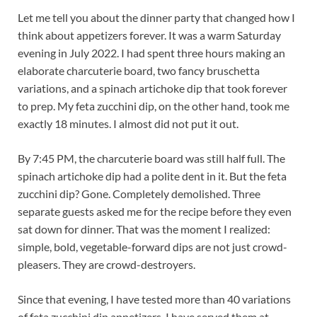
Let me tell you about the dinner party that changed how I
think about appetizers forever. It was a warm Saturday
evening in July 2022. I had spent three hours making an
elaborate charcuterie board, two fancy bruschetta
variations, and a spinach artichoke dip that took forever
to prep. My feta zucchini dip, on the other hand, took me
exactly 18 minutes. I almost did not put it out.
By 7:45 PM, the charcuterie board was still half full. The
spinach artichoke dip had a polite dent in it. But the feta
zucchini dip? Gone. Completely demolished. Three
separate guests asked me for the recipe before they even
sat down for dinner. That was the moment I realized:
simple, bold, vegetable-forward dips are not just crowd-
pleasers. They are crowd-destroyers.
Since that evening, I have tested more than 40 variations
of feta zucchini dip appetizers. I have served them at