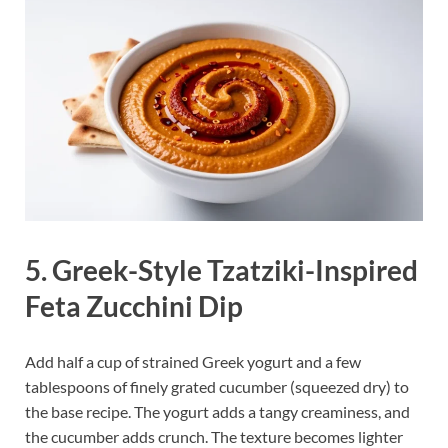
5. Greek-Style Tzatziki-Inspired
Feta Zucchini Dip
Add half a cup of strained Greek yogurt and a few
tablespoons of finely grated cucumber (squeezed dry) to
the base recipe. The yogurt adds a tangy creaminess, and
the cucumber adds crunch. The texture becomes lighter