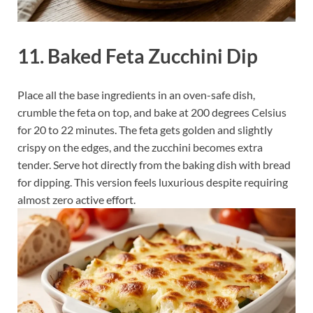
11. Baked Feta Zucchini Dip
Place all the base ingredients in an oven-safe dish,
crumble the feta on top, and bake at 200 degrees Celsius
for 20 to 22 minutes. The feta gets golden and slightly
crispy on the edges, and the zucchini becomes extra
tender. Serve hot directly from the baking dish with bread
for dipping. This version feels luxurious despite requiring
almost zero active effort.