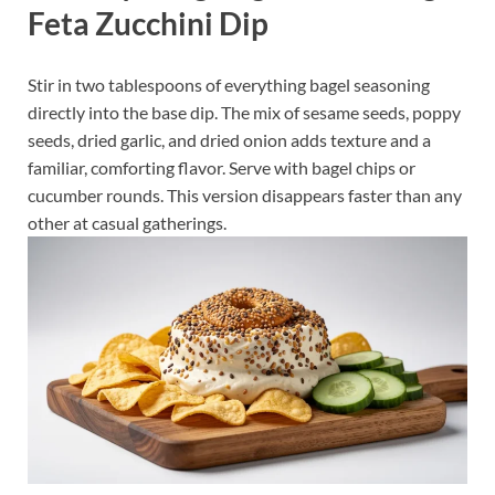
Feta Zucchini Dip
Stir in two tablespoons of everything bagel seasoning
directly into the base dip. The mix of sesame seeds, poppy
seeds, dried garlic, and dried onion adds texture and a
familiar, comforting flavor. Serve with bagel chips or
cucumber rounds. This version disappears faster than any
other at casual gatherings.