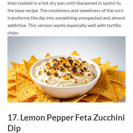
then cooked in a hot dry pan until blackened in spots) to
the base recipe. The smokiness and sweetness of the corn
transforms the dip into something unexpected and almost
addictive. This version works especially well with tortilla
chips.
17. Lemon Pepper Feta Zucchini
Dip