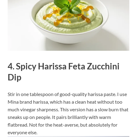
4. Spicy Harissa Feta Zucchini
Dip
Stir in one tablespoon of good-quality harissa paste. I use
Mina brand harissa, which has a clean heat without too
much vinegar sharpness. This version has a slow burn that
sneaks up on people. It pairs brilliantly with warm
flatbread. Not for the heat-averse, but absolutely for
everyone else.