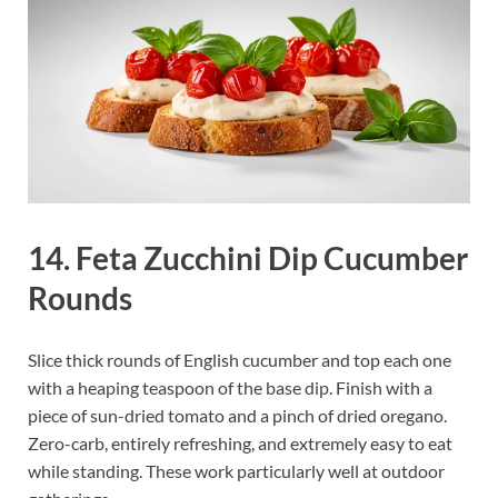
14. Feta Zucchini Dip Cucumber
Rounds
Slice thick rounds of English cucumber and top each one
with a heaping teaspoon of the base dip. Finish with a
piece of sun-dried tomato and a pinch of dried oregano.
Zero-carb, entirely refreshing, and extremely easy to eat
while standing. These work particularly well at outdoor