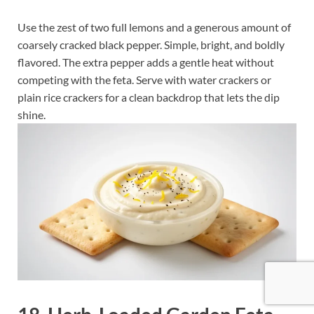
Use the zest of two full lemons and a generous amount of
coarsely cracked black pepper. Simple, bright, and boldly
flavored. The extra pepper adds a gentle heat without
competing with the feta. Serve with water crackers or
plain rice crackers for a clean backdrop that lets the dip
shine.