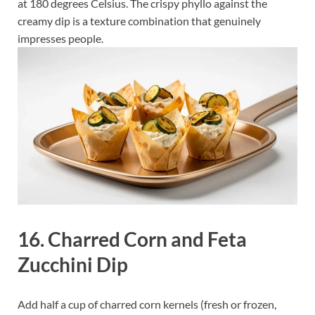
at 180 degrees Celsius. The crispy phyllo against the
creamy dip is a texture combination that genuinely
impresses people.
16. Charred Corn and Feta
Zucchini Dip
Add half a cup of charred corn kernels (fresh or frozen,