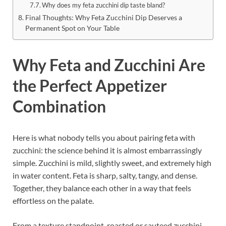
Why does my feta zucchini dip taste bland?
Final Thoughts: Why Feta Zucchini Dip Deserves a
Permanent Spot on Your Table
Why Feta and Zucchini Are
the Perfect Appetizer
Combination
Here is what nobody tells you about pairing feta with
zucchini: the science behind it is almost embarrassingly
simple. Zucchini is mild, slightly sweet, and extremely high
in water content. Feta is sharp, salty, tangy, and dense.
Together, they balance each other in a way that feels
effortless on the palate.
From a texture standpoint, roasted or sauteed zucchini