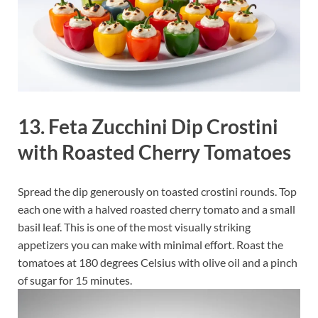
13. Feta Zucchini Dip Crostini
with Roasted Cherry Tomatoes
Spread the dip generously on toasted crostini rounds. Top
each one with a halved roasted cherry tomato and a small
basil leaf. This is one of the most visually striking
appetizers you can make with minimal effort. Roast the
tomatoes at 180 degrees Celsius with olive oil and a pinch
of sugar for 15 minutes.