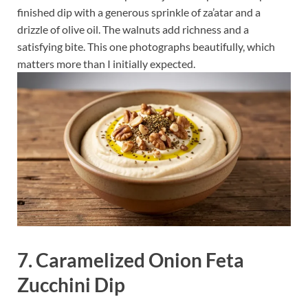
finished dip with a generous sprinkle of za’atar and a
drizzle of olive oil. The walnuts add richness and a
satisfying bite. This one photographs beautifully, which
matters more than I initially expected.
7. Caramelized Onion Feta
Zucchini Dip