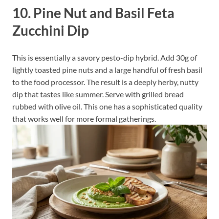
10. Pine Nut and Basil Feta
Zucchini Dip
This is essentially a savory pesto-dip hybrid. Add 30g of
lightly toasted pine nuts and a large handful of fresh basil
to the food processor. The result is a deeply herby, nutty
dip that tastes like summer. Serve with grilled bread
rubbed with olive oil. This one has a sophisticated quality
that works well for more formal gatherings.