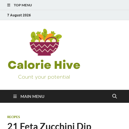
TOP MENU
7 August 2026
Calorie
Count Your Potential
Hive
MAIN MENU
RECIPES
21 Feta Zucchini Dip