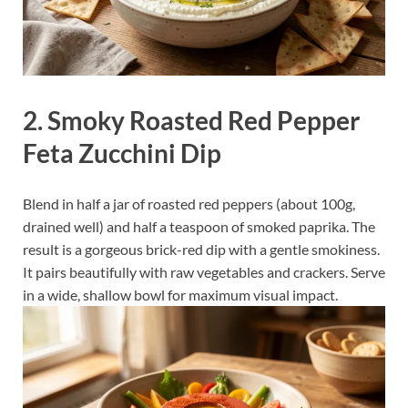
2. Smoky Roasted Red Pepper
Feta Zucchini Dip
Blend in half a jar of roasted red peppers (about 100g,
drained well) and half a teaspoon of smoked paprika. The
result is a gorgeous brick-red dip with a gentle smokiness.
It pairs beautifully with raw vegetables and crackers. Serve
in a wide, shallow bowl for maximum visual impact.