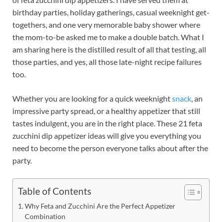
birthday parties, holiday gatherings, casual weeknight get-
togethers, and one very memorable baby shower where
the mom-to-be asked me to make a double batch. What I
am sharing here is the distilled result of all that testing, all
those parties, and yes, all those late-night recipe failures
too.
Whether you are looking for a quick weeknight
snack
, an
impressive party spread, or a healthy appetizer that still
tastes indulgent, you are in the right place. These 21 feta
zucchini dip appetizer ideas will give you everything you
need to become the person everyone talks about after the
party.
Table of Contents
Why Feta and Zucchini Are the Perfect Appetizer
Combination