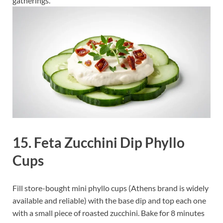
gatherings.
15. Feta Zucchini Dip Phyllo
Cups
Fill store-bought mini phyllo cups (Athens brand is widely
available and reliable) with the base dip and top each one
with a small piece of roasted zucchini. Bake for 8 minutes