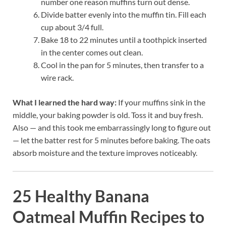
number one reason muffins turn out dense.
Divide batter evenly into the muffin tin. Fill each
cup about 3/4 full.
Bake 18 to 22 minutes until a toothpick inserted
in the center comes out clean.
Cool in the pan for 5 minutes, then transfer to a
wire rack.
What I learned the hard way:
If your muffins sink in the
middle, your baking powder is old. Toss it and buy fresh.
Also — and this took me embarrassingly long to figure out
— let the batter rest for 5 minutes before baking. The oats
absorb moisture and the texture improves noticeably.
25 Healthy Banana
Oatmeal Muffin Recipes to