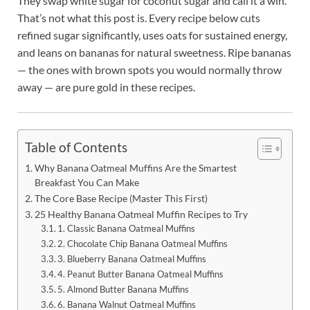
They swap white sugar for coconut sugar and call it a win.
That’s not what this post is. Every recipe below cuts
refined sugar significantly, uses oats for sustained energy,
and leans on bananas for natural sweetness. Ripe bananas
— the ones with brown spots you would normally throw
away — are pure gold in these recipes.
Table of Contents
Why Banana Oatmeal Muffins Are the Smartest
Breakfast You Can Make
The Core Base Recipe (Master This First)
25 Healthy Banana Oatmeal Muffin Recipes to Try
1. Classic Banana Oatmeal Muffins
2. Chocolate Chip Banana Oatmeal Muffins
3. Blueberry Banana Oatmeal Muffins
4. Peanut Butter Banana Oatmeal Muffins
5. Almond Butter Banana Muffins
6. Banana Walnut Oatmeal Muffins