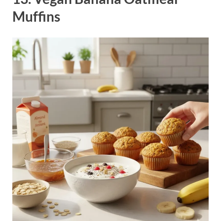
Muffins