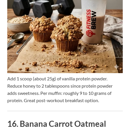
Add 1 scoop (about 25g) of vanilla protein powder.
Reduce honey to 2 tablespoons since protein powder
adds sweetness. Per muffin: roughly 9 to 10 grams of
protein. Great post-workout breakfast option.
16. Banana Carrot Oatmeal