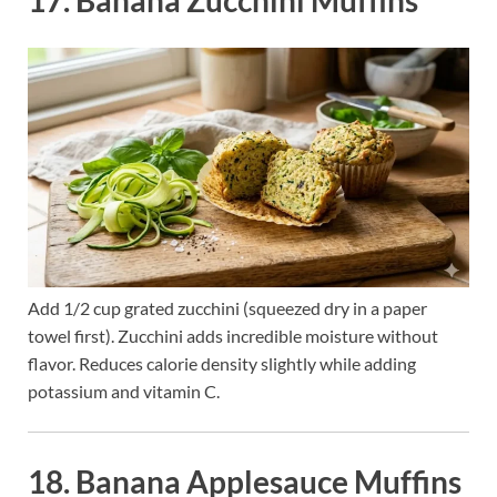
Add 1/2 cup grated zucchini (squeezed dry in a paper
towel first). Zucchini adds incredible moisture without
flavor. Reduces calorie density slightly while adding
potassium and vitamin C.
18. Banana Applesauce Muffins