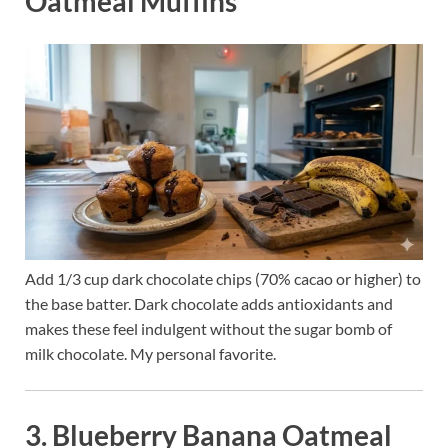
Oatmeal Muffins
Add 1/3 cup dark chocolate chips (70% cacao or higher) to
the base batter. Dark chocolate adds antioxidants and
makes these feel indulgent without the sugar bomb of
milk chocolate. My personal favorite.
3. Blueberry Banana Oatmeal