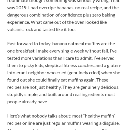
roommate thought something was seriously wrong. That
was 2019. I had overripe bananas, no real recipe, and the
dangerous combination of confidence plus zero baking
experience. What came out of the oven looked like
volcanic rock and tasted like it too.
Fast forward to today banana oatmeal muffins are the
one breakfast I make every single week without fail. I’ve
tested more variations than I care to admit. I’ve served
them to picky kids, skeptical fitness coaches, and a gluten-
intolerant neighbor who cried (genuinely cried) when she
found out she could finally eat muffins again. These
recipes are not just healthy. They are genuinely delicious,
stupidly simple, and built around real ingredients most
people already have.
Here’s what nobody talks about: most “healthy muffin”
recipes online are just regular muffins wearing a disguise.