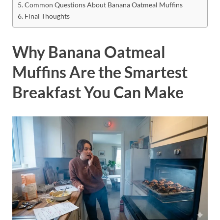
Common Questions About Banana Oatmeal Muffins
Final Thoughts
Why Banana Oatmeal
Muffins Are the Smartest
Breakfast You Can Make