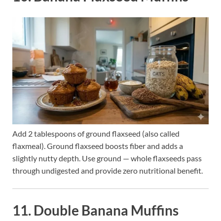
Add 2 tablespoons of ground flaxseed (also called
flaxmeal). Ground flaxseed boosts fiber and adds a
slightly nutty depth. Use ground — whole flaxseeds pass
through undigested and provide zero nutritional benefit.
11. Double Banana Muffins