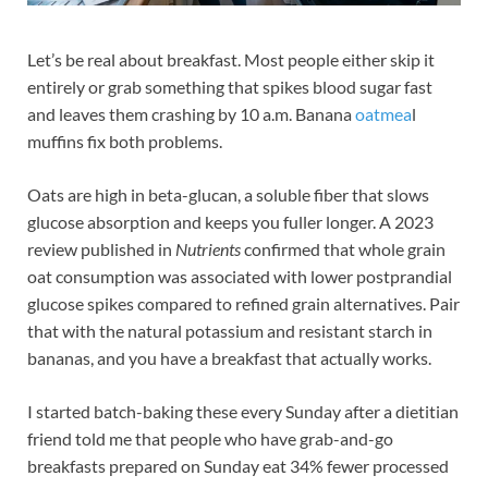
Let’s be real about breakfast. Most people either skip it
entirely or grab something that spikes blood sugar fast
and leaves them crashing by 10 a.m. Banana
oatmea
l
muffins fix both problems.
Oats are high in beta-glucan, a soluble fiber that slows
glucose absorption and keeps you fuller longer. A 2023
review published in
Nutrients
confirmed that whole grain
oat consumption was associated with lower postprandial
glucose spikes compared to refined grain alternatives. Pair
that with the natural potassium and resistant starch in
bananas, and you have a breakfast that actually works.
I started batch-baking these every Sunday after a dietitian
friend told me that people who have grab-and-go
breakfasts prepared on Sunday eat 34% fewer processed