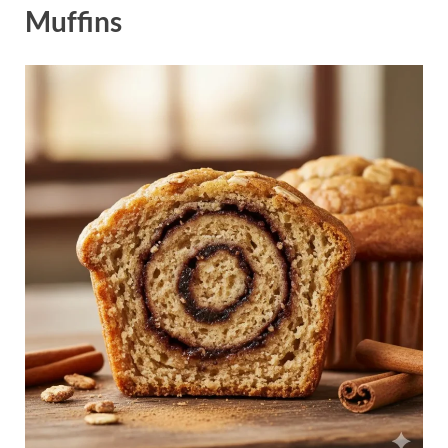
Muffins