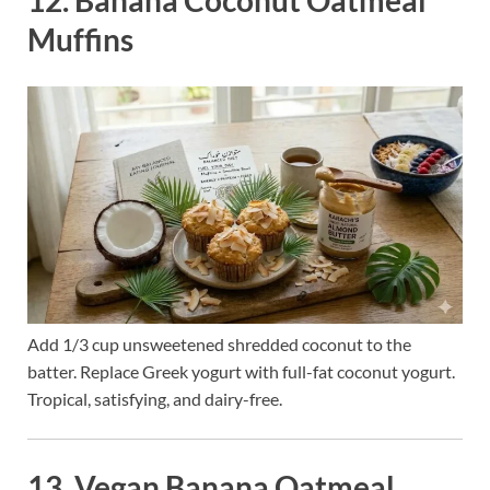
12. Banana Coconut Oatmeal
Muffins
Add 1/3 cup unsweetened shredded coconut to the
batter. Replace Greek yogurt with full-fat coconut yogurt.
Tropical, satisfying, and dairy-free.
13. Vegan Banana Oatmeal