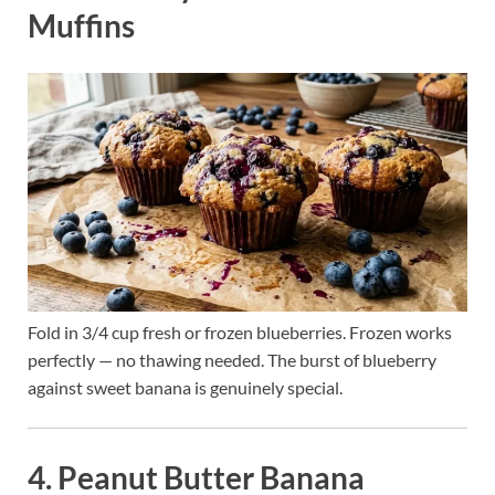
Muffins
Fold in 3/4 cup fresh or frozen blueberries. Frozen works
perfectly — no thawing needed. The burst of blueberry
against sweet banana is genuinely special.
4. Peanut Butter Banana