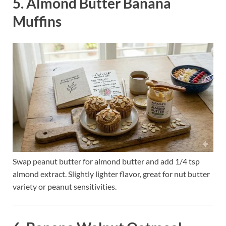
5. Almond Butter Banana
Muffins
Swap peanut butter for almond butter and add 1/4 tsp
almond extract. Slightly lighter flavor, great for nut butter
variety or peanut sensitivities.