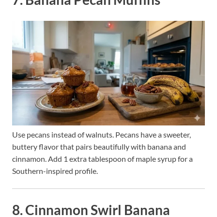
Use pecans instead of walnuts. Pecans have a sweeter,
buttery flavor that pairs beautifully with banana and
cinnamon. Add 1 extra tablespoon of maple syrup for a
Southern-inspired profile.
8. Cinnamon Swirl Banana