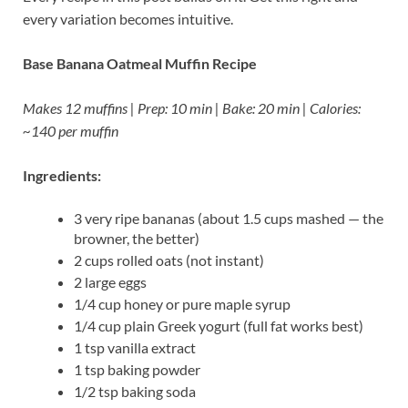
every variation becomes intuitive.
Base Banana Oatmeal Muffin Recipe
Makes 12 muffins | Prep: 10 min | Bake: 20 min | Calories:
~140 per muffin
Ingredients:
3 very ripe bananas (about 1.5 cups mashed — the
browner, the better)
2 cups rolled oats (not instant)
2 large eggs
1/4 cup honey or pure maple syrup
1/4 cup plain Greek yogurt (full fat works best)
1 tsp vanilla extract
1 tsp baking powder
1/2 tsp baking soda