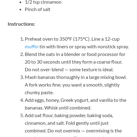
1/2 tsp cinnamon
Pinch of salt
Instructions:
Preheat oven to 350°F (175°C). Line a 12-cup
muffin
tin with liners or spray with nonstick spray.
Blend the oats in a blender or food processor for
20 to 30 seconds until they form a coarse flour.
Do not over-blend — some texture is ideal.
Mash bananas thoroughly in a large mixing bowl.
A fork works fine; you want a smooth, slightly
chunky paste.
Add eggs, honey, Greek yogurt, and vanilla to the
bananas. Whisk until combined.
Add oat flour, baking powder, baking soda,
cinnamon, and salt. Fold gently until just
combined. Do not overmix — overmixing is the