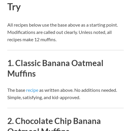
Try
All recipes below use the base above as a starting point.
Modifications are called out clearly. Unless noted, all
recipes make 12 muffins.
1. Classic Banana Oatmeal
Muffins
The base
recipe
as written above. No additions needed.
Simple, satisfying, and kid-approved.
2. Chocolate Chip Banana