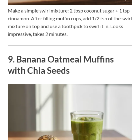
Make a simple swirl mixture: 2 tbsp coconut sugar + 1 tsp
cinnamon. After filling muffin cups, add 1/2 tsp of the swirl
mixture on top and use a toothpick to swirl it in. Looks
impressive, takes 2 minutes.
9. Banana Oatmeal Muffins
with Chia Seeds