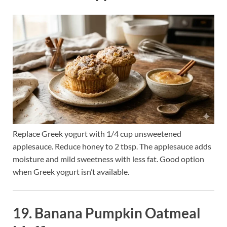
Replace Greek yogurt with 1/4 cup unsweetened
applesauce. Reduce honey to 2 tbsp. The applesauce adds
moisture and mild sweetness with less fat. Good option
when Greek yogurt isn’t available.
19. Banana Pumpkin Oatmeal