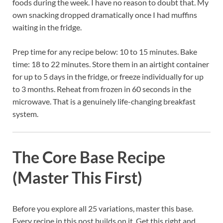
foods during the week. I have no reason to doubt that. My
own snacking dropped dramatically once I had muffins
waiting in the fridge.
Prep time for any recipe below: 10 to 15 minutes. Bake
time: 18 to 22 minutes. Store them in an airtight container
for up to 5 days in the fridge, or freeze individually for up
to 3 months. Reheat from frozen in 60 seconds in the
microwave. That is a genuinely life-changing breakfast
system.
The Core Base Recipe
(Master This First)
Before you explore all 25 variations, master this base.
Every recipe in this post builds on it. Get this right and