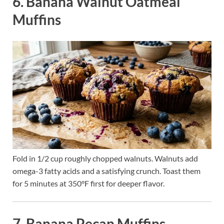
6. Banana Walnut Oatmeal
Muffins
Fold in 1/2 cup roughly chopped walnuts. Walnuts add
omega-3 fatty acids and a satisfying crunch. Toast them
for 5 minutes at 350°F first for deeper flavor.
7. Banana Pecan Muffins