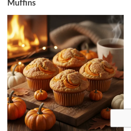
Muffins