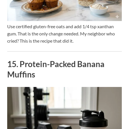
Use certified gluten-free oats and add 1/4 tsp xanthan
gum. That is the only change needed. My neighbor who
cried? This is the recipe that did it.
15. Protein-Packed Banana
Muffins