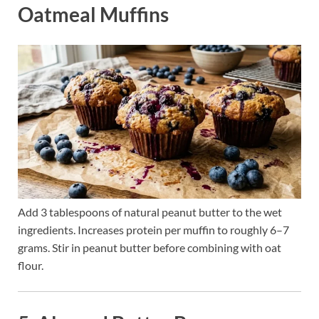
Oatmeal Muffins
Add 3 tablespoons of natural peanut butter to the wet
ingredients. Increases protein per muffin to roughly 6–7
grams. Stir in peanut butter before combining with oat
flour.