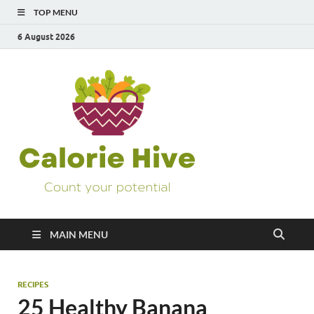
TOP MENU
6 August 2026
Calorie
Count Your Potential
Hive
MAIN MENU
RECIPES
25 Healthy Banana