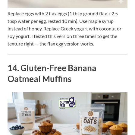
Replace eggs with 2 flax eggs (1 tbsp ground flax + 2.5
tbsp water per egg, rested 10 min). Use maple syrup
instead of honey. Replace Greek yogurt with coconut or
soy yogurt. I tested this version three times to get the
texture right — the flax egg version works.
14. Gluten-Free Banana
Oatmeal Muffins