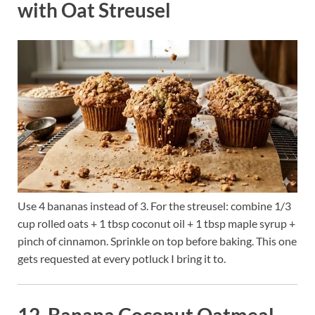
with Oat Streusel
Use 4 bananas instead of 3. For the streusel: combine 1/3
cup rolled oats + 1 tbsp coconut oil + 1 tbsp maple syrup +
pinch of cinnamon. Sprinkle on top before baking. This one
gets requested at every potluck I bring it to.