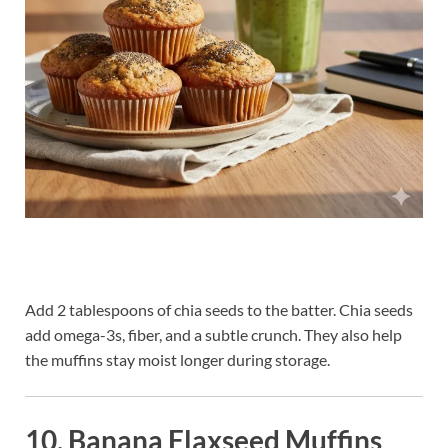
Add 2 tablespoons of chia seeds to the batter. Chia seeds
add omega-3s, fiber, and a subtle crunch. They also help
the muffins stay moist longer during storage.
10. Banana Flaxseed Muffins