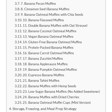
7. Banana Pecan Muffins
8. Cinnamon Swirl Banana Muffins
9. Banana Oatmeal Muffins with Chia Seeds
10. Banana Flaxseed Muffins
11. Double Banana Muffins with Oat Streusel
12. Banana Coconut Oatmeal Muffins
13. Vegan Banana Oatmeal Muffins
14. Gluten-Free Banana Oatmeal Muffins
15. Protein-Packed Banana Muffins
16. Banana Carrot Oatmeal Muffins
17. Banana Zucchini Muffins
18. Banana Applesauce Muffins
19. Banana Pumpkin Oatmeal Muffins
20. Espresso Banana Muffins
21. Banana Tahini Muffins
22. Banana Muffins with Hemp Seeds
23. Low-Sugar Banana Muffins (No Added Sweetener)
24. Banana Muffins with Dried Cherries
25. Banana Oatmeal Muffin Cups (Mini Version)
Storage, Freezing, and Meal Prep Strategy