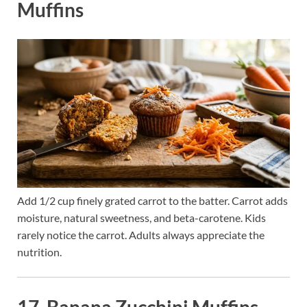
Muffins
Add 1/2 cup finely grated carrot to the batter. Carrot adds
moisture, natural sweetness, and beta-carotene. Kids
rarely notice the carrot. Adults always appreciate the
nutrition.
17. Banana Zucchini Muffins