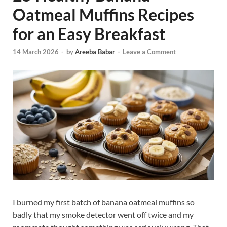
Oatmeal Muffins Recipes
for an Easy Breakfast
14 March 2026
-
by
Areeba Babar
-
Leave a Comment
I burned my first batch of banana oatmeal muffins so
badly that my smoke detector went off twice and my