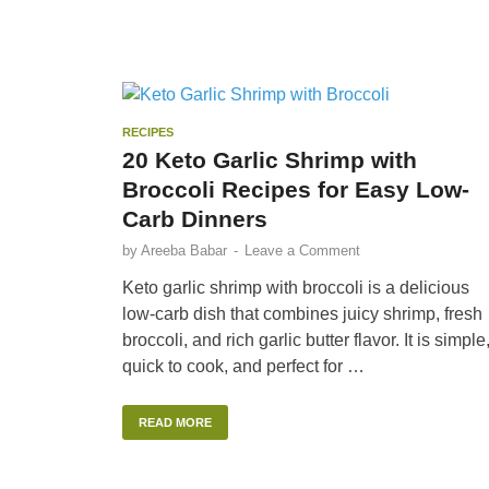
RECIPES
20 Keto Garlic Shrimp with
Broccoli Recipes for Easy Low-
Carb Dinners
by
Areeba Babar
-
Leave a Comment
Keto garlic shrimp with broccoli is a delicious
low-carb dish that combines juicy shrimp, fresh
broccoli, and rich garlic butter flavor. It is simple
quick to cook, and perfect for …
READ MORE