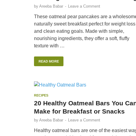
by
Areeba Babar
-
Leave a Comment
These oatmeal pear pancakes are a wholesom
naturally sweet breakfast perfect for weight loss
and clean eating goals. Made with simple,
nourishing ingredients, they offer a soft, fluffy
texture with …
READ MORE
RECIPES
20 Healthy Oatmeal Bars You Ca
Make for Breakfast or Snacks
by
Areeba Babar
-
Leave a Comment
Healthy oatmeal bars are one of the easiest wa