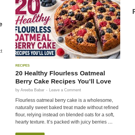
e
t
RECIPES
20 Healthy Flourless Oatmeal
Berry Cake Recipes You’ll Love
by
Areeba Babar
-
Leave a Comment
Flourless oatmeal berry cake is a wholesome,
naturally sweet baked treat made without refined
flour, relying instead on blended oats for a soft,
hearty texture. It’s packed with juicy berries …