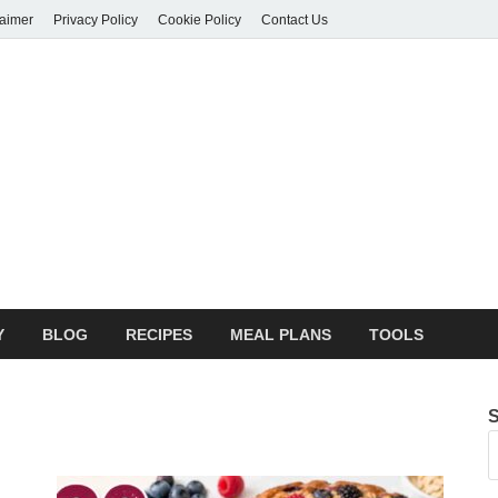
laimer
Privacy Policy
Cookie Policy
Contact Us
orie Hive
 Potential
Y
BLOG
RECIPES
MEAL PLANS
TOOLS