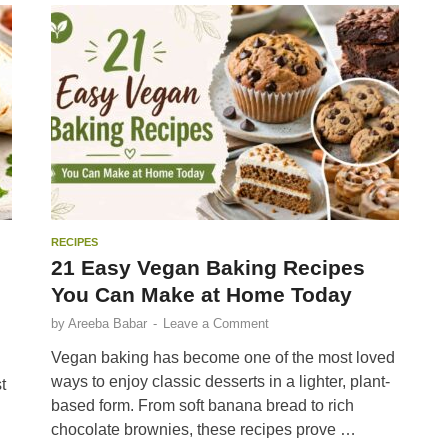
RECIPES
21 Easy Vegan Baking Recipes
You Can Make at Home Today
by
Areeba Babar
-
Leave a Comment
Vegan baking has become one of the most loved
ways to enjoy classic desserts in a lighter, plant-
t
based form. From soft banana bread to rich
chocolate brownies, these recipes prove …