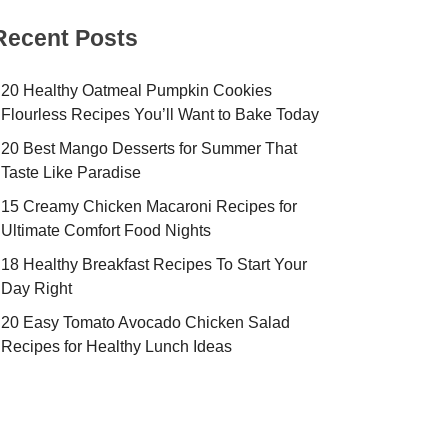
Recent Posts
20 Healthy Oatmeal Pumpkin Cookies
Flourless Recipes You’ll Want to Bake Today
20 Best Mango Desserts for Summer That
Taste Like Paradise
15 Creamy Chicken Macaroni Recipes for
Ultimate Comfort Food Nights
18 Healthy Breakfast Recipes To Start Your
Day Right
20 Easy Tomato Avocado Chicken Salad
Recipes for Healthy Lunch Ideas