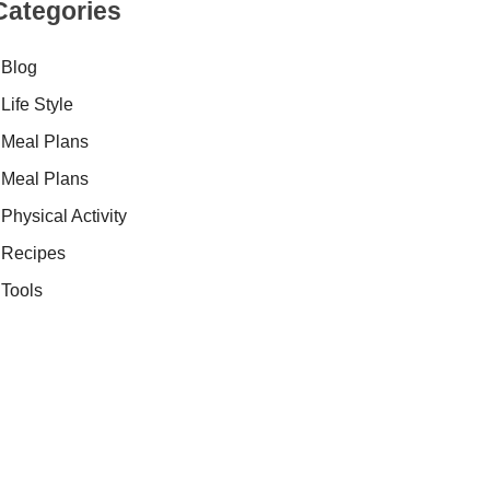
Categories
Blog
Life Style
Meal Plans
Meal Plans
Physical Activity
Recipes
Tools