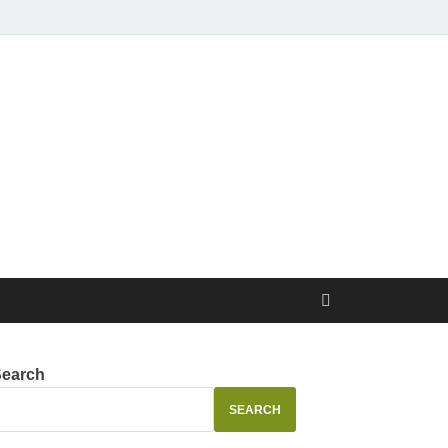
Search
SEARCH