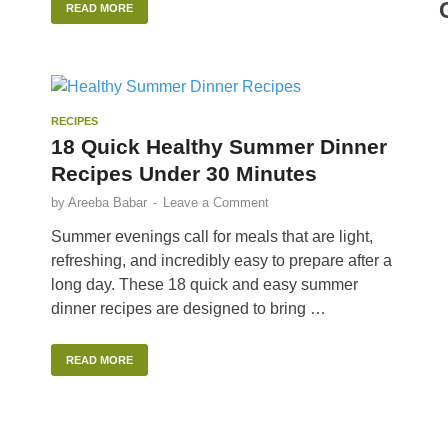
READ MORE
RECIPES
18 Quick Healthy Summer Dinner
Recipes Under 30 Minutes
by
Areeba Babar
-
Leave a Comment
Summer evenings call for meals that are light,
refreshing, and incredibly easy to prepare after a
long day. These 18 quick and easy summer
dinner recipes are designed to bring …
,
READ MORE