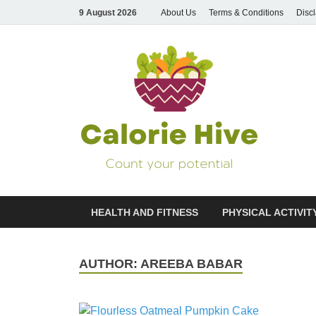
9 August 2026
About Us
Terms & Conditions
Disc
Cal
Count Your
HEALTH AND FITNESS
PHYSICAL ACTIVIT
AUTHOR:
AREEBA BABAR