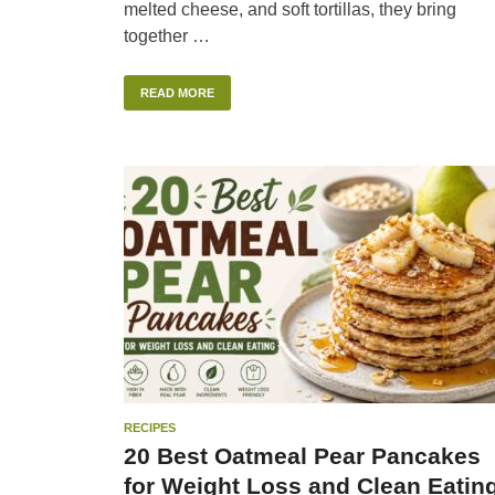
melted cheese, and soft tortillas, they bring
together …
READ MORE
RECIPES
20 Best Oatmeal Pear Pancakes
for Weight Loss and Clean Eatin