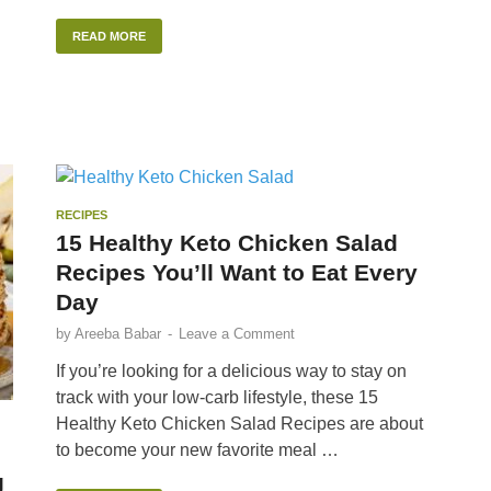
READ MORE
RECIPES
15 Healthy Keto Chicken Salad
Recipes You’ll Want to Eat Every
Day
by
Areeba Babar
-
Leave a Comment
If you’re looking for a delicious way to stay on
track with your low-carb lifestyle, these 15
Healthy Keto Chicken Salad Recipes are about
to become your new favorite meal …
g