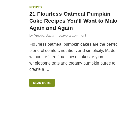
RECIPES
21 Flourless Oatmeal Pumpkin
Cake Recipes You’ll Want to Mak
Again and Again
by
Areeba Babar
-
Leave a Comment
Flourless oatmeal pumpkin cakes are the perfec
blend of comfort, nutrition, and simplicity. Made
without refined flour, these cakes rely on
wholesome oats and creamy pumpkin puree to
create a …
READ MORE