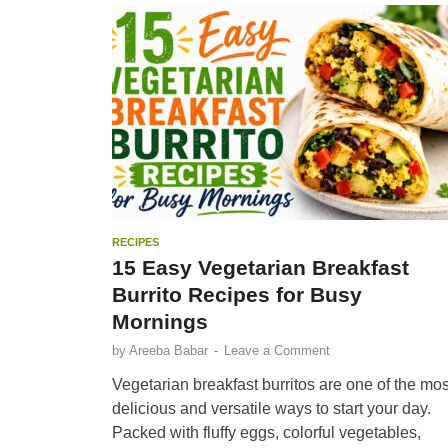
RECIPES
15 Easy Vegetarian Breakfast
Burrito Recipes for Busy
Mornings
by
Areeba Babar
-
Leave a Comment
Vegetarian breakfast burritos are one of the mos
delicious and versatile ways to start your day.
Packed with fluffy eggs, colorful vegetables,