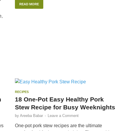
READ MORE
e,
RECIPES
n
18 One-Pot Easy Healthy Pork
Stew Recipe for Busy Weeknights
by
Areeba Babar
-
Leave a Comment
ys
One-pot pork stew recipes are the ultimate